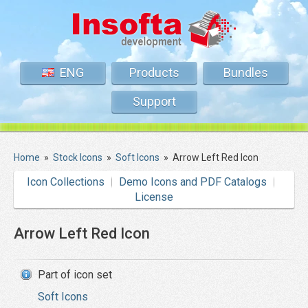
ENG
Products
Bundles
Support
Home
»
Stock Icons
»
Soft Icons
»
Arrow Left Red Icon
Icon Collections
Demo Icons and PDF Catalogs
License
Arrow Left Red Icon
Part of icon set
Soft Icons