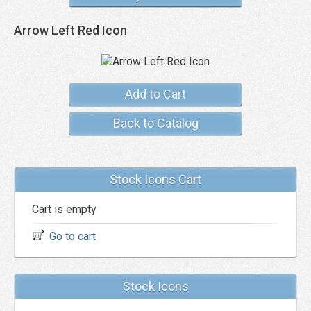
Arrow Left Red Icon
Add to Cart
Back to Catalog
Stock Icons Cart
Cart is empty
Go to cart
Stock Icons