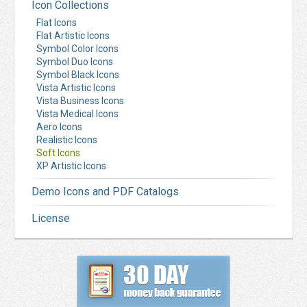
Icon Collections
Flat Icons
Flat Artistic Icons
Symbol Color Icons
Symbol Duo Icons
Symbol Black Icons
Vista Artistic Icons
Vista Business Icons
Vista Medical Icons
Aero Icons
Realistic Icons
Soft Icons
XP Artistic Icons
Demo Icons and PDF Catalogs
License