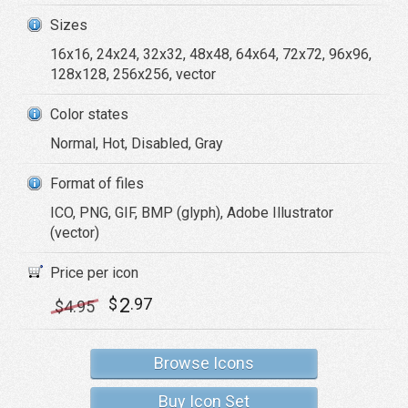
Sizes
16x16, 24x24, 32x32, 48x48, 64x64, 72x72, 96x96,
128x128, 256x256, vector
Color states
Normal, Hot, Disabled, Gray
Format of files
ICO, PNG, GIF, BMP (glyph), Adobe Illustrator
(vector)
Price per icon
2
$
.97
$
4
.95
Browse Icons
Buy Icon Set