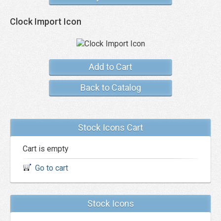
Clock Import Icon
Add to Cart
Back to Catalog
Stock Icons Cart
Cart is empty
Go to cart
Stock Icons