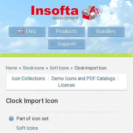
ENG
Products
Bundles
Support
Home
»
Stock Icons
»
Soft Icons
»
Clock Import Icon
Icon Collections
Demo Icons and PDF Catalogs
License
Clock Import Icon
Part of icon set
Soft Icons