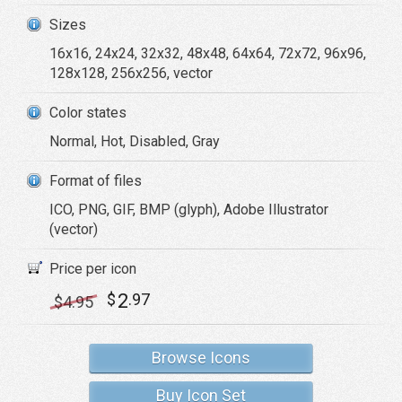
Sizes
16x16, 24x24, 32x32, 48x48, 64x64, 72x72, 96x96,
128x128, 256x256, vector
Color states
Normal, Hot, Disabled, Gray
Format of files
ICO, PNG, GIF, BMP (glyph), Adobe Illustrator
(vector)
Price per icon
2
$
.97
$
4
.95
Browse Icons
Buy Icon Set