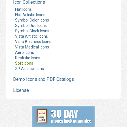
Icon Collections
Flat Icons
Flat Artistic Icons
Symbol Color Icons
Symbol Duo Icons
Symbol Black Icons
Vista Artistic Icons
Vista Business Icons
Vista Medical Icons
Aero Icons
Realistic Icons
Soft Icons
XP Artistic Icons
Demo Icons and PDF Catalogs
License