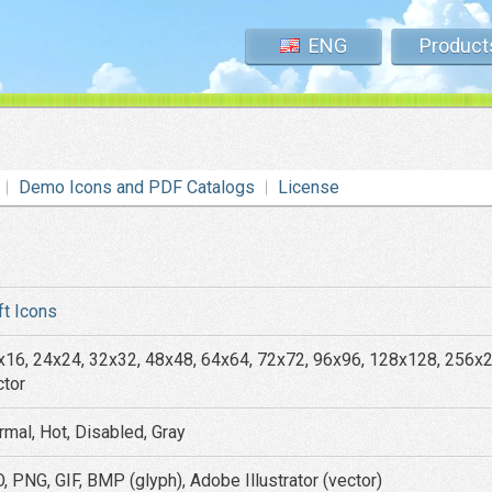
ENG
Product
Demo Icons and PDF Catalogs
License
ft Icons
x16, 24x24, 32x32, 48x48, 64x64, 72x72, 96x96, 128x128, 256x
ctor
rmal, Hot, Disabled, Gray
, PNG, GIF, BMP (glyph), Adobe Illustrator (vector)