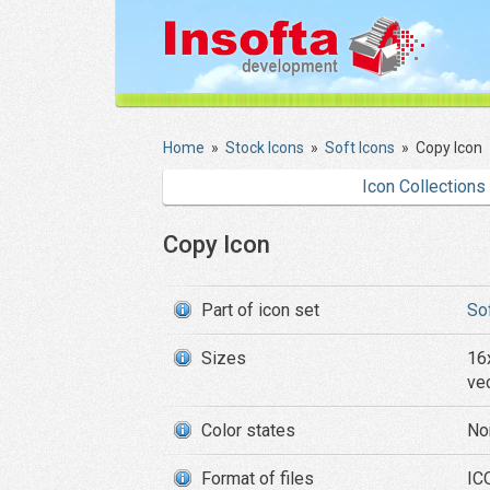
Home
»
Stock Icons
»
Soft Icons
»
Copy Icon
Icon Collections
Copy Icon
Part of icon set
So
Sizes
16
ve
Color states
No
Format of files
ICO