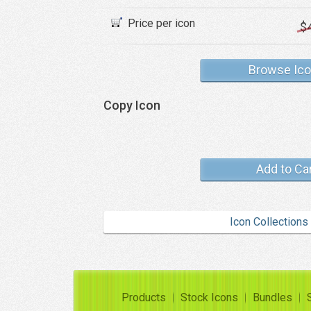
Price per icon
$
Browse Ic
Copy Icon
Add to Ca
Icon Collections
Products
Stock Icons
Bundles