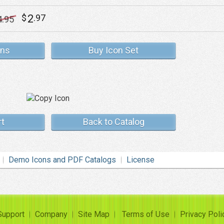
2
$
.97
4
.95
ons
Buy Icon Set
rt
Back to Catalog
Demo Icons and PDF Catalogs
License
Support
Company
Site Map
Terms of Use
Privacy Poli