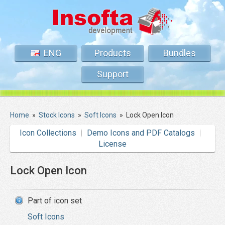
ENG
Products
Bundles
Support
Home
»
Stock Icons
»
Soft Icons
»
Lock Open Icon
Icon Collections
Demo Icons and PDF Catalogs
License
Lock Open Icon
Part of icon set
Soft Icons