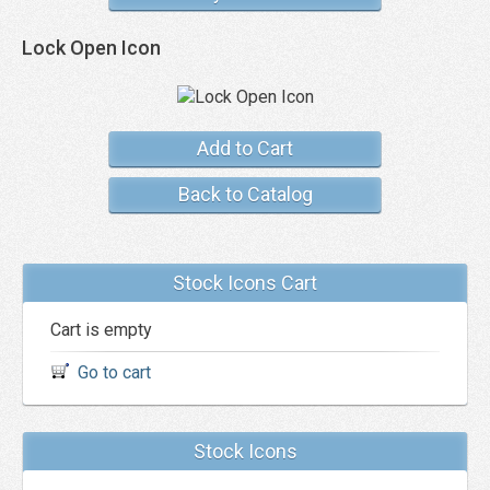
Lock Open Icon
Add to Cart
Back to Catalog
Stock Icons Cart
Cart is empty
Go to cart
Stock Icons