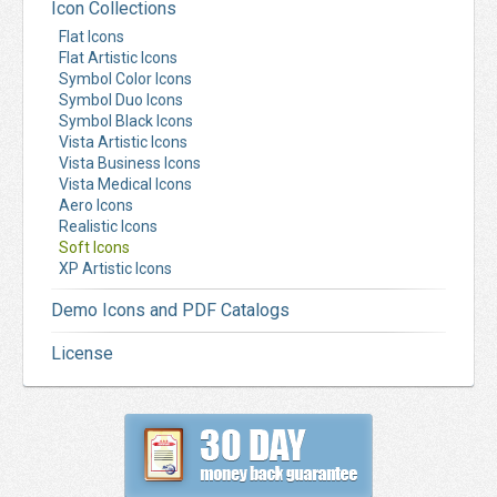
Icon Collections
Flat Icons
Flat Artistic Icons
Symbol Color Icons
Symbol Duo Icons
Symbol Black Icons
Vista Artistic Icons
Vista Business Icons
Vista Medical Icons
Aero Icons
Realistic Icons
Soft Icons
XP Artistic Icons
Demo Icons and PDF Catalogs
License