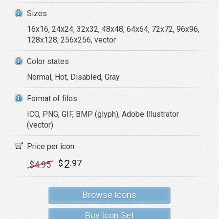
Sizes
16x16, 24x24, 32x32, 48x48, 64x64, 72x72, 96x96,
128x128, 256x256, vector
Color states
Normal, Hot, Disabled, Gray
Format of files
ICO, PNG, GIF, BMP (glyph), Adobe Illustrator
(vector)
Price per icon
2
$
.97
$
4
.95
Browse Icons
Buy Icon Set