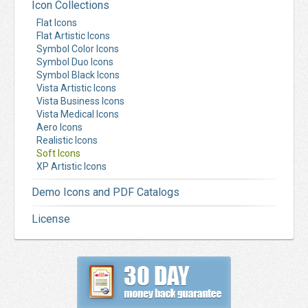
Icon Collections
Flat Icons
Flat Artistic Icons
Symbol Color Icons
Symbol Duo Icons
Symbol Black Icons
Vista Artistic Icons
Vista Business Icons
Vista Medical Icons
Aero Icons
Realistic Icons
Soft Icons
XP Artistic Icons
Demo Icons and PDF Catalogs
License