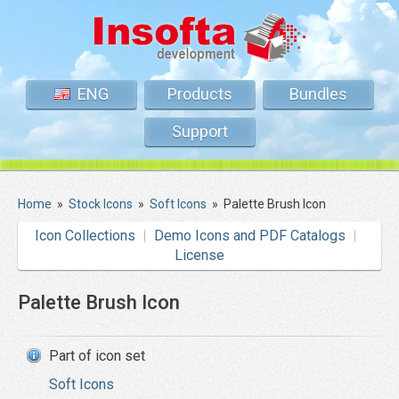
ENG
Products
Bundles
Support
Home
»
Stock Icons
»
Soft Icons
»
Palette Brush Icon
Icon Collections
Demo Icons and PDF Catalogs
License
Palette Brush Icon
Part of icon set
Soft Icons