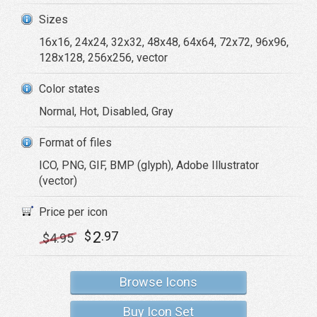
Sizes
16x16, 24x24, 32x32, 48x48, 64x64, 72x72, 96x96,
128x128, 256x256, vector
Color states
Normal, Hot, Disabled, Gray
Format of files
ICO, PNG, GIF, BMP (glyph), Adobe Illustrator
(vector)
Price per icon
2
$
.97
$
4
.95
Browse Icons
Buy Icon Set