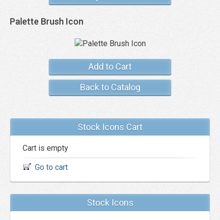
Palette Brush Icon
Add to Cart
Back to Catalog
Stock Icons Cart
Cart is empty
Go to cart
Stock Icons