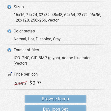
Sizes
16x16, 24x24, 32x32, 48x48, 64x64, 72x72, 96x96,
128x128, 256x256, vector
Color states
Normal, Hot, Disabled, Gray
Format of files
ICO, PNG, GIF, BMP (glyph), Adobe Illustrator
(vector)
Price per icon
2
$
.97
$
4
.95
Browse Icons
Buy Icon Set