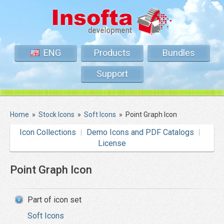
ENG
Products
Bundles
Support
Home
»
Stock Icons
»
Soft Icons
»
Point Graph Icon
Icon Collections
Demo Icons and PDF Catalogs
License
Point Graph Icon
Part of icon set
Soft Icons