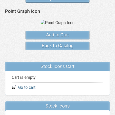
Point Graph Icon
Add to Cart
Back to Catalog
Stock Icons Cart
Cart is empty
Go to cart
Stock Icons