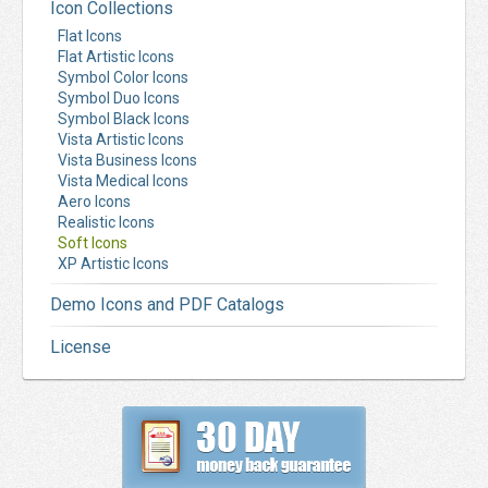
Icon Collections
Flat Icons
Flat Artistic Icons
Symbol Color Icons
Symbol Duo Icons
Symbol Black Icons
Vista Artistic Icons
Vista Business Icons
Vista Medical Icons
Aero Icons
Realistic Icons
Soft Icons
XP Artistic Icons
Demo Icons and PDF Catalogs
License