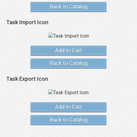
Back to Catalog
Task Import Icon
Add to Cart
Back to Catalog
Task Export Icon
Add to Cart
Back to Catalog