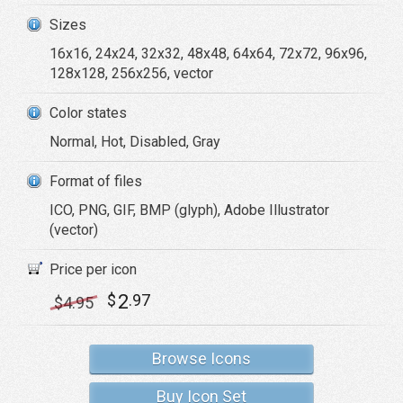
Sizes
16x16, 24x24, 32x32, 48x48, 64x64, 72x72, 96x96,
128x128, 256x256, vector
Color states
Normal, Hot, Disabled, Gray
Format of files
ICO, PNG, GIF, BMP (glyph), Adobe Illustrator
(vector)
Price per icon
2
$
.97
$
4
.95
Browse Icons
Buy Icon Set