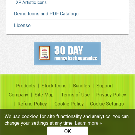
XP Artistic Icons
Demo Icons and PDF Catalogs
License
Products
Stock Icons
Bundles
Support
Company
Site Map
Terms of Use
Privacy Policy
Refund Policy
Cookie Policy
Cookie Settings
Copyright ©
Insofta Development
2004-2026. All rights
We use cookies for site functionality and analytics. You can
reserved
change your settings at any time.
Learn more »
Free icon sets, image to icon converter
OK