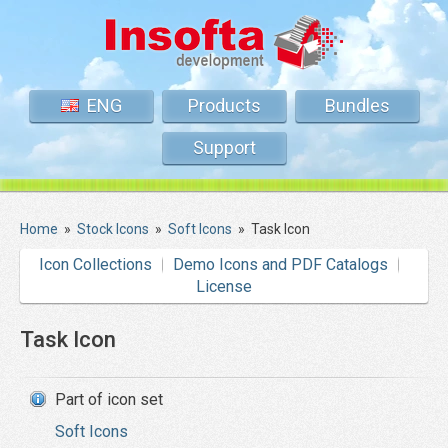
ENG
Products
Bundles
Support
Home
»
Stock Icons
»
Soft Icons
»
Task Icon
Icon Collections
Demo Icons and PDF Catalogs
License
Task Icon
Part of icon set
Soft Icons