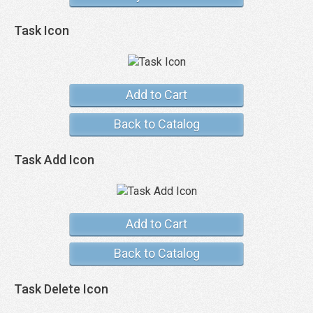
Task Icon
Add to Cart
Back to Catalog
Task Add Icon
Add to Cart
Back to Catalog
Task Delete Icon