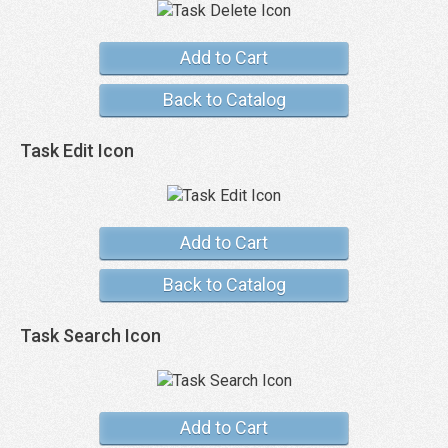
Add to Cart
Back to Catalog
Task Edit Icon
Add to Cart
Back to Catalog
Task Search Icon
Add to Cart