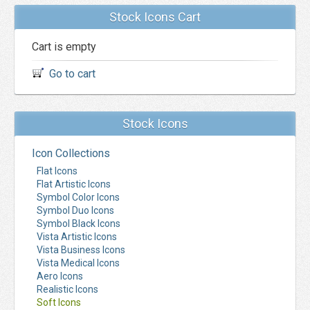
Stock Icons Cart
Cart is empty
Go to cart
Stock Icons
Icon Collections
Flat Icons
Flat Artistic Icons
Symbol Color Icons
Symbol Duo Icons
Symbol Black Icons
Vista Artistic Icons
Vista Business Icons
Vista Medical Icons
Aero Icons
Realistic Icons
Soft Icons