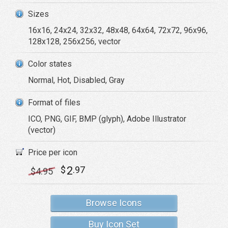
Sizes
16x16, 24x24, 32x32, 48x48, 64x64, 72x72, 96x96,
128x128, 256x256, vector
Color states
Normal, Hot, Disabled, Gray
Format of files
ICO, PNG, GIF, BMP (glyph), Adobe Illustrator
(vector)
Price per icon
2
$
.97
$
4
.95
Browse Icons
Buy Icon Set