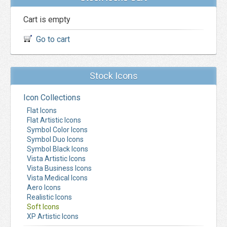
Cart is empty
Go to cart
Stock Icons
Icon Collections
Flat Icons
Flat Artistic Icons
Symbol Color Icons
Symbol Duo Icons
Symbol Black Icons
Vista Artistic Icons
Vista Business Icons
Vista Medical Icons
Aero Icons
Realistic Icons
Soft Icons
XP Artistic Icons