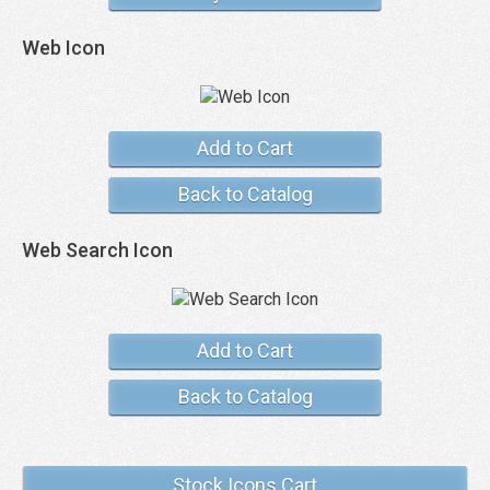
Web Icon
Add to Cart
Back to Catalog
Web Search Icon
Add to Cart
Back to Catalog
Stock Icons Cart