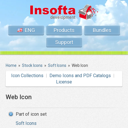
ENG
Products
Bundles
Support
Home
»
Stock Icons
»
Soft Icons
»
Web Icon
Icon Collections
Demo Icons and PDF Catalogs
License
Web Icon
Part of icon set
Soft Icons