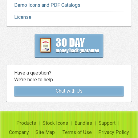
Demo Icons and PDF Catalogs
License
Have a question?
We’re here to help.
Chat with Us
Products
Stock Icons
Bundles
Support
Company
Site Map
Terms of Use
Privacy Policy