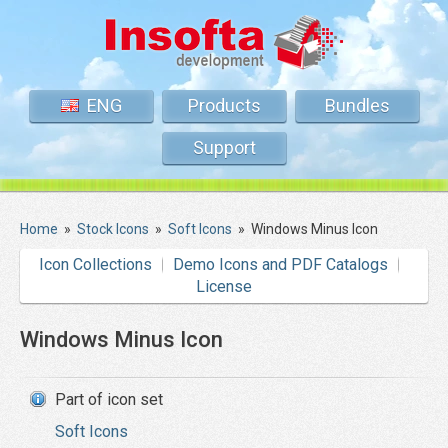
ENG
Products
Bundles
Support
Home
»
Stock Icons
»
Soft Icons
»
Windows Minus Icon
Icon Collections
Demo Icons and PDF Catalogs
License
Windows Minus Icon
Part of icon set
Soft Icons