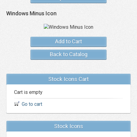
Windows Minus Icon
Add to Cart
Back to Catalog
Stock Icons Cart
Cart is empty
Go to cart
Stock Icons