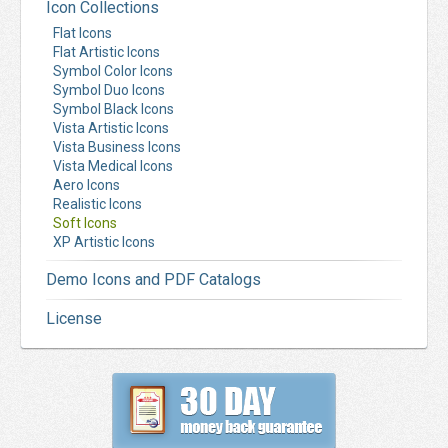
Icon Collections
Flat Icons
Flat Artistic Icons
Symbol Color Icons
Symbol Duo Icons
Symbol Black Icons
Vista Artistic Icons
Vista Business Icons
Vista Medical Icons
Aero Icons
Realistic Icons
Soft Icons
XP Artistic Icons
Demo Icons and PDF Catalogs
License