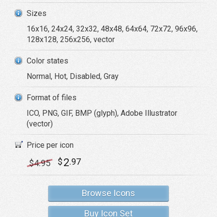
Sizes
16x16, 24x24, 32x32, 48x48, 64x64, 72x72, 96x96,
128x128, 256x256, vector
Color states
Normal, Hot, Disabled, Gray
Format of files
ICO, PNG, GIF, BMP (glyph), Adobe Illustrator
(vector)
Price per icon
2
$
.97
$
4
.95
Browse Icons
Buy Icon Set