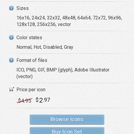
Sizes
16x16, 24x24, 32x32, 48x48, 64x64, 72x72, 96x96,
128x128, 256x256, vector
Color states
Normal, Hot, Disabled, Gray
Format of files
ICO, PNG, GIF, BMP (glyph), Adobe Illustrator
(vector)
Price per icon
2
$
.97
$
4
.95
Browse Icons
Buy Icon Set