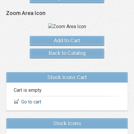
Zoom Area Icon
Add to Cart
Back to Catalog
Stock Icons Cart
Cart is empty
Go to cart
Stock Icons