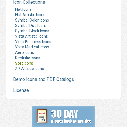
Icon Collections
Flat Icons
Flat Artistic Icons
Symbol Color Icons
Symbol Duo Icons
Symbol Black Icons
Vista Artistic Icons
Vista Business Icons
Vista Medical Icons
Aero Icons
Realistic Icons
Soft Icons
XP Artistic Icons
Demo Icons and PDF Catalogs
License