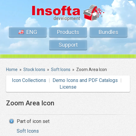
ENG
Products
Bundles
Support
Home
»
Stock Icons
»
Soft Icons
»
Zoom Area Icon
Icon Collections
Demo Icons and PDF Catalogs
License
Zoom Area Icon
Part of icon set
Soft Icons