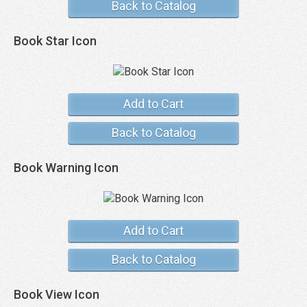
Back to Catalog
Book Star Icon
Add to Cart
Back to Catalog
Book Warning Icon
Add to Cart
Back to Catalog
Book View Icon