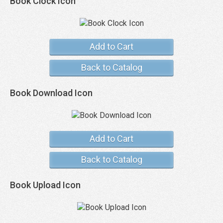
Book Clock Icon
Add to Cart
Back to Catalog
Book Download Icon
Add to Cart
Back to Catalog
Book Upload Icon