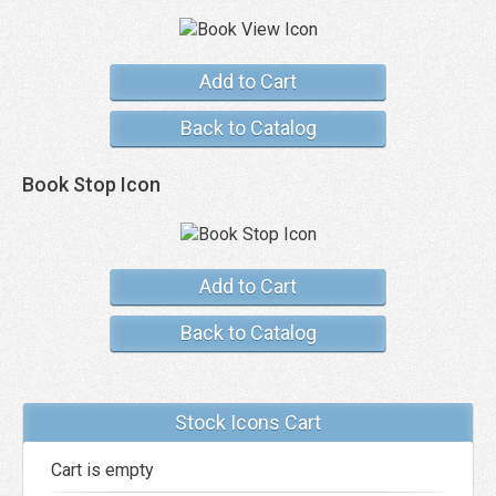
Add to Cart
Back to Catalog
Book Stop Icon
Add to Cart
Back to Catalog
Stock Icons Cart
Cart is empty