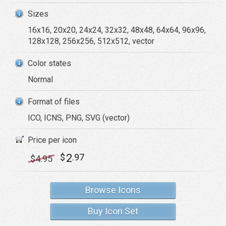
Sizes
16x16, 20x20, 24x24, 32x32, 48x48, 64x64, 96x96,
128x128, 256x256, 512x512, vector
Color states
Normal
Format of files
ICO, ICNS, PNG, SVG (vector)
Price per icon
2
$
.97
$
4
.95
Browse Icons
Buy Icon Set