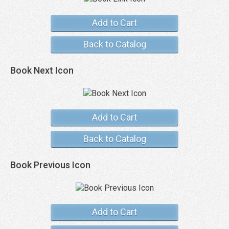
Add to Cart
Back to Catalog
Book Next Icon
Add to Cart
Back to Catalog
Book Previous Icon
Add to Cart