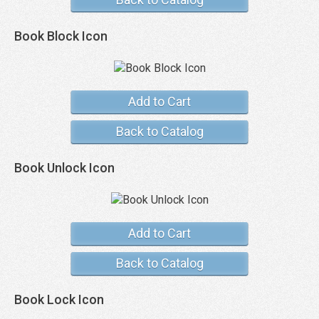
Book Block Icon
Add to Cart
Back to Catalog
Book Unlock Icon
Add to Cart
Back to Catalog
Book Lock Icon