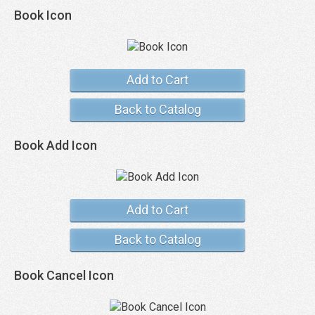
Book Icon
Add to Cart
Back to Catalog
Book Add Icon
Add to Cart
Back to Catalog
Book Cancel Icon