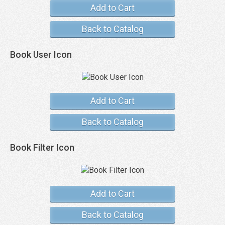
Add to Cart
Back to Catalog
Book User Icon
Add to Cart
Back to Catalog
Book Filter Icon
Add to Cart
Back to Catalog