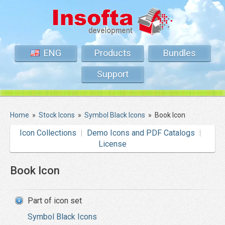
ENG
Products
Bundles
Support
Home
»
Stock Icons
»
Symbol Black Icons
»
Book Icon
Icon Collections
Demo Icons and PDF Catalogs
License
Book Icon
Part of icon set
Symbol Black Icons