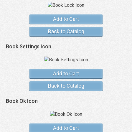
Add to Cart
Back to Catalog
Book Settings Icon
Add to Cart
Back to Catalog
Book Ok Icon
Add to Cart