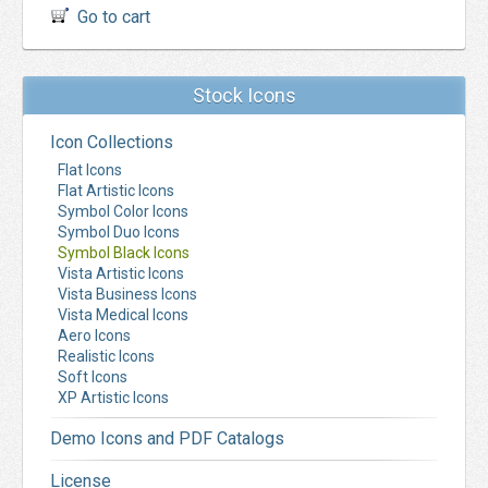
Go to cart
Stock Icons
Icon Collections
Flat Icons
Flat Artistic Icons
Symbol Color Icons
Symbol Duo Icons
Symbol Black Icons
Vista Artistic Icons
Vista Business Icons
Vista Medical Icons
Aero Icons
Realistic Icons
Soft Icons
XP Artistic Icons
Demo Icons and PDF Catalogs
License