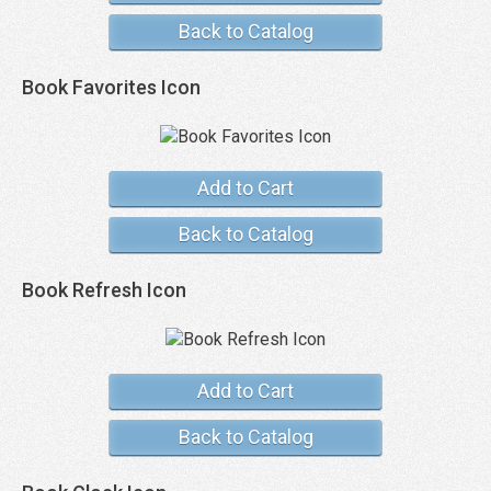
Back to Catalog
Book Favorites Icon
Add to Cart
Back to Catalog
Book Refresh Icon
Add to Cart
Back to Catalog