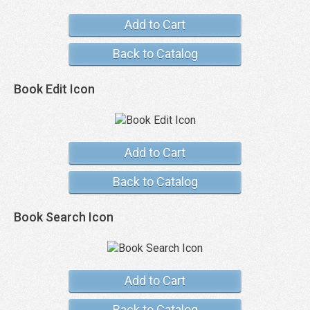
Add to Cart
Back to Catalog
Book Edit Icon
Add to Cart
Back to Catalog
Book Search Icon
Add to Cart
Back to Catalog