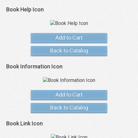
Book Help Icon
Add to Cart
Back to Catalog
Book Information Icon
Add to Cart
Back to Catalog
Book Link Icon