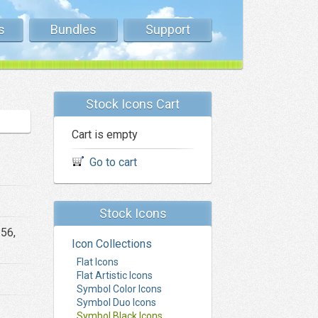
s
Bundles
Support
Stock Icons Cart
Cart is empty
Go to cart
Stock Icons
256,
Icon Collections
Flat Icons
Flat Artistic Icons
Symbol Color Icons
Symbol Duo Icons
Symbol Black Icons