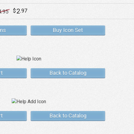
2
$
.97
4
.95
ons
Buy Icon Set
rt
Back to Catalog
rt
Back to Catalog