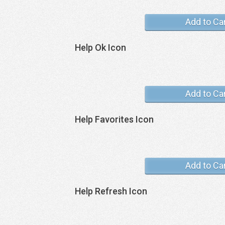
Add to Ca
Help Ok Icon
Add to Ca
Help Favorites Icon
Add to Ca
Help Refresh Icon