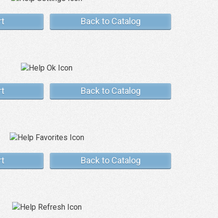
rt
Back to Catalog
rt
Back to Catalog
rt
Back to Catalog