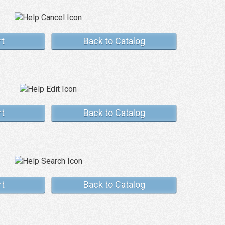
rt
Back to Catalog
rt
Back to Catalog
rt
Back to Catalog