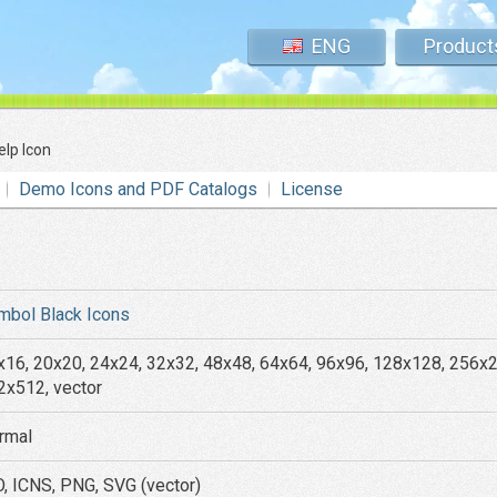
ENG
Product
elp Icon
Demo Icons and PDF Catalogs
License
mbol Black Icons
x16, 20x20, 24x24, 32x32, 48x48, 64x64, 96x96, 128x128, 256x
2x512, vector
rmal
O, ICNS, PNG, SVG (vector)