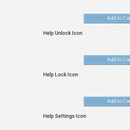
Add to Ca
Help Unlock Icon
Add to Ca
Help Lock Icon
Add to Ca
Help Settings Icon