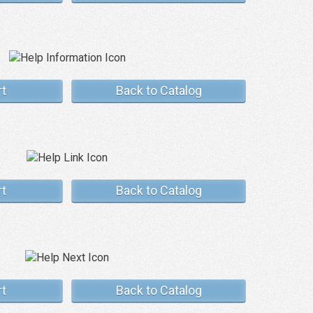
rt
Back to Catalog
rt
Back to Catalog
rt
Back to Catalog