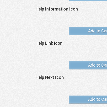
Help Information Icon
Add to Ca
Help Link Icon
Add to Ca
Help Next Icon
Add to Ca