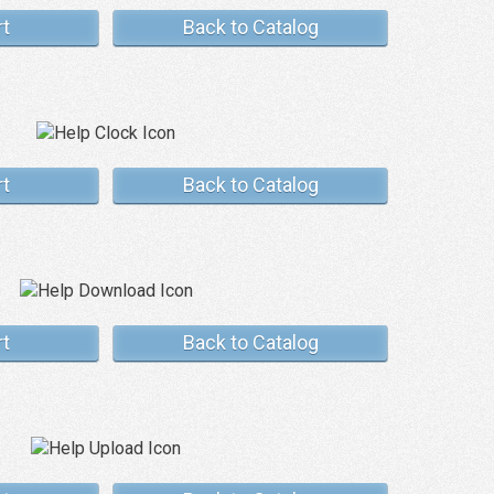
rt
Back to Catalog
rt
Back to Catalog
rt
Back to Catalog