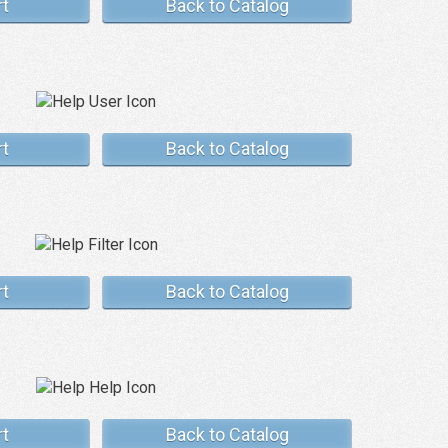
rt
Back to Catalog
rt
Back to Catalog
rt
Back to Catalog
rt
Back to Catalog