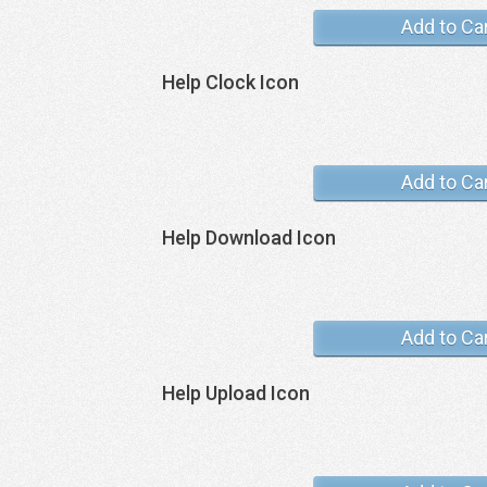
Add to Ca
Help Clock Icon
Add to Ca
Help Download Icon
Add to Ca
Help Upload Icon