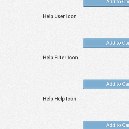
Add to Ca
Help User Icon
Add to Ca
Help Filter Icon
Add to Ca
Help Help Icon
Add to Ca