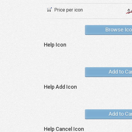
Price per icon
$
Browse Ic
Help Icon
Add to Ca
Help Add Icon
Add to Ca
Help Cancel Icon