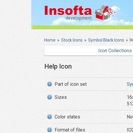
Home
»
Stock Icons
»
Symbol Black Icons
»
H
Icon Collections
Help Icon
Part of icon set
Sy
Sizes
16
51
Color states
No
Format of files
IC