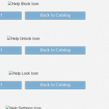
rt
Back to Catalog
rt
Back to Catalog
rt
Back to Catalog