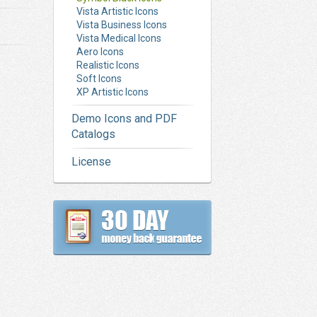
Vista Artistic Icons
Vista Business Icons
Vista Medical Icons
Aero Icons
Realistic Icons
Soft Icons
XP Artistic Icons
Demo Icons and PDF
Catalogs
License