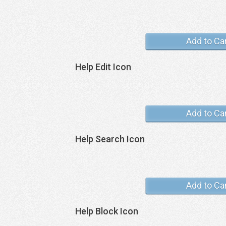
Add to Ca
Help Edit Icon
Add to Ca
Help Search Icon
Add to Ca
Help Block Icon