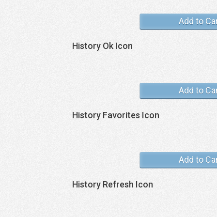
Add to Ca
History Ok Icon
Add to Ca
History Favorites Icon
Add to Ca
History Refresh Icon