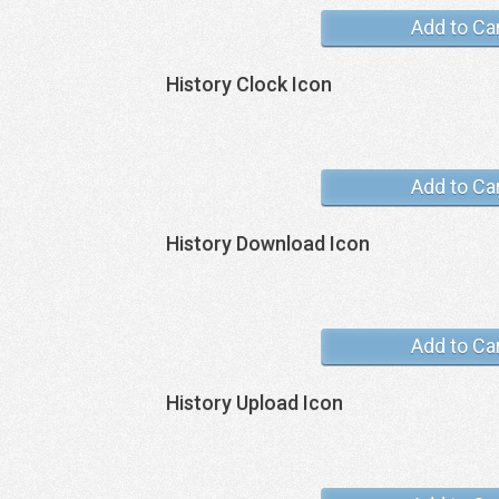
Add to Ca
History Clock Icon
Add to Ca
History Download Icon
Add to Ca
History Upload Icon