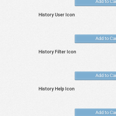
Add to Ca
History User Icon
Add to Ca
History Filter Icon
Add to Ca
History Help Icon
Add to Ca