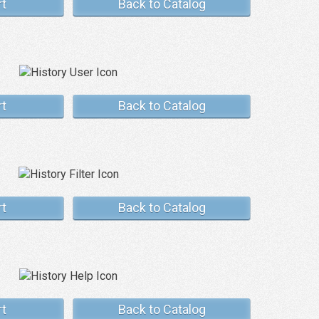
rt
Back to Catalog
rt
Back to Catalog
rt
Back to Catalog
rt
Back to Catalog