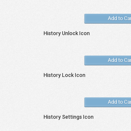
Add to Ca
History Unlock Icon
Add to Ca
History Lock Icon
Add to Ca
History Settings Icon