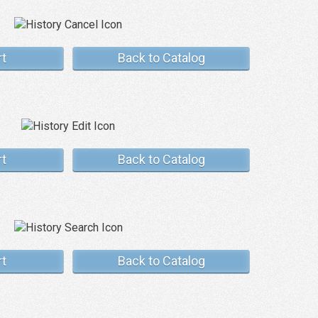
rt
Back to Catalog
rt
Back to Catalog
rt
Back to Catalog