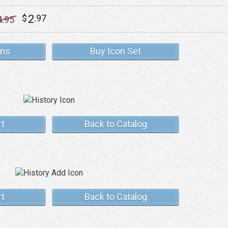
2
$
.97
4
.95
ons
Buy Icon Set
rt
Back to Catalog
rt
Back to Catalog