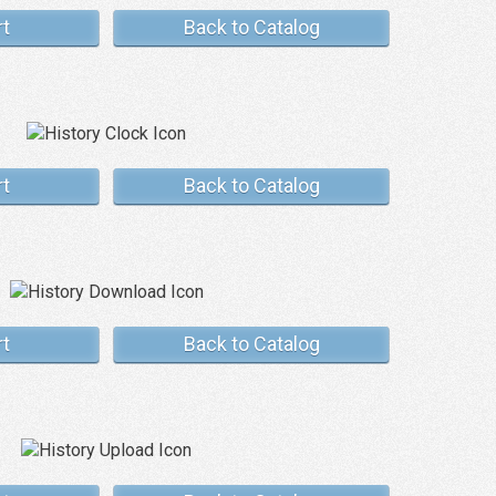
rt
Back to Catalog
rt
Back to Catalog
rt
Back to Catalog