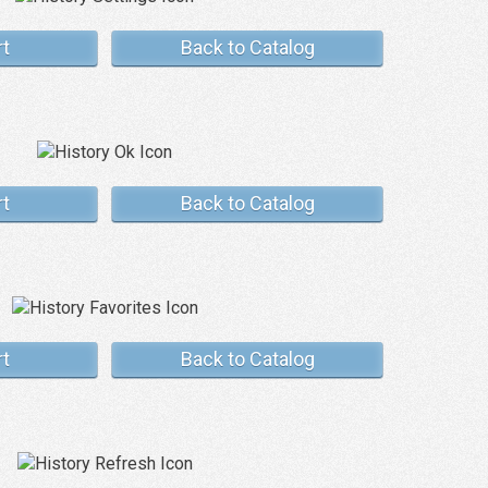
rt
Back to Catalog
rt
Back to Catalog
rt
Back to Catalog