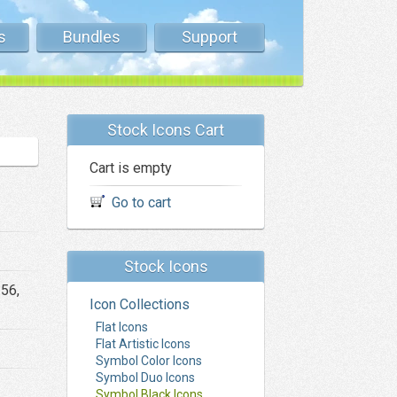
s
Bundles
Support
Stock Icons Cart
Cart is empty
Go to cart
Stock Icons
256,
Icon Collections
Flat Icons
Flat Artistic Icons
Symbol Color Icons
Symbol Duo Icons
Symbol Black Icons