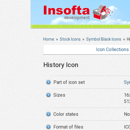
Home
»
Stock Icons
»
Symbol Black Icons
»
H
Icon Collections
History Icon
Part of icon set
Sy
Sizes
16
51
Color states
No
Format of files
IC