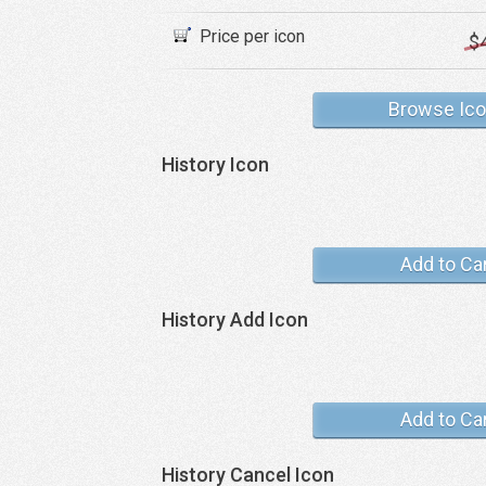
Price per icon
$
Browse Ic
History Icon
Add to Ca
History Add Icon
Add to Ca
History Cancel Icon