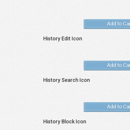
Add to Ca
History Edit Icon
Add to Ca
History Search Icon
Add to Ca
History Block Icon