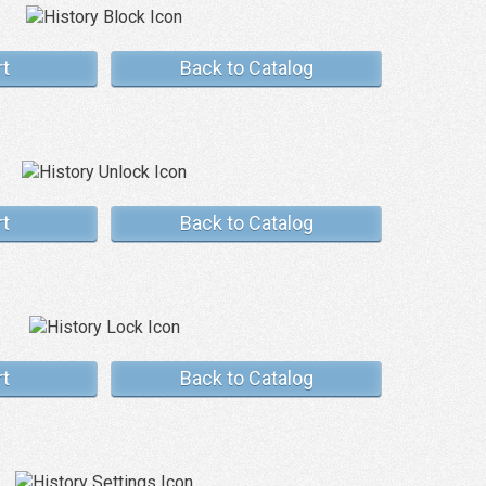
rt
Back to Catalog
rt
Back to Catalog
rt
Back to Catalog