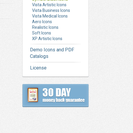
Vista Artistic Icons
Vista Business Icons
Vista Medical Icons
Aero Icons
Realistic Icons
Soft Icons
XP Artistic Icons
Demo Icons and PDF
Catalogs
License