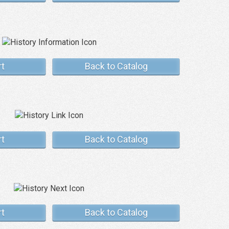
rt
Back to Catalog
rt
Back to Catalog
rt
Back to Catalog