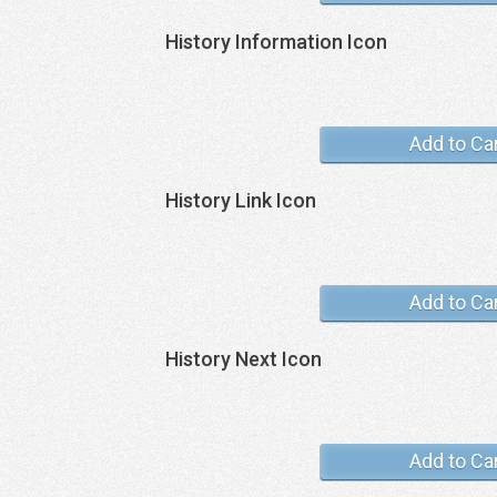
History Information Icon
Add to Ca
History Link Icon
Add to Ca
History Next Icon
Add to Ca