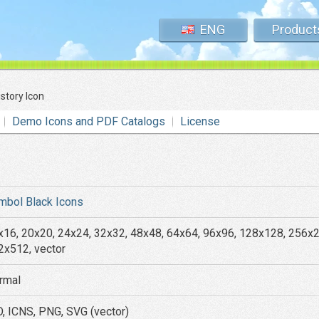
ENG
Product
istory Icon
Demo Icons and PDF Catalogs
License
mbol Black Icons
x16, 20x20, 24x24, 32x32, 48x48, 64x64, 96x96, 128x128, 256x
2x512, vector
rmal
O, ICNS, PNG, SVG (vector)