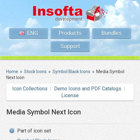
ENG
Products
Bundles
Support
Home
»
Stock Icons
»
Symbol Black Icons
»
Media Symbol
Next Icon
Icon Collections
Demo Icons and PDF Catalogs
License
Media Symbol Next Icon
Part of icon set