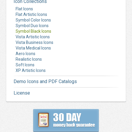
Icon Collections
Flat Icons
Flat Artistic Icons
Symbol Color Icons
Symbol Duo Icons
Symbol Black Icons
Vista Artistic Icons
Vista Business Icons
Vista Medical Icons
Aero Icons
Realistic Icons
Soft Icons
XP Artistic Icons
Demo Icons and PDF Catalogs
License