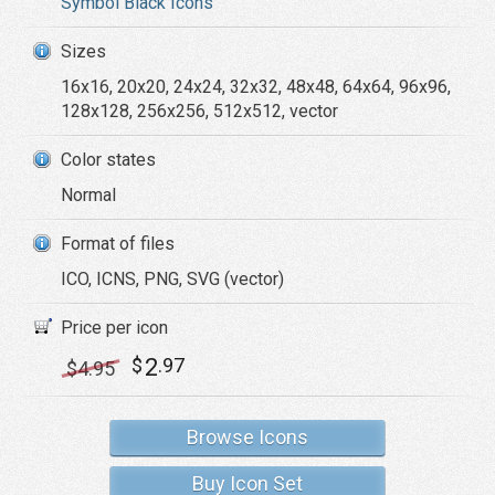
Symbol Black Icons
Sizes
16x16, 20x20, 24x24, 32x32, 48x48, 64x64, 96x96,
128x128, 256x256, 512x512, vector
Color states
Normal
Format of files
ICO, ICNS, PNG, SVG (vector)
Price per icon
2
$
.97
$
4
.95
Browse Icons
Buy Icon Set