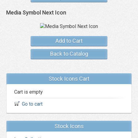
Media Symbol Next Icon
Add to Cart
Back to Catalog
Stock Icons Cart
Cart is empty
Go to cart
Stock Icons