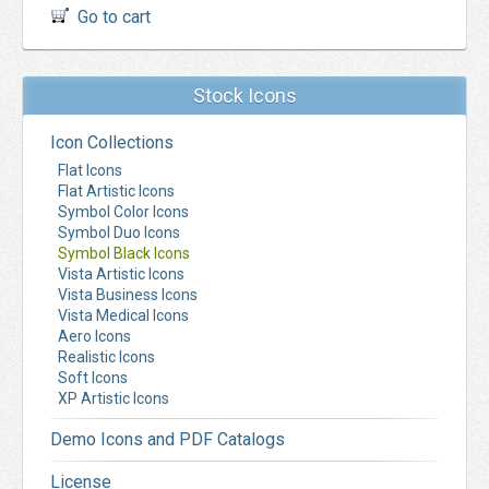
Go to cart
Stock Icons
Icon Collections
Flat Icons
Flat Artistic Icons
Symbol Color Icons
Symbol Duo Icons
Symbol Black Icons
Vista Artistic Icons
Vista Business Icons
Vista Medical Icons
Aero Icons
Realistic Icons
Soft Icons
XP Artistic Icons
Demo Icons and PDF Catalogs
License