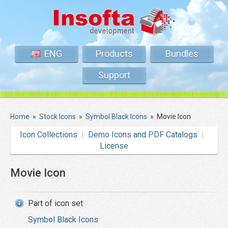
ENG
Products
Bundles
Support
Home
»
Stock Icons
»
Symbol Black Icons
»
Movie Icon
Icon Collections
Demo Icons and PDF Catalogs
License
Movie Icon
Part of icon set
Symbol Black Icons