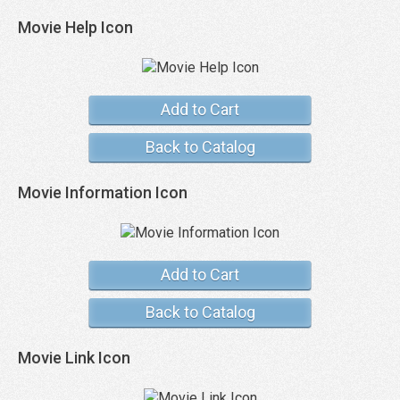
Movie Help Icon
Add to Cart
Back to Catalog
Movie Information Icon
Add to Cart
Back to Catalog
Movie Link Icon