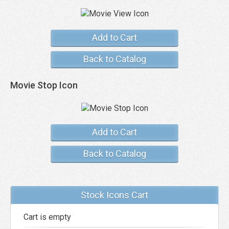
Add to Cart
Back to Catalog
Movie Stop Icon
Add to Cart
Back to Catalog
Stock Icons Cart
Cart is empty