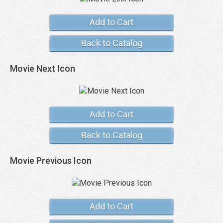
Add to Cart
Back to Catalog
Movie Next Icon
Add to Cart
Back to Catalog
Movie Previous Icon
Add to Cart