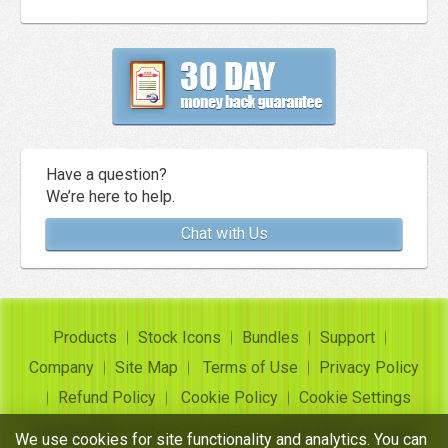
Have a question?
We’re here to help.
Chat with Us
Products
Stock Icons
Bundles
Support
Company
Site Map
Terms of Use
Privacy Policy
Refund Policy
Cookie Policy
Cookie Settings
Copyright ©
Insofta Development
2004-2026. All rights
We use cookies for site functionality and analytics. You can