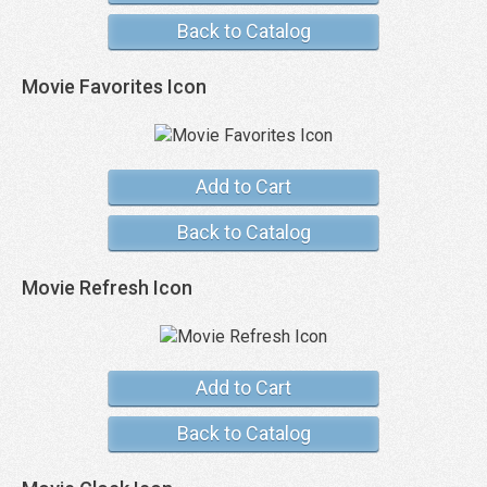
Back to Catalog
Movie Favorites Icon
Add to Cart
Back to Catalog
Movie Refresh Icon
Add to Cart
Back to Catalog