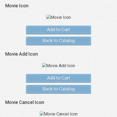
Movie Icon
Add to Cart
Back to Catalog
Movie Add Icon
Add to Cart
Back to Catalog
Movie Cancel Icon