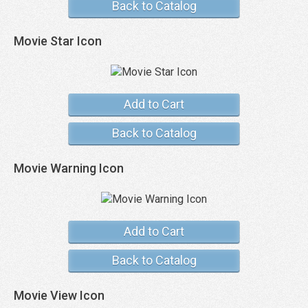
Back to Catalog
Movie Star Icon
Add to Cart
Back to Catalog
Movie Warning Icon
Add to Cart
Back to Catalog
Movie View Icon