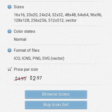
Sizes
16x16, 20x20, 24x24, 32x32, 48x48, 64x64, 96x96,
128x128, 256x256, 512x512, vector
Color states
Normal
Format of files
ICO, ICNS, PNG, SVG (vector)
Price per icon
2
$
.97
$
4
.95
Browse Icons
Buy Icon Set