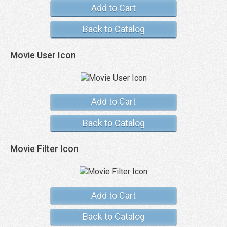
Add to Cart
Back to Catalog
Movie User Icon
Add to Cart
Back to Catalog
Movie Filter Icon
Add to Cart
Back to Catalog