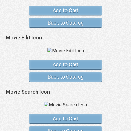
Add to Cart
Back to Catalog
Movie Edit Icon
Add to Cart
Back to Catalog
Movie Search Icon
Add to Cart
Back to Catalog