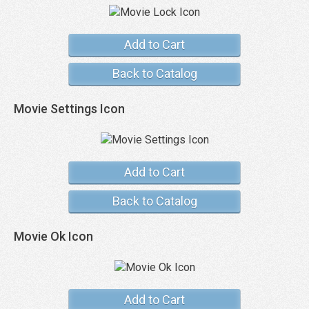
Add to Cart
Back to Catalog
Movie Settings Icon
Add to Cart
Back to Catalog
Movie Ok Icon
Add to Cart