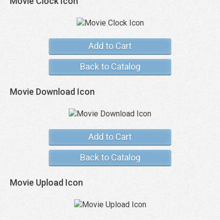
Movie Clock Icon
Add to Cart
Back to Catalog
Movie Download Icon
Add to Cart
Back to Catalog
Movie Upload Icon