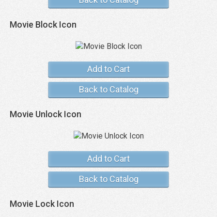
Movie Block Icon
Add to Cart
Back to Catalog
Movie Unlock Icon
Add to Cart
Back to Catalog
Movie Lock Icon