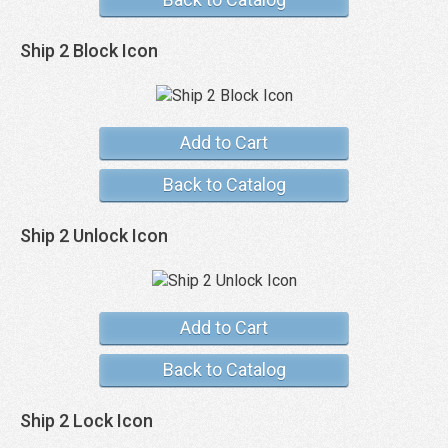
Ship 2 Block Icon
Add to Cart
Back to Catalog
Ship 2 Unlock Icon
Add to Cart
Back to Catalog
Ship 2 Lock Icon