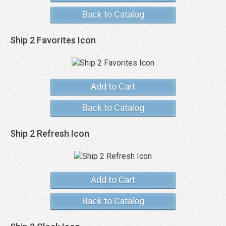
Back to Catalog
Ship 2 Favorites Icon
Add to Cart
Back to Catalog
Ship 2 Refresh Icon
Add to Cart
Back to Catalog