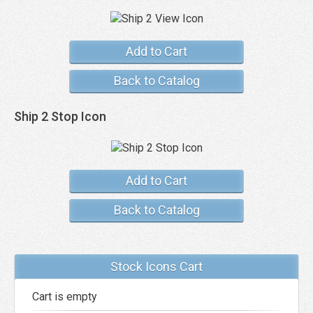
Add to Cart
Back to Catalog
Ship 2 Stop Icon
Add to Cart
Back to Catalog
Stock Icons Cart
Cart is empty