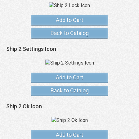
Add to Cart
Back to Catalog
Ship 2 Settings Icon
Add to Cart
Back to Catalog
Ship 2 Ok Icon
Add to Cart