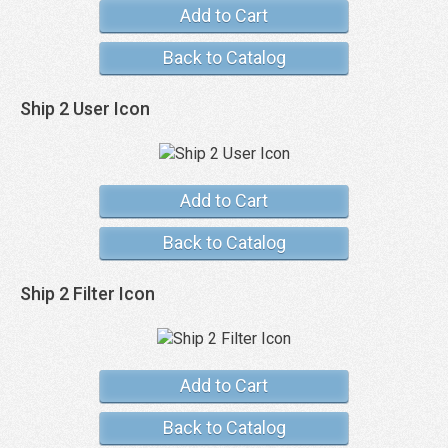
Add to Cart
Back to Catalog
Ship 2 User Icon
Add to Cart
Back to Catalog
Ship 2 Filter Icon
Add to Cart
Back to Catalog