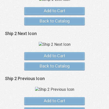
Add to Cart
Back to Catalog
Ship 2 Next Icon
Add to Cart
Back to Catalog
Ship 2 Previous Icon
Add to Cart