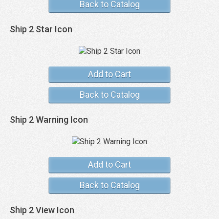
Back to Catalog
Ship 2 Star Icon
Add to Cart
Back to Catalog
Ship 2 Warning Icon
Add to Cart
Back to Catalog
Ship 2 View Icon