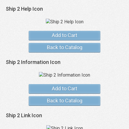
Ship 2 Help Icon
Add to Cart
Back to Catalog
Ship 2 Information Icon
Add to Cart
Back to Catalog
Ship 2 Link Icon