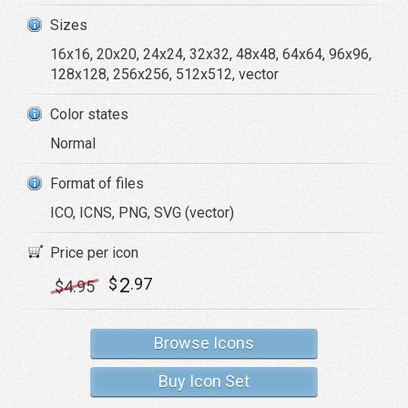
Sizes
16x16, 20x20, 24x24, 32x32, 48x48, 64x64, 96x96,
128x128, 256x256, 512x512, vector
Color states
Normal
Format of files
ICO, ICNS, PNG, SVG (vector)
Price per icon
2
$
.97
$
4
.95
Browse Icons
Buy Icon Set