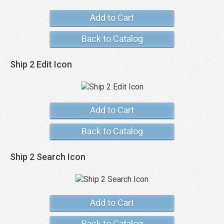
Add to Cart
Back to Catalog
Ship 2 Edit Icon
Add to Cart
Back to Catalog
Ship 2 Search Icon
Add to Cart
Back to Catalog