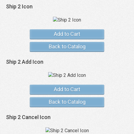
Ship 2 Icon
Add to Cart
Back to Catalog
Ship 2 Add Icon
Add to Cart
Back to Catalog
Ship 2 Cancel Icon