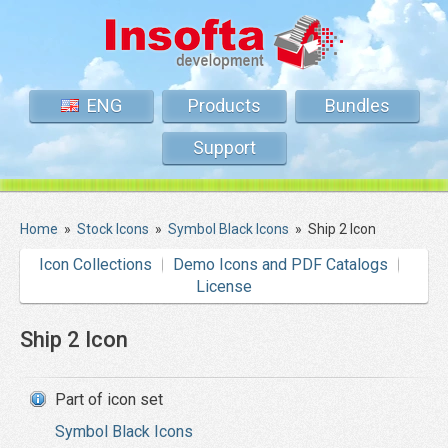
ENG
Products
Bundles
Support
Home
»
Stock Icons
»
Symbol Black Icons
»
Ship 2 Icon
Icon Collections
Demo Icons and PDF Catalogs
License
Ship 2 Icon
Part of icon set
Symbol Black Icons