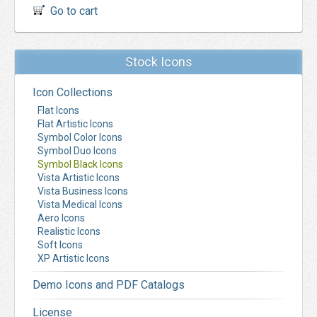
Go to cart
Stock Icons
Icon Collections
Flat Icons
Flat Artistic Icons
Symbol Color Icons
Symbol Duo Icons
Symbol Black Icons
Vista Artistic Icons
Vista Business Icons
Vista Medical Icons
Aero Icons
Realistic Icons
Soft Icons
XP Artistic Icons
Demo Icons and PDF Catalogs
License