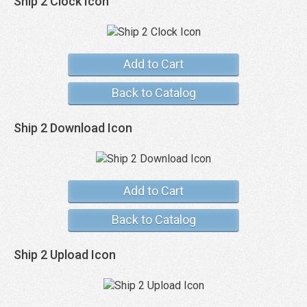
Ship 2 Clock Icon
Add to Cart
Back to Catalog
Ship 2 Download Icon
Add to Cart
Back to Catalog
Ship 2 Upload Icon