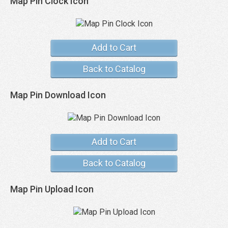
Map Pin Clock Icon
Add to Cart
Back to Catalog
Map Pin Download Icon
Add to Cart
Back to Catalog
Map Pin Upload Icon