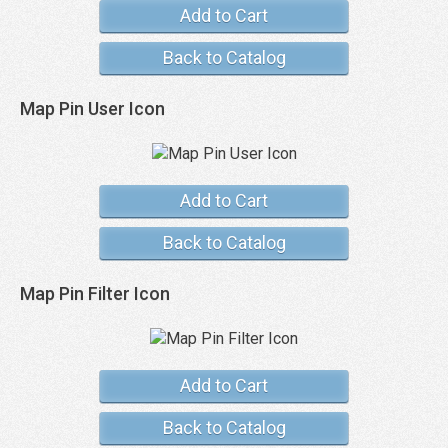
Add to Cart
Back to Catalog
Map Pin User Icon
Add to Cart
Back to Catalog
Map Pin Filter Icon
Add to Cart
Back to Catalog