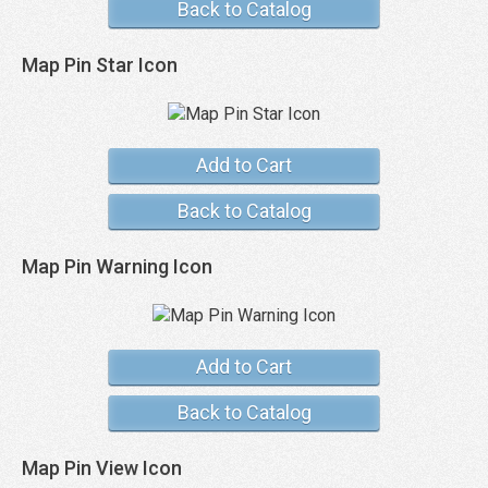
Back to Catalog
Map Pin Star Icon
Add to Cart
Back to Catalog
Map Pin Warning Icon
Add to Cart
Back to Catalog
Map Pin View Icon