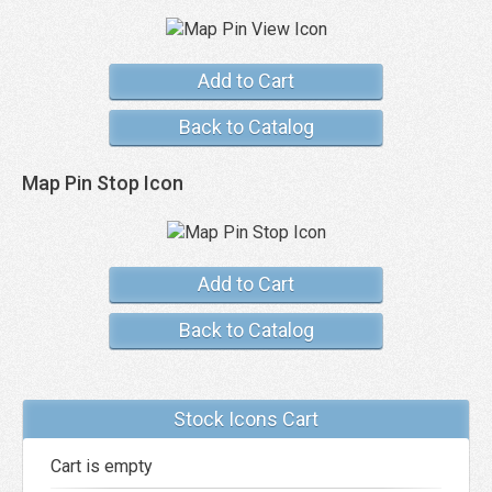
Add to Cart
Back to Catalog
Map Pin Stop Icon
Add to Cart
Back to Catalog
Stock Icons Cart
Cart is empty