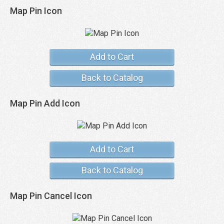
Map Pin Icon
Add to Cart
Back to Catalog
Map Pin Add Icon
Add to Cart
Back to Catalog
Map Pin Cancel Icon