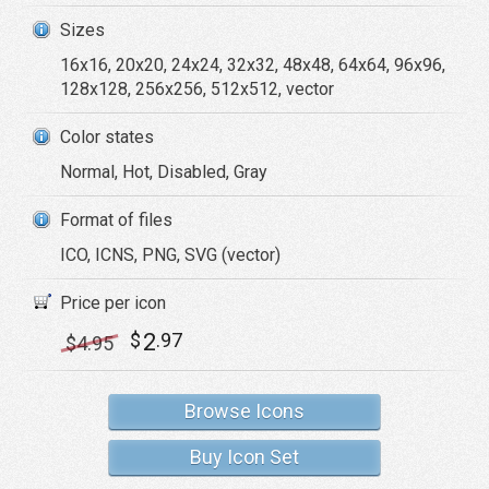
Sizes
16x16, 20x20, 24x24, 32x32, 48x48, 64x64, 96x96,
128x128, 256x256, 512x512, vector
Color states
Normal, Hot, Disabled, Gray
Format of files
ICO, ICNS, PNG, SVG (vector)
Price per icon
2
$
.97
$
4
.95
Browse Icons
Buy Icon Set