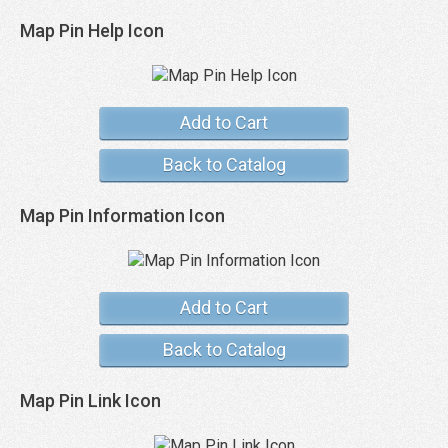
Map Pin Help Icon
Add to Cart
Back to Catalog
Map Pin Information Icon
Add to Cart
Back to Catalog
Map Pin Link Icon