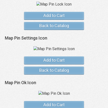
Add to Cart
Back to Catalog
Map Pin Settings Icon
Add to Cart
Back to Catalog
Map Pin Ok Icon
Add to Cart