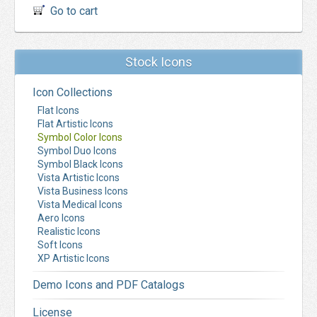
Go to cart
Stock Icons
Icon Collections
Flat Icons
Flat Artistic Icons
Symbol Color Icons
Symbol Duo Icons
Symbol Black Icons
Vista Artistic Icons
Vista Business Icons
Vista Medical Icons
Aero Icons
Realistic Icons
Soft Icons
XP Artistic Icons
Demo Icons and PDF Catalogs
License