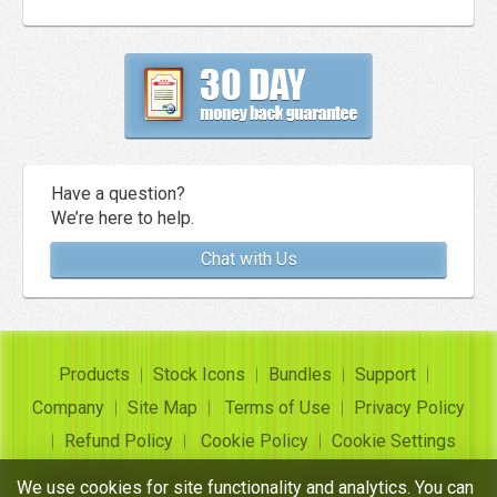
Have a question?
We’re here to help.
Chat with Us
Products
Stock Icons
Bundles
Support
Company
Site Map
Terms of Use
Privacy Policy
Refund Policy
Cookie Policy
Cookie Settings
Copyright ©
Insofta Development
2004-2026. All rights
We use cookies for site functionality and analytics. You can