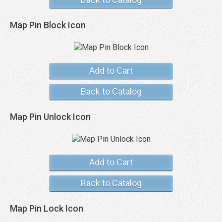
Map Pin Block Icon
Add to Cart
Back to Catalog
Map Pin Unlock Icon
Add to Cart
Back to Catalog
Map Pin Lock Icon