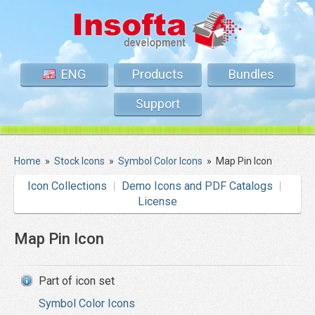
ENG
Products
Bundles
Support
Home
»
Stock Icons
»
Symbol Color Icons
»
Map Pin Icon
Icon Collections
Demo Icons and PDF Catalogs
License
Map Pin Icon
Part of icon set
Symbol Color Icons