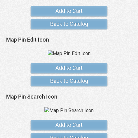
Add to Cart
Back to Catalog
Map Pin Edit Icon
Add to Cart
Back to Catalog
Map Pin Search Icon
Add to Cart
Back to Catalog