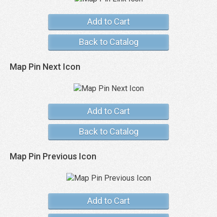
Add to Cart
Back to Catalog
Map Pin Next Icon
Add to Cart
Back to Catalog
Map Pin Previous Icon
Add to Cart