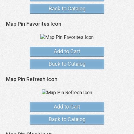
Back to Catalog
Map Pin Favorites Icon
Add to Cart
Back to Catalog
Map Pin Refresh Icon
Add to Cart
Back to Catalog