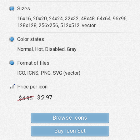
Sizes
16x16, 20x20, 24x24, 32x32, 48x48, 64x64, 96x96,
128x128, 256x256, 512x512, vector
Color states
Normal, Hot, Disabled, Gray
Format of files
ICO, ICNS, PNG, SVG (vector)
Price per icon
2
$
.97
$
4
.95
Browse Icons
Buy Icon Set