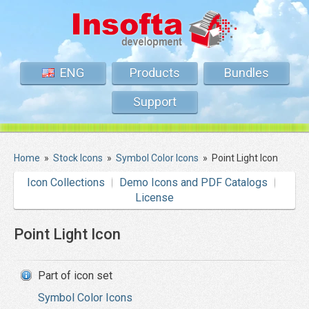
ENG
Products
Bundles
Support
Home
»
Stock Icons
»
Symbol Color Icons
»
Point Light Icon
Icon Collections
Demo Icons and PDF Catalogs
License
Point Light Icon
Part of icon set
Symbol Color Icons