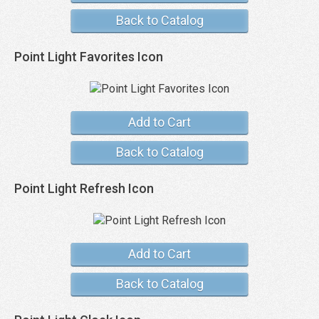
Back to Catalog
Point Light Favorites Icon
Add to Cart
Back to Catalog
Point Light Refresh Icon
Add to Cart
Back to Catalog