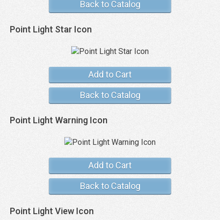
Back to Catalog
Point Light Star Icon
Add to Cart
Back to Catalog
Point Light Warning Icon
Add to Cart
Back to Catalog
Point Light View Icon