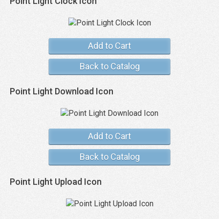
Point Light Clock Icon
Add to Cart
Back to Catalog
Point Light Download Icon
Add to Cart
Back to Catalog
Point Light Upload Icon