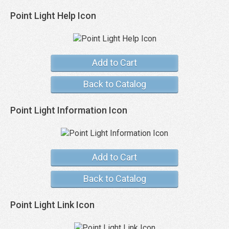
Point Light Help Icon
Add to Cart
Back to Catalog
Point Light Information Icon
Add to Cart
Back to Catalog
Point Light Link Icon