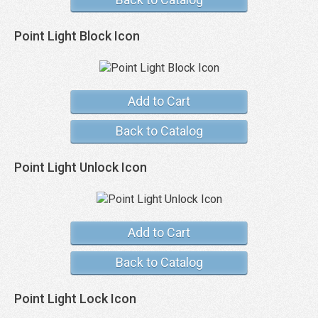
Point Light Block Icon
Add to Cart
Back to Catalog
Point Light Unlock Icon
Add to Cart
Back to Catalog
Point Light Lock Icon