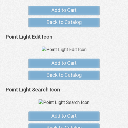
Add to Cart
Back to Catalog
Point Light Edit Icon
Add to Cart
Back to Catalog
Point Light Search Icon
Add to Cart
Back to Catalog