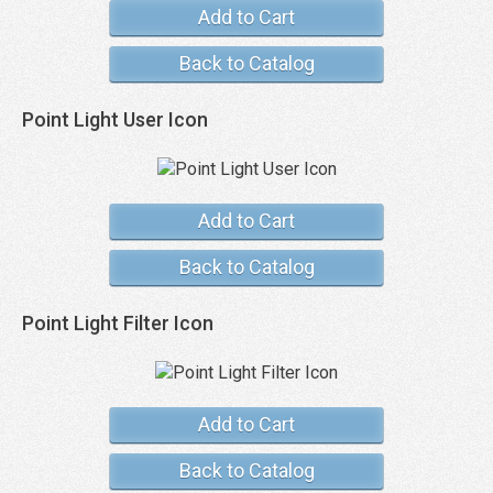
Add to Cart
Back to Catalog
Point Light User Icon
Add to Cart
Back to Catalog
Point Light Filter Icon
Add to Cart
Back to Catalog