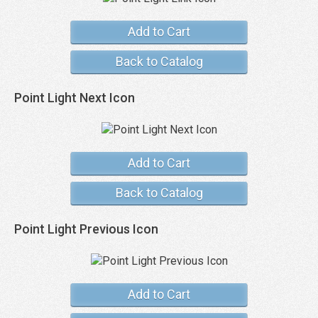
Add to Cart
Back to Catalog
Point Light Next Icon
Add to Cart
Back to Catalog
Point Light Previous Icon
Add to Cart