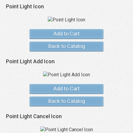
Point Light Icon
Add to Cart
Back to Catalog
Point Light Add Icon
Add to Cart
Back to Catalog
Point Light Cancel Icon