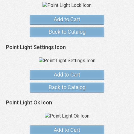
Add to Cart
Back to Catalog
Point Light Settings Icon
Add to Cart
Back to Catalog
Point Light Ok Icon
Add to Cart