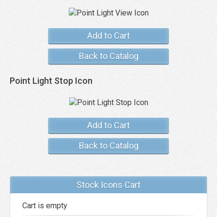
Add to Cart
Back to Catalog
Point Light Stop Icon
Add to Cart
Back to Catalog
Stock Icons Cart
Cart is empty