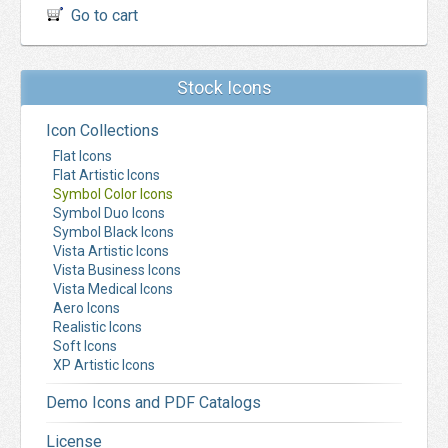
Go to cart
Stock Icons
Icon Collections
Flat Icons
Flat Artistic Icons
Symbol Color Icons
Symbol Duo Icons
Symbol Black Icons
Vista Artistic Icons
Vista Business Icons
Vista Medical Icons
Aero Icons
Realistic Icons
Soft Icons
XP Artistic Icons
Demo Icons and PDF Catalogs
License