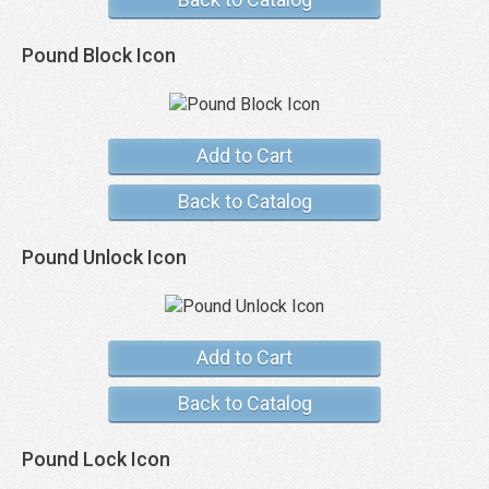
Pound Block Icon
Add to Cart
Back to Catalog
Pound Unlock Icon
Add to Cart
Back to Catalog
Pound Lock Icon