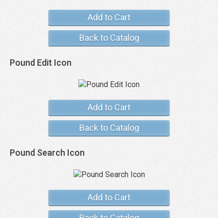
Add to Cart
Back to Catalog
Pound Edit Icon
Add to Cart
Back to Catalog
Pound Search Icon
Add to Cart
Back to Catalog