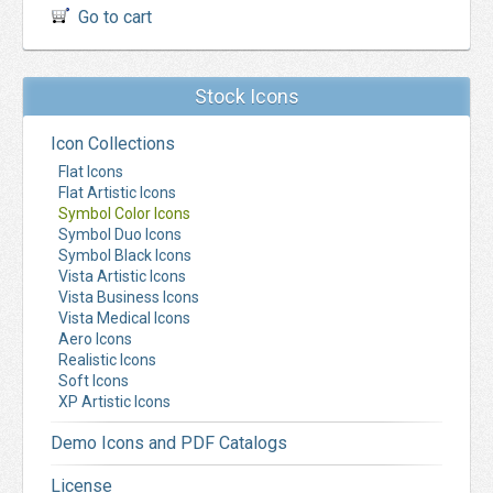
Go to cart
Stock Icons
Icon Collections
Flat Icons
Flat Artistic Icons
Symbol Color Icons
Symbol Duo Icons
Symbol Black Icons
Vista Artistic Icons
Vista Business Icons
Vista Medical Icons
Aero Icons
Realistic Icons
Soft Icons
XP Artistic Icons
Demo Icons and PDF Catalogs
License