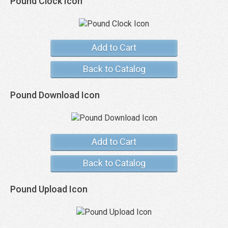
Pound Clock Icon
Add to Cart
Back to Catalog
Pound Download Icon
Add to Cart
Back to Catalog
Pound Upload Icon