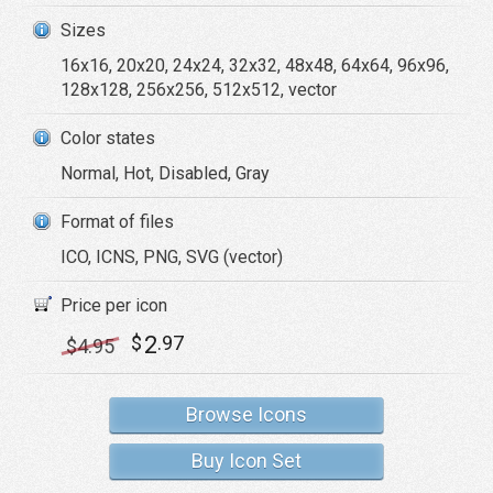
Sizes
16x16, 20x20, 24x24, 32x32, 48x48, 64x64, 96x96,
128x128, 256x256, 512x512, vector
Color states
Normal, Hot, Disabled, Gray
Format of files
ICO, ICNS, PNG, SVG (vector)
Price per icon
2
$
.97
$
4
.95
Browse Icons
Buy Icon Set