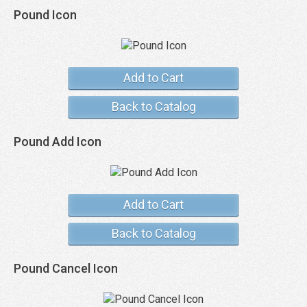
Pound Icon
Add to Cart
Back to Catalog
Pound Add Icon
Add to Cart
Back to Catalog
Pound Cancel Icon