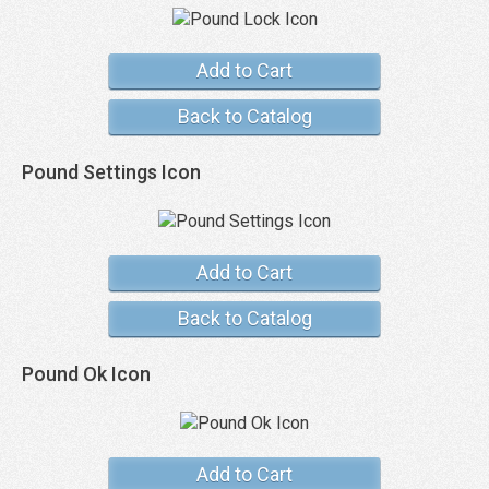
Add to Cart
Back to Catalog
Pound Settings Icon
Add to Cart
Back to Catalog
Pound Ok Icon
Add to Cart