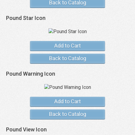
Back to Catalog
Pound Star Icon
Add to Cart
Back to Catalog
Pound Warning Icon
Add to Cart
Back to Catalog
Pound View Icon