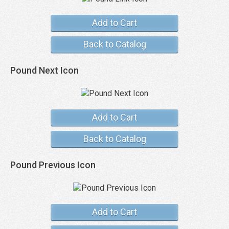
Add to Cart
Back to Catalog
Pound Next Icon
Add to Cart
Back to Catalog
Pound Previous Icon
Add to Cart