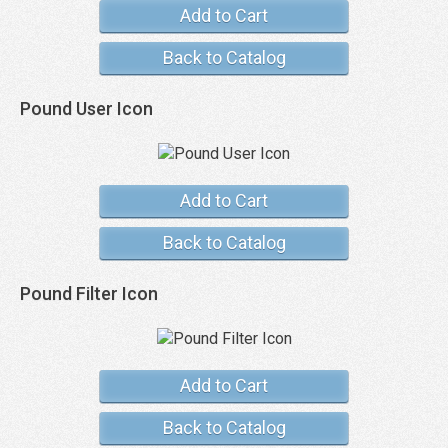
Add to Cart
Back to Catalog
Pound User Icon
Add to Cart
Back to Catalog
Pound Filter Icon
Add to Cart
Back to Catalog