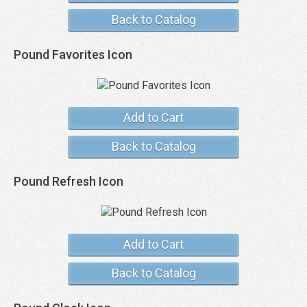
Back to Catalog
Pound Favorites Icon
Add to Cart
Back to Catalog
Pound Refresh Icon
Add to Cart
Back to Catalog