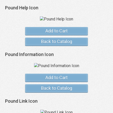
Pound Help Icon
Add to Cart
Back to Catalog
Pound Information Icon
Add to Cart
Back to Catalog
Pound Link Icon