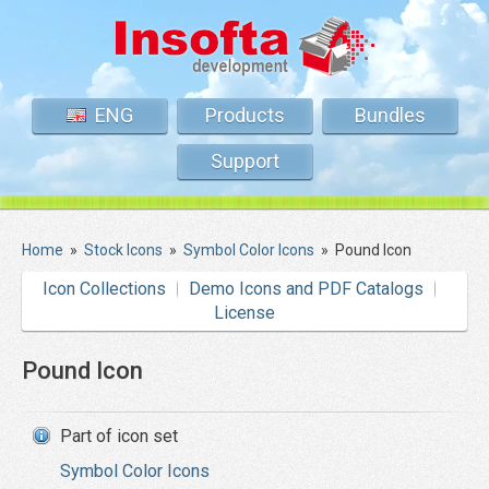
ENG
Products
Bundles
Support
Home
»
Stock Icons
»
Symbol Color Icons
»
Pound Icon
Icon Collections
Demo Icons and PDF Catalogs
License
Pound Icon
Part of icon set
Symbol Color Icons