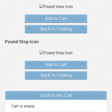
Add to Cart
Back to Catalog
Pound Stop Icon
Add to Cart
Back to Catalog
Stock Icons Cart
Cart is empty