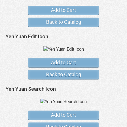
Add to Cart
Back to Catalog
Yen Yuan Edit Icon
Add to Cart
Back to Catalog
Yen Yuan Search Icon
Add to Cart
Back to Catalog