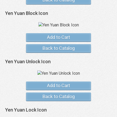
Yen Yuan Block Icon
Add to Cart
Back to Catalog
Yen Yuan Unlock Icon
Add to Cart
Back to Catalog
Yen Yuan Lock Icon