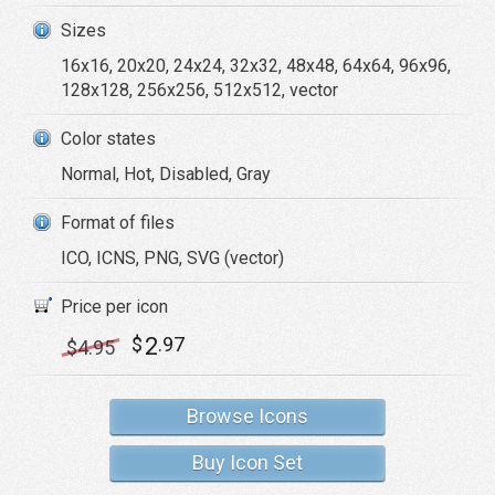
Sizes
16x16, 20x20, 24x24, 32x32, 48x48, 64x64, 96x96,
128x128, 256x256, 512x512, vector
Color states
Normal, Hot, Disabled, Gray
Format of files
ICO, ICNS, PNG, SVG (vector)
Price per icon
2
$
.97
$
4
.95
Browse Icons
Buy Icon Set