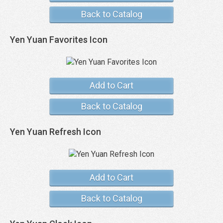
Back to Catalog
Yen Yuan Favorites Icon
Add to Cart
Back to Catalog
Yen Yuan Refresh Icon
Add to Cart
Back to Catalog