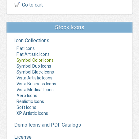
Go to cart
Stock Icons
Icon Collections
Flat Icons
Flat Artistic Icons
Symbol Color Icons
Symbol Duo Icons
Symbol Black Icons
Vista Artistic Icons
Vista Business Icons
Vista Medical Icons
Aero Icons
Realistic Icons
Soft Icons
XP Artistic Icons
Demo Icons and PDF Catalogs
License