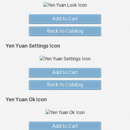
Add to Cart
Back to Catalog
Yen Yuan Settings Icon
Add to Cart
Back to Catalog
Yen Yuan Ok Icon
Add to Cart