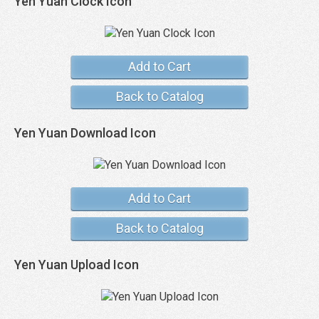
Yen Yuan Clock Icon
Add to Cart
Back to Catalog
Yen Yuan Download Icon
Add to Cart
Back to Catalog
Yen Yuan Upload Icon