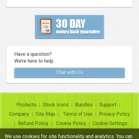
Have a question?
We’re here to help.
Chat with Us
Products
Stock Icons
Bundles
Support
Company
Site Map
Terms of Use
Privacy Policy
Refund Policy
Cookie Policy
Cookie Settings
Copyright ©
Insofta Development
2004-2026. All rights
We use cookies for site functionality and analytics. You can