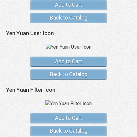
Add to Cart
Back to Catalog
Yen Yuan User Icon
Add to Cart
Back to Catalog
Yen Yuan Filter Icon
Add to Cart
Back to Catalog