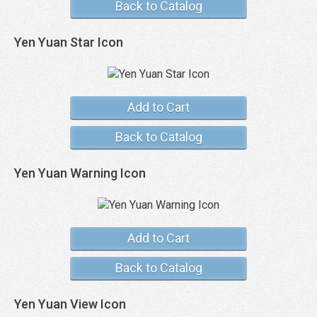
Back to Catalog
Yen Yuan Star Icon
Add to Cart
Back to Catalog
Yen Yuan Warning Icon
Add to Cart
Back to Catalog
Yen Yuan View Icon