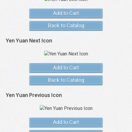
Add to Cart
Back to Catalog
Yen Yuan Next Icon
Add to Cart
Back to Catalog
Yen Yuan Previous Icon
Add to Cart