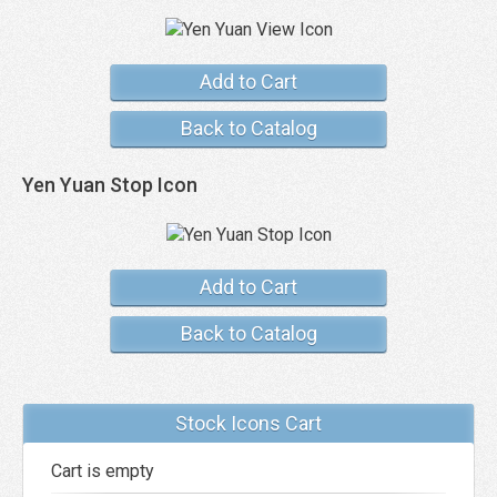
Add to Cart
Back to Catalog
Yen Yuan Stop Icon
Add to Cart
Back to Catalog
Stock Icons Cart
Cart is empty