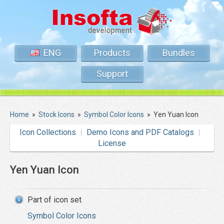
ENG
Products
Bundles
Support
Home
»
Stock Icons
»
Symbol Color Icons
»
Yen Yuan Icon
Icon Collections
Demo Icons and PDF Catalogs
License
Yen Yuan Icon
Part of icon set
Symbol Color Icons