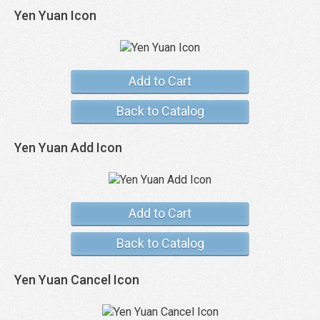
Yen Yuan Icon
Add to Cart
Back to Catalog
Yen Yuan Add Icon
Add to Cart
Back to Catalog
Yen Yuan Cancel Icon