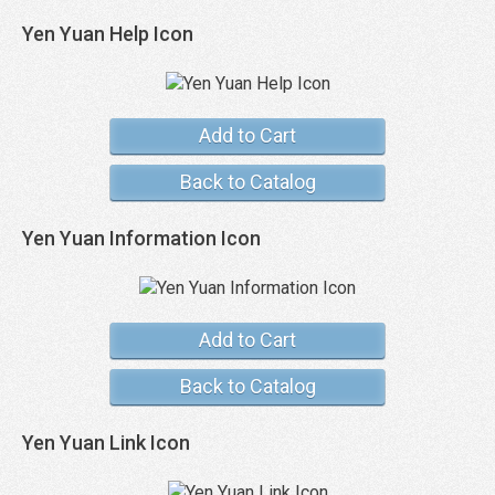
Yen Yuan Help Icon
Add to Cart
Back to Catalog
Yen Yuan Information Icon
Add to Cart
Back to Catalog
Yen Yuan Link Icon