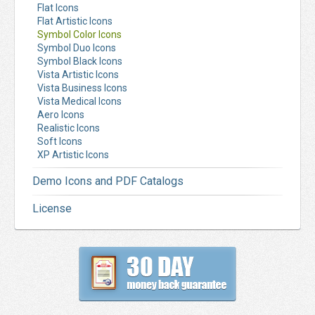
Flat Icons
Flat Artistic Icons
Symbol Color Icons
Symbol Duo Icons
Symbol Black Icons
Vista Artistic Icons
Vista Business Icons
Vista Medical Icons
Aero Icons
Realistic Icons
Soft Icons
XP Artistic Icons
Demo Icons and PDF Catalogs
License