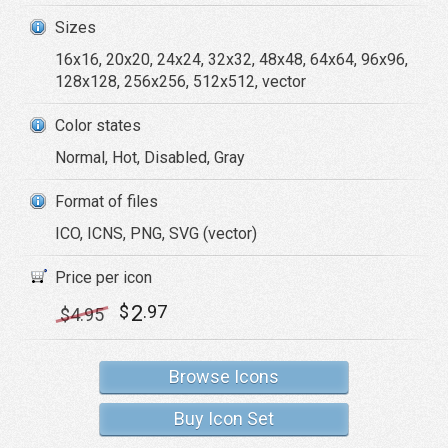
Sizes
16x16, 20x20, 24x24, 32x32, 48x48, 64x64, 96x96,
128x128, 256x256, 512x512, vector
Color states
Normal, Hot, Disabled, Gray
Format of files
ICO, ICNS, PNG, SVG (vector)
Price per icon
2
$
.97
$
4
.95
Browse Icons
Buy Icon Set