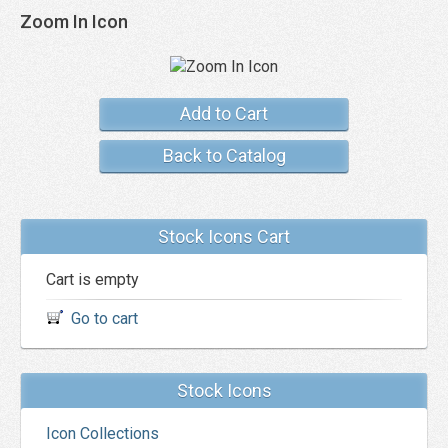
Zoom In Icon
Add to Cart
Back to Catalog
Stock Icons Cart
Cart is empty
Go to cart
Stock Icons
Icon Collections