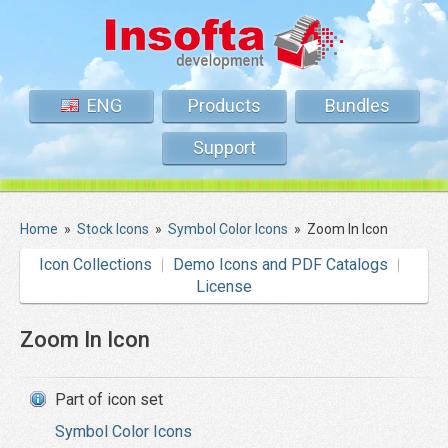
ENG
Products
Bundles
Support
Home
»
Stock Icons
»
Symbol Color Icons
»
Zoom In Icon
Icon Collections
Demo Icons and PDF Catalogs
License
Zoom In Icon
Part of icon set
Symbol Color Icons