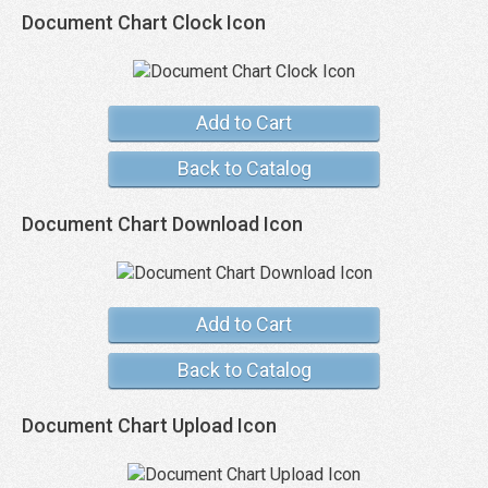
Document Chart Clock Icon
Add to Cart
Back to Catalog
Document Chart Download Icon
Add to Cart
Back to Catalog
Document Chart Upload Icon