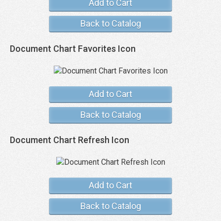
Add to Cart
Back to Catalog
Document Chart Favorites Icon
Add to Cart
Back to Catalog
Document Chart Refresh Icon
Add to Cart
Back to Catalog