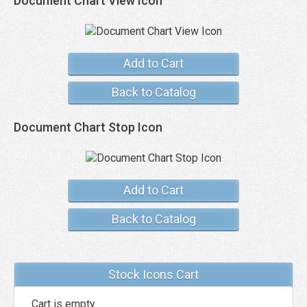
Document Chart View Icon
Add to Cart
Back to Catalog
Document Chart Stop Icon
Add to Cart
Back to Catalog
Stock Icons Cart
Cart is empty