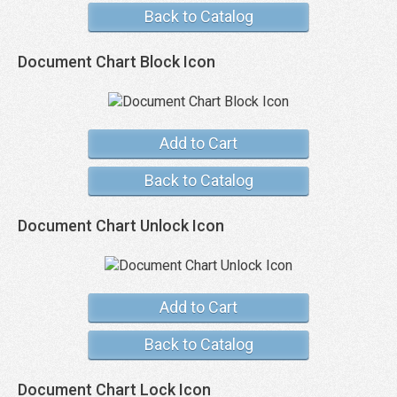
Back to Catalog
Document Chart Block Icon
Add to Cart
Back to Catalog
Document Chart Unlock Icon
Add to Cart
Back to Catalog
Document Chart Lock Icon