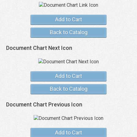
Add to Cart
Back to Catalog
Document Chart Next Icon
Add to Cart
Back to Catalog
Document Chart Previous Icon
Add to Cart