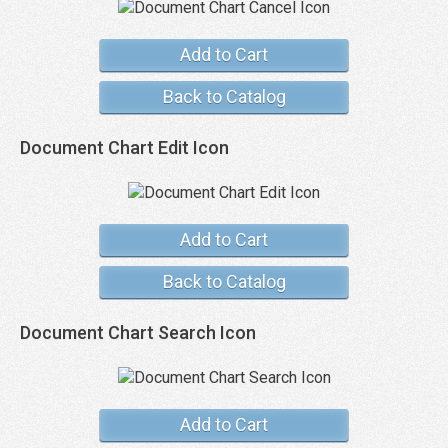
Add to Cart
Back to Catalog
Document Chart Edit Icon
Add to Cart
Back to Catalog
Document Chart Search Icon
Add to Cart