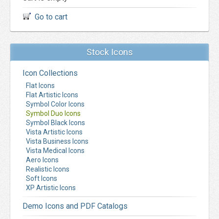
Go to cart
Stock Icons
Icon Collections
Flat Icons
Flat Artistic Icons
Symbol Color Icons
Symbol Duo Icons
Symbol Black Icons
Vista Artistic Icons
Vista Business Icons
Vista Medical Icons
Aero Icons
Realistic Icons
Soft Icons
XP Artistic Icons
Demo Icons and PDF Catalogs