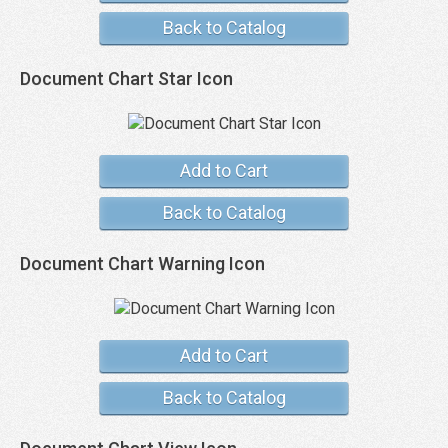
Back to Catalog
Document Chart Star Icon
Add to Cart
Back to Catalog
Document Chart Warning Icon
Add to Cart
Back to Catalog