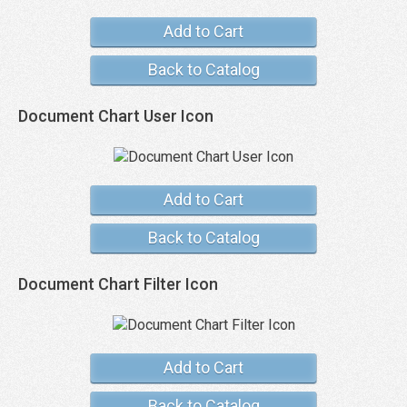
Add to Cart
Back to Catalog
Document Chart User Icon
Add to Cart
Back to Catalog
Document Chart Filter Icon
Add to Cart
Back to Catalog