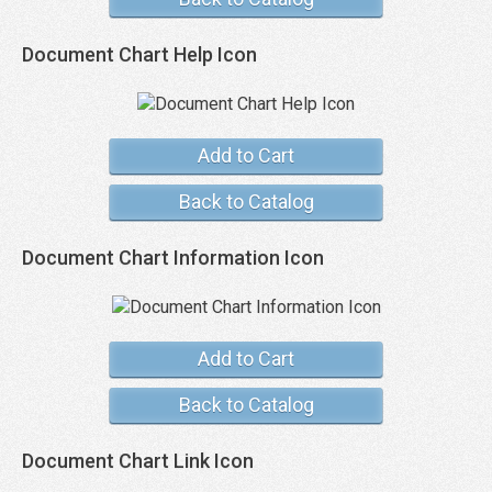
Document Chart Help Icon
Add to Cart
Back to Catalog
Document Chart Information Icon
Add to Cart
Back to Catalog
Document Chart Link Icon