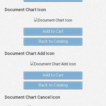
Document Chart Icon
Add to Cart
Back to Catalog
Document Chart Add Icon
Add to Cart
Back to Catalog
Document Chart Cancel Icon