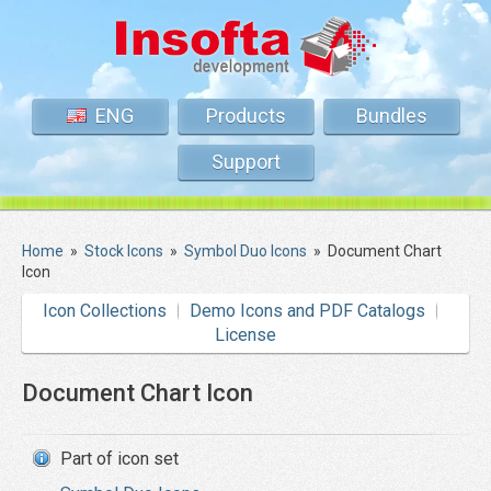
ENG
Products
Bundles
Support
Home
»
Stock Icons
»
Symbol Duo Icons
»
Document Chart
Icon
Icon Collections
Demo Icons and PDF Catalogs
License
Document Chart Icon
Part of icon set