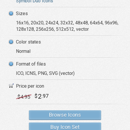
Symbol Duo Icons
Sizes
16x16, 20x20, 24x24, 32x32, 48x48, 64x64, 96x96,
128x128, 256x256, 512x512, vector
Color states
Normal
Format of files
ICO, ICNS, PNG, SVG (vector)
Price per icon
2
$
.97
$
4
.95
Browse Icons
Buy Icon Set