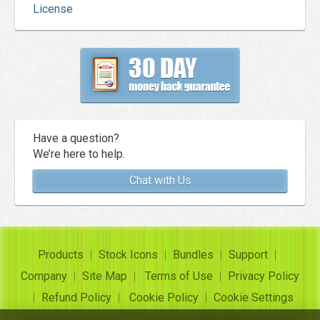
License
Have a question?
We’re here to help.
Chat with Us
Products
Stock Icons
Bundles
Support
Company
Site Map
Terms of Use
Privacy Policy
Refund Policy
Cookie Policy
Cookie Settings