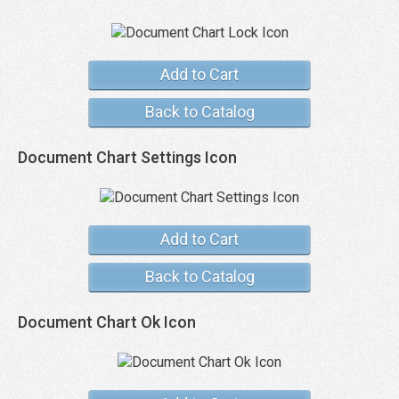
Add to Cart
Back to Catalog
Document Chart Settings Icon
Add to Cart
Back to Catalog
Document Chart Ok Icon