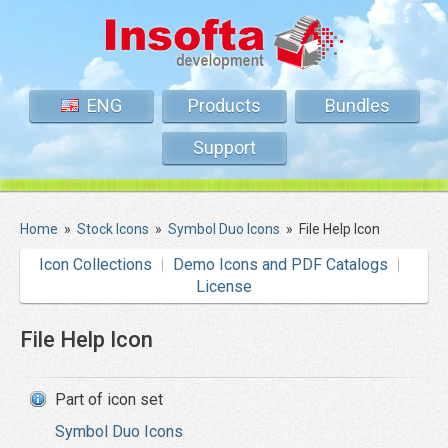
ENG
Products
Bundles
Support
Home
»
Stock Icons
»
Symbol Duo Icons
»
File Help Icon
Icon Collections
Demo Icons and PDF Catalogs
License
File Help Icon
Part of icon set
Symbol Duo Icons