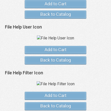
Add to Cart
Back to Catalog
File Help User Icon
Add to Cart
Back to Catalog
File Help Filter Icon
Add to Cart
Back to Catalog