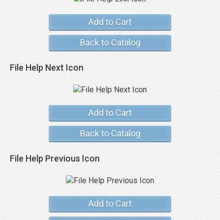
Add to Cart
Back to Catalog
File Help Next Icon
Add to Cart
Back to Catalog
File Help Previous Icon
Add to Cart