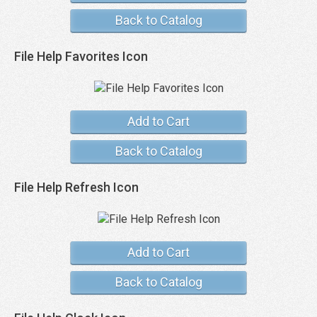
Back to Catalog
File Help Favorites Icon
Add to Cart
Back to Catalog
File Help Refresh Icon
Add to Cart
Back to Catalog