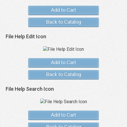
Add to Cart
Back to Catalog
File Help Edit Icon
Add to Cart
Back to Catalog
File Help Search Icon
Add to Cart
Back to Catalog