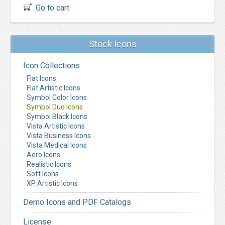
Go to cart
Stock Icons
Icon Collections
Flat Icons
Flat Artistic Icons
Symbol Color Icons
Symbol Duo Icons
Symbol Black Icons
Vista Artistic Icons
Vista Business Icons
Vista Medical Icons
Aero Icons
Realistic Icons
Soft Icons
XP Artistic Icons
Demo Icons and PDF Catalogs
License