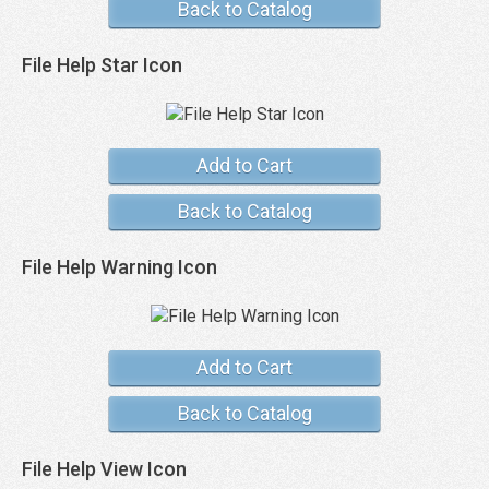
Back to Catalog
File Help Star Icon
Add to Cart
Back to Catalog
File Help Warning Icon
Add to Cart
Back to Catalog
File Help View Icon