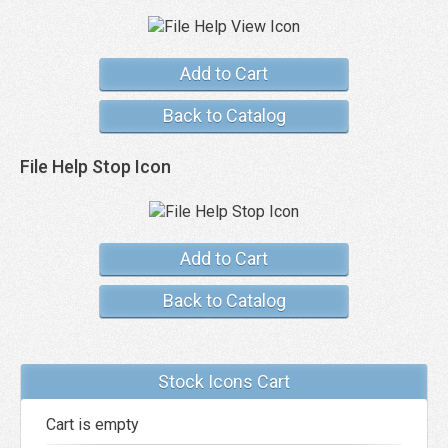
Add to Cart
Back to Catalog
File Help Stop Icon
Add to Cart
Back to Catalog
Stock Icons Cart
Cart is empty