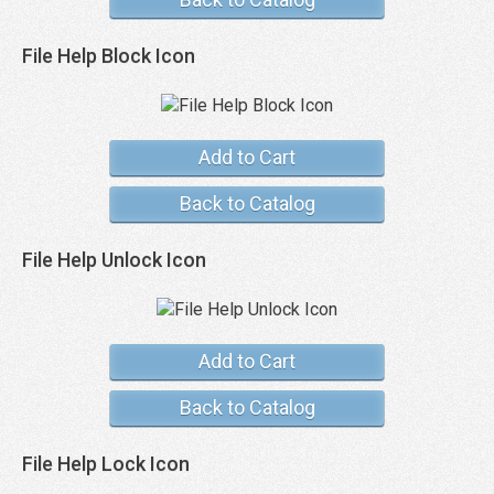
File Help Block Icon
Add to Cart
Back to Catalog
File Help Unlock Icon
Add to Cart
Back to Catalog
File Help Lock Icon