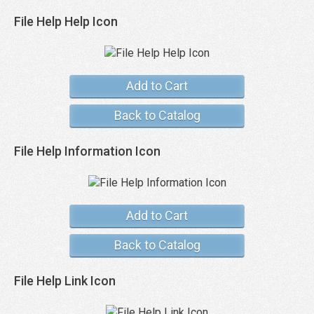
File Help Help Icon
Add to Cart
Back to Catalog
File Help Information Icon
Add to Cart
Back to Catalog
File Help Link Icon