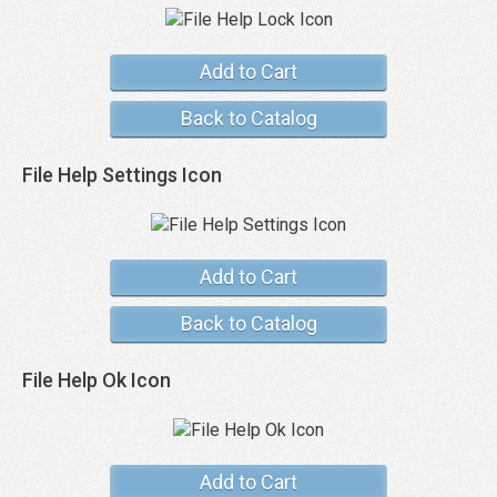
Add to Cart
Back to Catalog
File Help Settings Icon
Add to Cart
Back to Catalog
File Help Ok Icon
Add to Cart