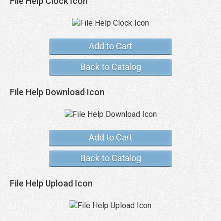
File Help Clock Icon
Add to Cart
Back to Catalog
File Help Download Icon
Add to Cart
Back to Catalog
File Help Upload Icon