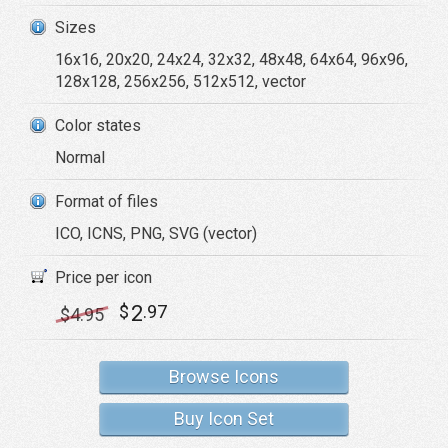
Sizes
16x16, 20x20, 24x24, 32x32, 48x48, 64x64, 96x96,
128x128, 256x256, 512x512, vector
Color states
Normal
Format of files
ICO, ICNS, PNG, SVG (vector)
Price per icon
2
$
.97
$
4
.95
Browse Icons
Buy Icon Set