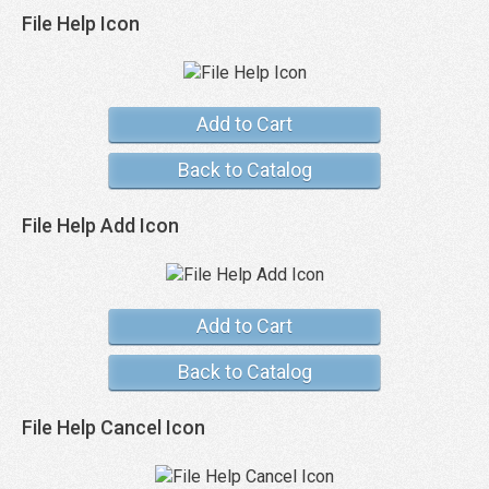
File Help Icon
Add to Cart
Back to Catalog
File Help Add Icon
Add to Cart
Back to Catalog
File Help Cancel Icon