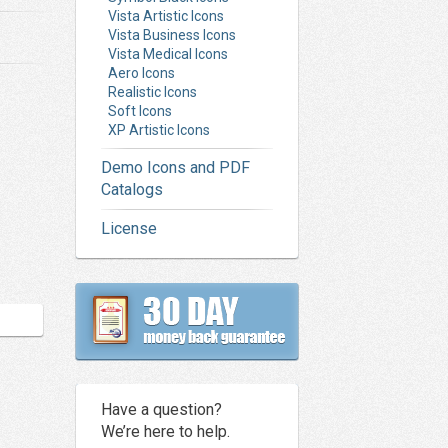
Vista Artistic Icons
Vista Business Icons
Vista Medical Icons
Aero Icons
Realistic Icons
Soft Icons
XP Artistic Icons
Demo Icons and PDF
Catalogs
License
Have a question?
We’re here to help.