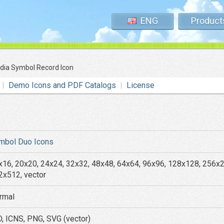
ENG
Product
dia Symbol Record Icon
Demo Icons and PDF Catalogs
License
mbol Duo Icons
x16, 20x20, 24x24, 32x32, 48x48, 64x64, 96x96, 128x128, 256x
2x512, vector
rmal
O, ICNS, PNG, SVG (vector)