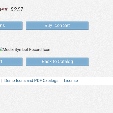
2
$
.97
4
.95
ons
Buy Icon Set
rt
Back to Catalog
Demo Icons and PDF Catalogs
License