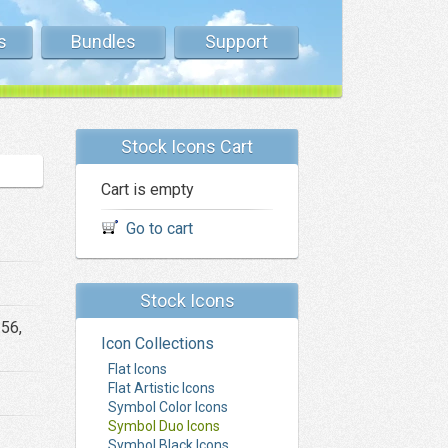
s
Bundles
Support
Stock Icons Cart
Cart is empty
Go to cart
Stock Icons
256,
Icon Collections
Flat Icons
Flat Artistic Icons
Symbol Color Icons
Symbol Duo Icons
Symbol Black Icons