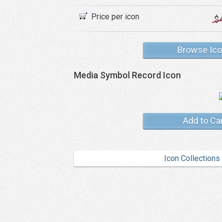
Price per icon
$
Browse Ic
Media Symbol Record Icon
Add to Ca
Icon Collections