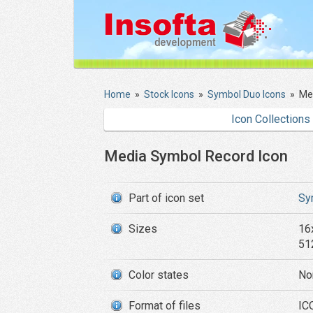
Home
»
Stock Icons
»
Symbol Duo Icons
»
Me
Icon Collections
Media Symbol Record Icon
Part of icon set
Sy
Sizes
16
51
Color states
No
Format of files
IC