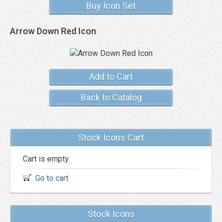
Buy Icon Set
Arrow Down Red Icon
Add to Cart
Back to Catalog
Stock Icons Cart
Cart is empty
Go to cart
Stock Icons