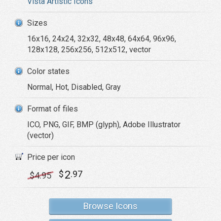
Vista Artistic Icons
Sizes
16x16, 24x24, 32x32, 48x48, 64x64, 96x96,
128x128, 256x256, 512x512, vector
Color states
Normal, Hot, Disabled, Gray
Format of files
ICO, PNG, GIF, BMP (glyph), Adobe Illustrator
(vector)
Price per icon
2
$
.97
$
4
.95
Browse Icons