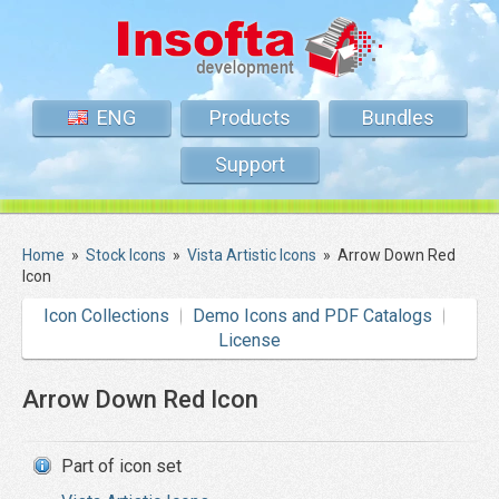
ENG
Products
Bundles
Support
Home
»
Stock Icons
»
Vista Artistic Icons
»
Arrow Down Red
Icon
Icon Collections
Demo Icons and PDF Catalogs
License
Arrow Down Red Icon
Part of icon set