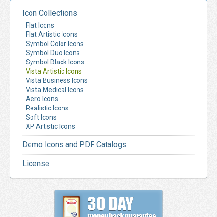
Icon Collections
Flat Icons
Flat Artistic Icons
Symbol Color Icons
Symbol Duo Icons
Symbol Black Icons
Vista Artistic Icons
Vista Business Icons
Vista Medical Icons
Aero Icons
Realistic Icons
Soft Icons
XP Artistic Icons
Demo Icons and PDF Catalogs
License