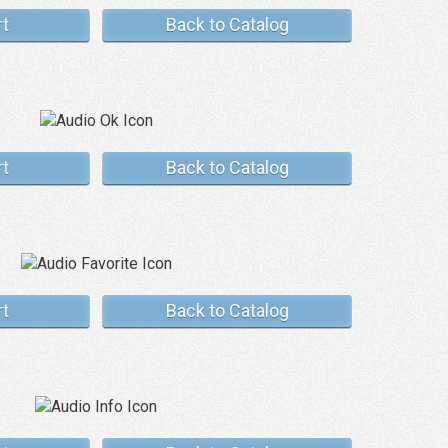
rt
Back to Catalog
rt
Back to Catalog
rt
Back to Catalog