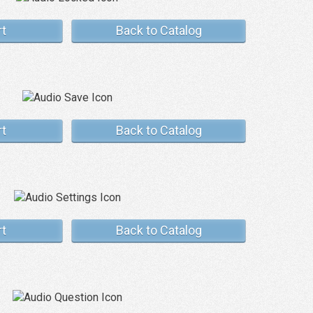
rt
Back to Catalog
rt
Back to Catalog
rt
Back to Catalog