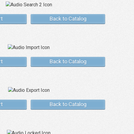
rt
Back to Catalog
rt
Back to Catalog
rt
Back to Catalog