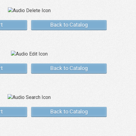
rt
Back to Catalog
rt
Back to Catalog
rt
Back to Catalog