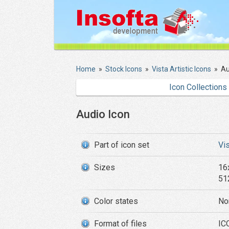
Home
»
Stock Icons
»
Vista Artistic Icons
»
Au
Icon Collections
Audio Icon
Part of icon set
Vis
Sizes
16
51
Color states
No
Format of files
ICO