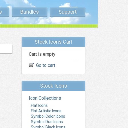
s
Bundles
Support
Stock Icons Cart
Cart is empty
Go to cart
Stock Icons
Icon Collections
Flat Icons
Flat Artistic Icons
Symbol Color Icons
Symbol Duo Icons
Symbol Black Icons