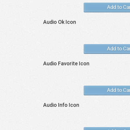
Add to Ca
Audio Ok Icon
Add to Ca
Audio Favorite Icon
Add to Ca
Audio Info Icon