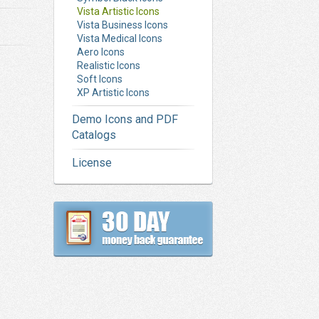
Vista Artistic Icons
Vista Business Icons
Vista Medical Icons
Aero Icons
Realistic Icons
Soft Icons
XP Artistic Icons
Demo Icons and PDF
Catalogs
License