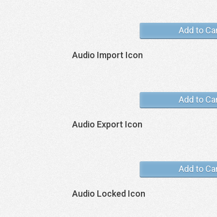
Add to Ca
Audio Import Icon
Add to Ca
Audio Export Icon
Add to Ca
Audio Locked Icon