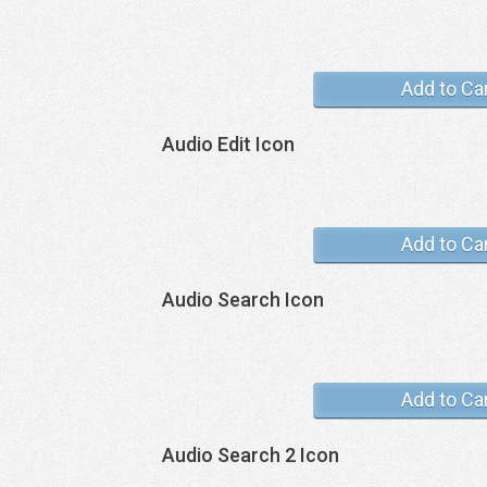
Add to Ca
Audio Edit Icon
Add to Ca
Audio Search Icon
Add to Ca
Audio Search 2 Icon