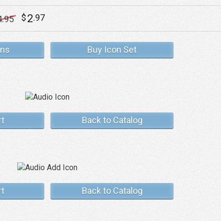
2
$
.97
4
.95
ons
Buy Icon Set
rt
Back to Catalog
rt
Back to Catalog