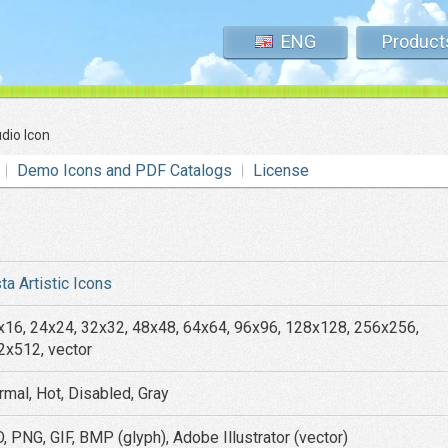
ENG
Product
dio Icon
Demo Icons and PDF Catalogs
License
ta Artistic Icons
x16, 24x24, 32x32, 48x48, 64x64, 96x96, 128x128, 256x256,
2x512, vector
rmal, Hot, Disabled, Gray
, PNG, GIF, BMP (glyph), Adobe Illustrator (vector)