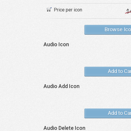
Price per icon
$
Browse Ic
Audio Icon
Add to Ca
Audio Add Icon
Add to Ca
Audio Delete Icon