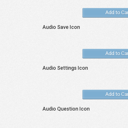
Add to Ca
Audio Save Icon
Add to Ca
Audio Settings Icon
Add to Ca
Audio Question Icon