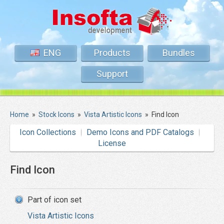
ENG
Products
Bundles
Support
Home
»
Stock Icons
»
Vista Artistic Icons
»
Find Icon
Icon Collections
Demo Icons and PDF Catalogs
License
Find Icon
Part of icon set
Vista Artistic Icons