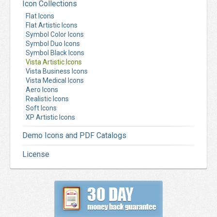
Icon Collections
Flat Icons
Flat Artistic Icons
Symbol Color Icons
Symbol Duo Icons
Symbol Black Icons
Vista Artistic Icons
Vista Business Icons
Vista Medical Icons
Aero Icons
Realistic Icons
Soft Icons
XP Artistic Icons
Demo Icons and PDF Catalogs
License