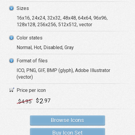
Sizes
16x16, 24x24, 32x32, 48x48, 64x64, 96x96,
128x128, 256x256, 512x512, vector
Color states
Normal, Hot, Disabled, Gray
Format of files
ICO, PNG, GIF, BMP (glyph), Adobe Illustrator
(vector)
Price per icon
2
$
.97
$
4
.95
Browse Icons
Buy Icon Set