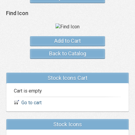
Find Icon
Add to Cart
Back to Catalog
Stock Icons Cart
Cart is empty
Go to cart
Stock Icons