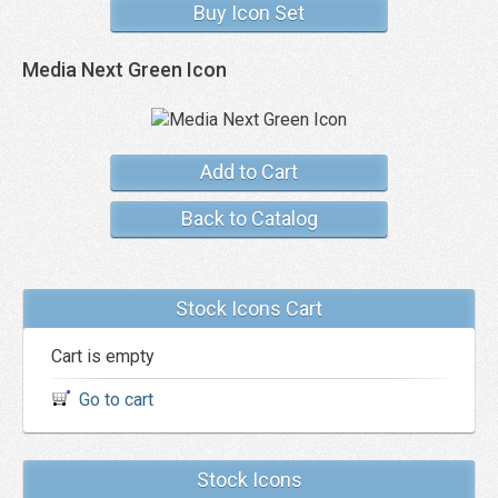
Buy Icon Set
Media Next Green Icon
Add to Cart
Back to Catalog
Stock Icons Cart
Cart is empty
Go to cart
Stock Icons