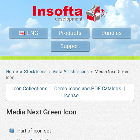
ENG
Products
Bundles
Support
Home
»
Stock Icons
»
Vista Artistic Icons
»
Media Next Green
Icon
Icon Collections
Demo Icons and PDF Catalogs
License
Media Next Green Icon
Part of icon set