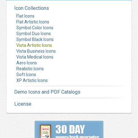
Icon Collections
Flat Icons
Flat Artistic Icons
Symbol Color Icons
Symbol Duo Icons
Symbol Black Icons
Vista Artistic Icons
Vista Business Icons
Vista Medical Icons
Aero Icons
Realistic Icons
Soft Icons
XP Artistic Icons
Demo Icons and PDF Catalogs
License