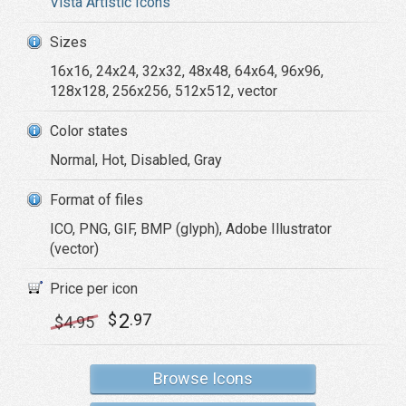
Vista Artistic Icons
Sizes
16x16, 24x24, 32x32, 48x48, 64x64, 96x96,
128x128, 256x256, 512x512, vector
Color states
Normal, Hot, Disabled, Gray
Format of files
ICO, PNG, GIF, BMP (glyph), Adobe Illustrator
(vector)
Price per icon
2
$
.97
$
4
.95
Browse Icons