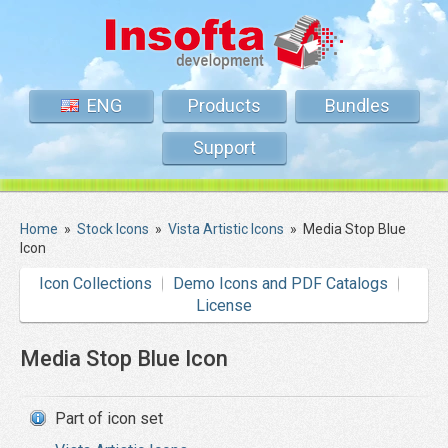
ENG
Products
Bundles
Support
Home
»
Stock Icons
»
Vista Artistic Icons
»
Media Stop Blue
Icon
Icon Collections
Demo Icons and PDF Catalogs
License
Media Stop Blue Icon
Part of icon set