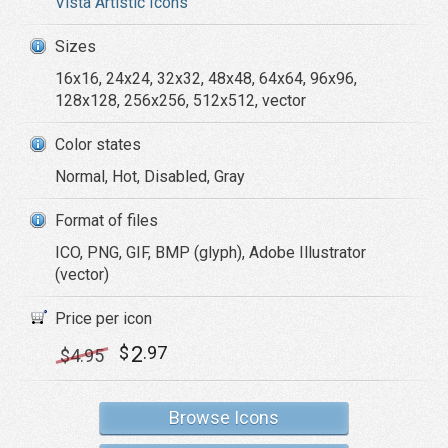
Vista Artistic Icons
Sizes
16x16, 24x24, 32x32, 48x48, 64x64, 96x96,
128x128, 256x256, 512x512, vector
Color states
Normal, Hot, Disabled, Gray
Format of files
ICO, PNG, GIF, BMP (glyph), Adobe Illustrator
(vector)
Price per icon
2
$
.97
$
4
.95
Browse Icons