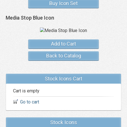
Buy Icon Set
Media Stop Blue Icon
Add to Cart
Back to Catalog
Stock Icons Cart
Cart is empty
Go to cart
Stock Icons