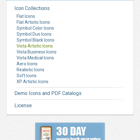
Icon Collections
Flat Icons
Flat Artistic Icons
Symbol Color Icons
Symbol Duo Icons
Symbol Black Icons
Vista Artistic Icons
Vista Business Icons
Vista Medical Icons
Aero Icons
Realistic Icons
Soft Icons
XP Artistic Icons
Demo Icons and PDF Catalogs
License