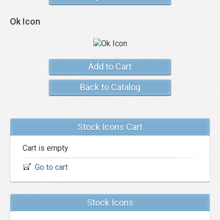
Ok Icon
Add to Cart
Back to Catalog
Stock Icons Cart
Cart is empty
Go to cart
Stock Icons