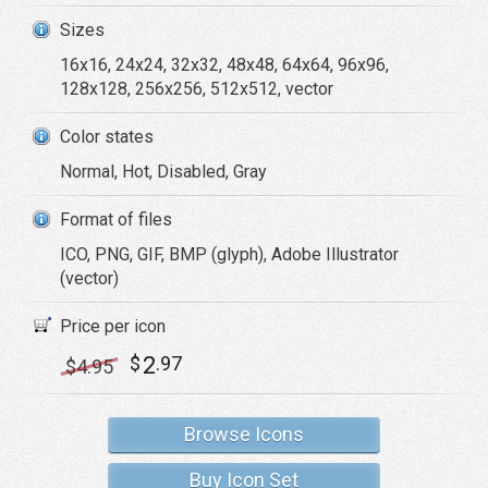
Sizes
16x16, 24x24, 32x32, 48x48, 64x64, 96x96,
128x128, 256x256, 512x512, vector
Color states
Normal, Hot, Disabled, Gray
Format of files
ICO, PNG, GIF, BMP (glyph), Adobe Illustrator
(vector)
Price per icon
2
$
.97
$
4
.95
Browse Icons
Buy Icon Set