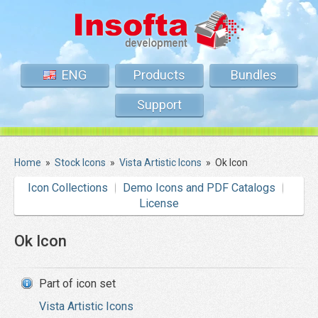
ENG
Products
Bundles
Support
Home
»
Stock Icons
»
Vista Artistic Icons
»
Ok Icon
Icon Collections
Demo Icons and PDF Catalogs
License
Ok Icon
Part of icon set
Vista Artistic Icons