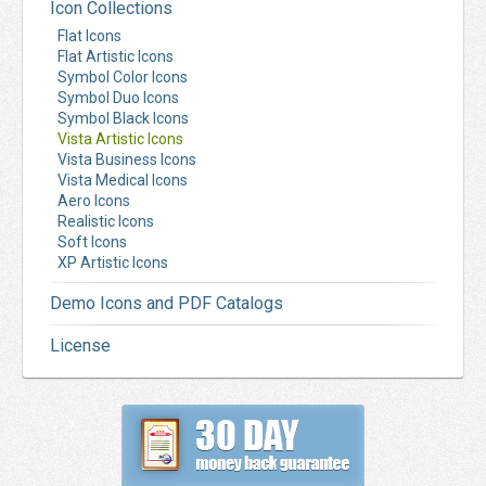
Icon Collections
Flat Icons
Flat Artistic Icons
Symbol Color Icons
Symbol Duo Icons
Symbol Black Icons
Vista Artistic Icons
Vista Business Icons
Vista Medical Icons
Aero Icons
Realistic Icons
Soft Icons
XP Artistic Icons
Demo Icons and PDF Catalogs
License