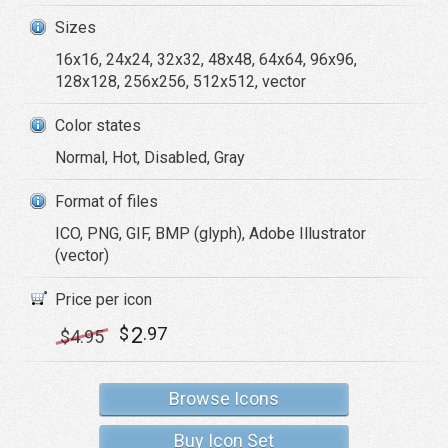
Sizes
16x16, 24x24, 32x32, 48x48, 64x64, 96x96,
128x128, 256x256, 512x512, vector
Color states
Normal, Hot, Disabled, Gray
Format of files
ICO, PNG, GIF, BMP (glyph), Adobe Illustrator
(vector)
Price per icon
2
$
.97
$
4
.95
Browse Icons
Buy Icon Set