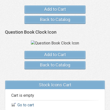
Add to Cart
Back to Catalog
Question Book Clock Icon
Add to Cart
Back to Catalog
Stock Icons Cart
Cart is empty
Go to cart