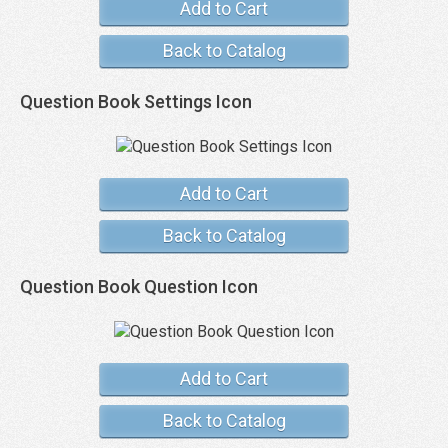
Add to Cart
Back to Catalog
Question Book Settings Icon
Add to Cart
Back to Catalog
Question Book Question Icon
Add to Cart
Back to Catalog