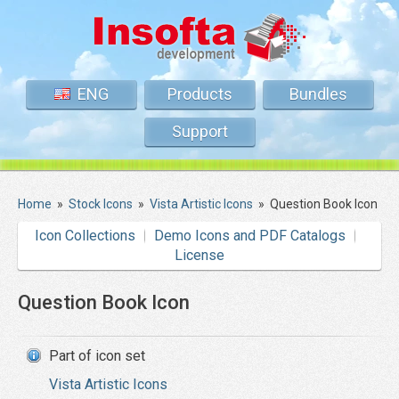
ENG
Products
Bundles
Support
Home
»
Stock Icons
»
Vista Artistic Icons
»
Question Book Icon
Icon Collections
Demo Icons and PDF Catalogs
License
Question Book Icon
Part of icon set
Vista Artistic Icons