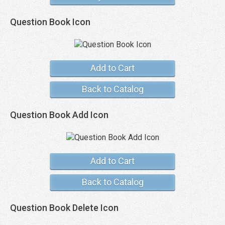
Question Book Icon
Add to Cart
Back to Catalog
Question Book Add Icon
Add to Cart
Back to Catalog
Question Book Delete Icon