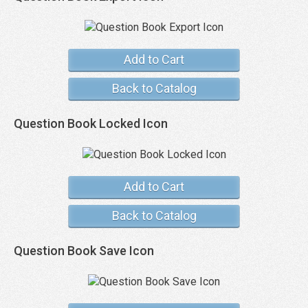
Add to Cart
Back to Catalog
Question Book Locked Icon
Add to Cart
Back to Catalog
Question Book Save Icon