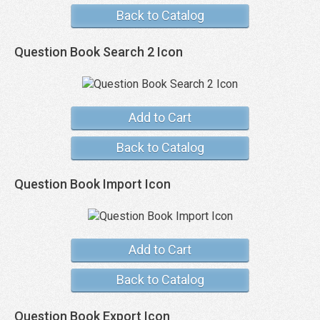
Back to Catalog
Question Book Search 2 Icon
Add to Cart
Back to Catalog
Question Book Import Icon
Add to Cart
Back to Catalog
Question Book Export Icon