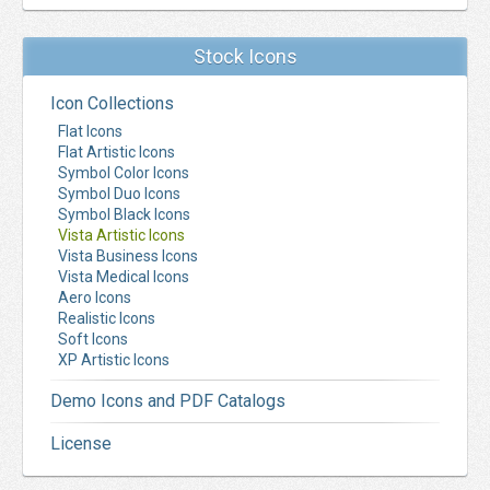
Stock Icons
Icon Collections
Flat Icons
Flat Artistic Icons
Symbol Color Icons
Symbol Duo Icons
Symbol Black Icons
Vista Artistic Icons
Vista Business Icons
Vista Medical Icons
Aero Icons
Realistic Icons
Soft Icons
XP Artistic Icons
Demo Icons and PDF Catalogs
License