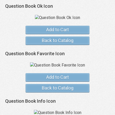
Question Book Ok Icon
Add to Cart
Back to Catalog
Question Book Favorite Icon
Add to Cart
Back to Catalog
Question Book Info Icon