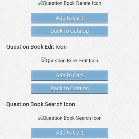
Add to Cart
Back to Catalog
Question Book Edit Icon
Add to Cart
Back to Catalog
Question Book Search Icon
Add to Cart