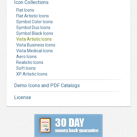
Icon Collections
Flat Icons
Flat Artistic Icons
Symbol Color Icons
Symbol Duo Icons
Symbol Black Icons
Vista Artistic Icons
Vista Business Icons
Vista Medical Icons
Aero Icons
Realistic Icons
Soft Icons
XP Artistic Icons
Demo Icons and PDF Catalogs
License