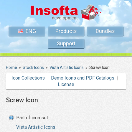
ENG
Products
Bundles
Support
Home
»
Stock Icons
»
Vista Artistic Icons
»
Screw Icon
Icon Collections
Demo Icons and PDF Catalogs
License
Screw Icon
Part of icon set
Vista Artistic Icons