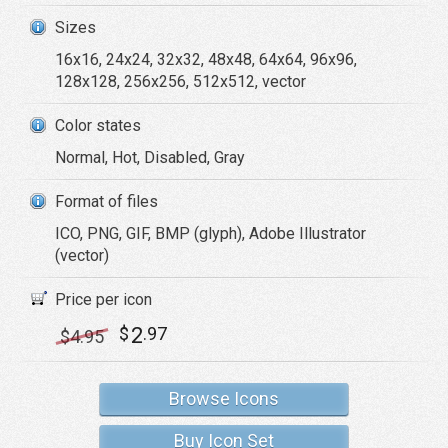
Sizes
16x16, 24x24, 32x32, 48x48, 64x64, 96x96,
128x128, 256x256, 512x512, vector
Color states
Normal, Hot, Disabled, Gray
Format of files
ICO, PNG, GIF, BMP (glyph), Adobe Illustrator
(vector)
Price per icon
2
$
.97
$
4
.95
Browse Icons
Buy Icon Set