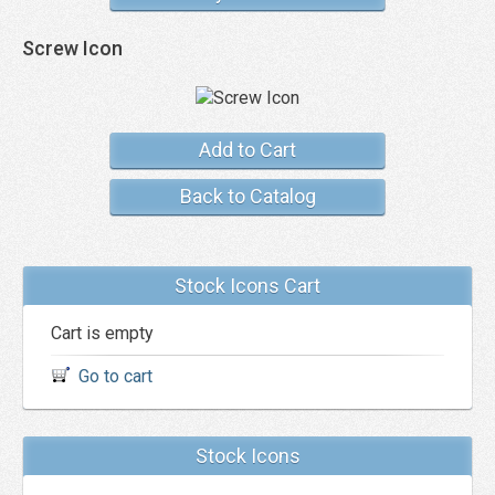
Screw Icon
Add to Cart
Back to Catalog
Stock Icons Cart
Cart is empty
Go to cart
Stock Icons