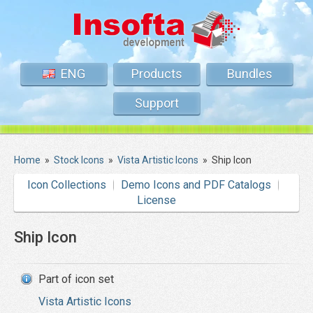
ENG
Products
Bundles
Support
Home
»
Stock Icons
»
Vista Artistic Icons
»
Ship Icon
Icon Collections
Demo Icons and PDF Catalogs
License
Ship Icon
Part of icon set
Vista Artistic Icons