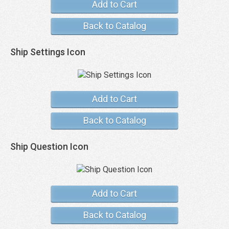
Add to Cart
Back to Catalog
Ship Settings Icon
Add to Cart
Back to Catalog
Ship Question Icon
Add to Cart
Back to Catalog