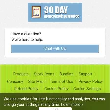
Have a question?
We’re here to help.
Chat with Us
Products
Stock Icons
Bundles
Support
Company
Site Map
Terms of Use
Privacy Policy
Refund Policy
Cookie Policy
Cookie Settings
Copyright ©
Insofta Development
2004-2026. All rights
We use cookies for site functionality and analytics. You can
reserved
change your settings at any time.
Learn more »
Free icon sets, image to icon converter