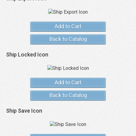
Add to Cart
Back to Catalog
Ship Locked Icon
Add to Cart
Back to Catalog
Ship Save Icon