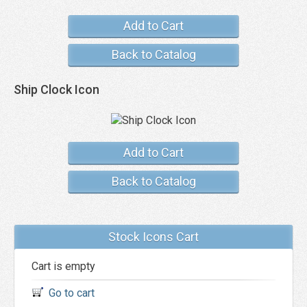
Add to Cart
Back to Catalog
Ship Clock Icon
Add to Cart
Back to Catalog
Stock Icons Cart
Cart is empty
Go to cart