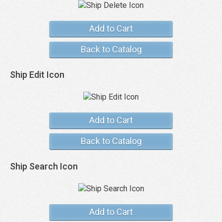
Add to Cart
Back to Catalog
Ship Edit Icon
Add to Cart
Back to Catalog
Ship Search Icon
Add to Cart