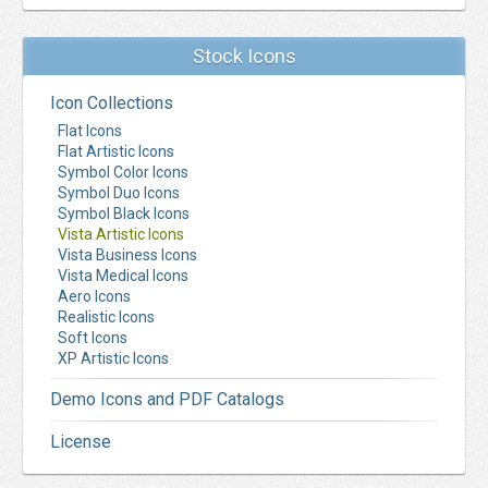
Stock Icons
Icon Collections
Flat Icons
Flat Artistic Icons
Symbol Color Icons
Symbol Duo Icons
Symbol Black Icons
Vista Artistic Icons
Vista Business Icons
Vista Medical Icons
Aero Icons
Realistic Icons
Soft Icons
XP Artistic Icons
Demo Icons and PDF Catalogs
License