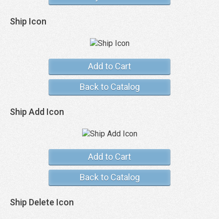
Ship Icon
Add to Cart
Back to Catalog
Ship Add Icon
Add to Cart
Back to Catalog
Ship Delete Icon