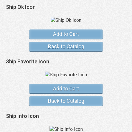
Ship Ok Icon
Add to Cart
Back to Catalog
Ship Favorite Icon
Add to Cart
Back to Catalog
Ship Info Icon