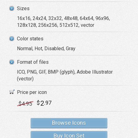
Sizes
16x16, 24x24, 32x32, 48x48, 64x64, 96x96,
128x128, 256x256, 512x512, vector
Color states
Normal, Hot, Disabled, Gray
Format of files
ICO, PNG, GIF, BMP (glyph), Adobe Illustrator
(vector)
Price per icon
2
$
.97
$
4
.95
Browse Icons
Buy Icon Set