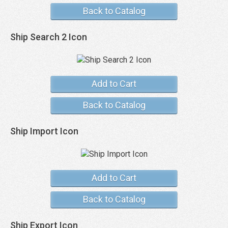
Back to Catalog
Ship Search 2 Icon
Add to Cart
Back to Catalog
Ship Import Icon
Add to Cart
Back to Catalog
Ship Export Icon