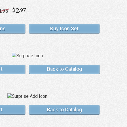
2
$
.97
4
.95
ons
Buy Icon Set
rt
Back to Catalog
rt
Back to Catalog