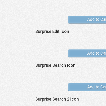
Add to Ca
Surprise Edit Icon
Add to Ca
Surprise Search Icon
Add to Ca
Surprise Search 2 Icon