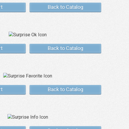
rt
Back to Catalog
rt
Back to Catalog
rt
Back to Catalog