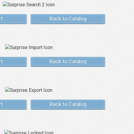
rt
Back to Catalog
rt
Back to Catalog
rt
Back to Catalog