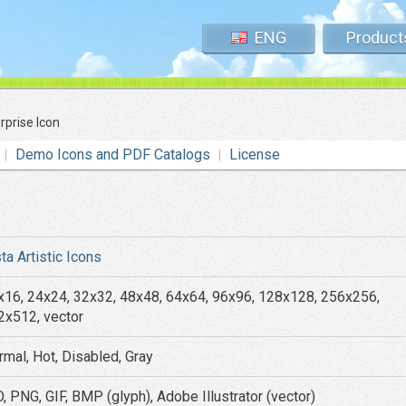
ENG
Product
rprise Icon
Demo Icons and PDF Catalogs
License
ta Artistic Icons
x16, 24x24, 32x32, 48x48, 64x64, 96x96, 128x128, 256x256,
2x512, vector
rmal, Hot, Disabled, Gray
, PNG, GIF, BMP (glyph), Adobe Illustrator (vector)