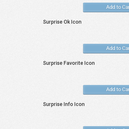
Add to Ca
Surprise Ok Icon
Add to Ca
Surprise Favorite Icon
Add to Ca
Surprise Info Icon