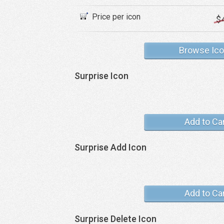
Price per icon
$
Browse Ic
Surprise Icon
Add to Ca
Surprise Add Icon
Add to Ca
Surprise Delete Icon