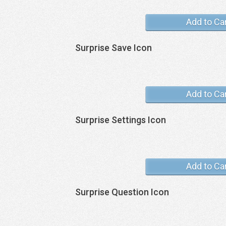
Add to Ca
Surprise Save Icon
Add to Ca
Surprise Settings Icon
Add to Ca
Surprise Question Icon