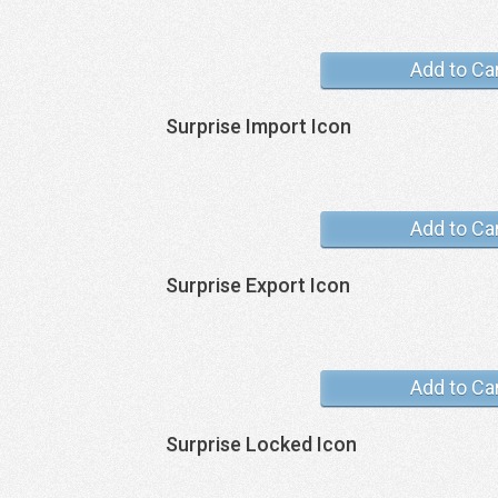
Add to Ca
Surprise Import Icon
Add to Ca
Surprise Export Icon
Add to Ca
Surprise Locked Icon