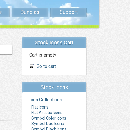
s
Bundles
Support
Stock Icons Cart
Cart is empty
Go to cart
Stock Icons
Icon Collections
Flat Icons
Flat Artistic Icons
Symbol Color Icons
Symbol Duo Icons
Symbol Black Icons