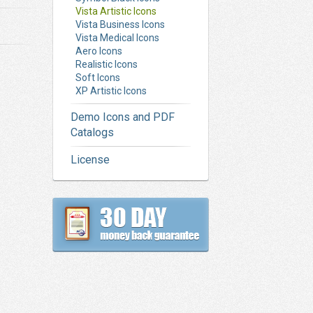
Vista Artistic Icons
Vista Business Icons
Vista Medical Icons
Aero Icons
Realistic Icons
Soft Icons
XP Artistic Icons
Demo Icons and PDF
Catalogs
License