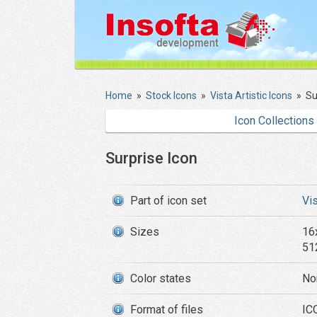
Home
»
Stock Icons
»
Vista Artistic Icons
»
Su
Icon Collections
Surprise Icon
Part of icon set
Vis
Sizes
16
51
Color states
No
Format of files
ICO