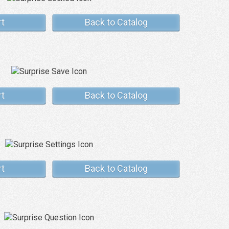
rt
Back to Catalog
rt
Back to Catalog
rt
Back to Catalog