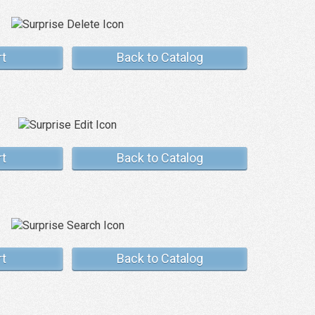
rt
Back to Catalog
rt
Back to Catalog
rt
Back to Catalog