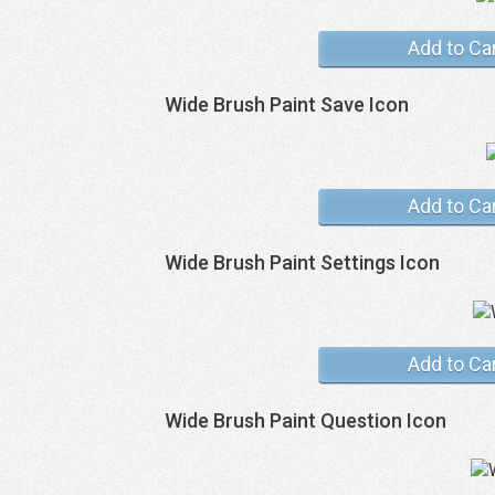
Add to Ca
Wide Brush Paint Save Icon
Add to Ca
Wide Brush Paint Settings Icon
Add to Ca
Wide Brush Paint Question Icon