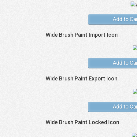
Add to Ca
Wide Brush Paint Import Icon
Add to Ca
Wide Brush Paint Export Icon
Add to Ca
Wide Brush Paint Locked Icon