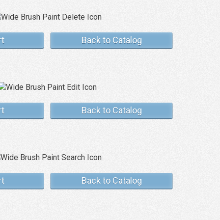
rt
Back to Catalog
rt
Back to Catalog
rt
Back to Catalog