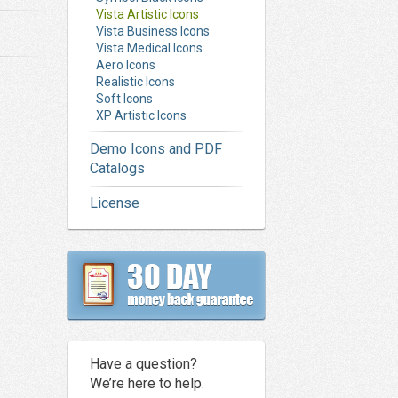
Vista Artistic Icons
Vista Business Icons
Vista Medical Icons
Aero Icons
Realistic Icons
Soft Icons
XP Artistic Icons
Demo Icons and PDF
Catalogs
License
Have a question?
We’re here to help.