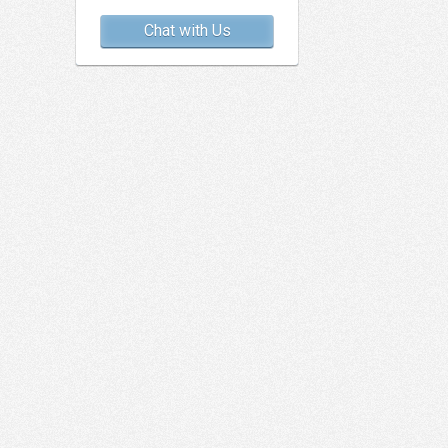
Chat with Us