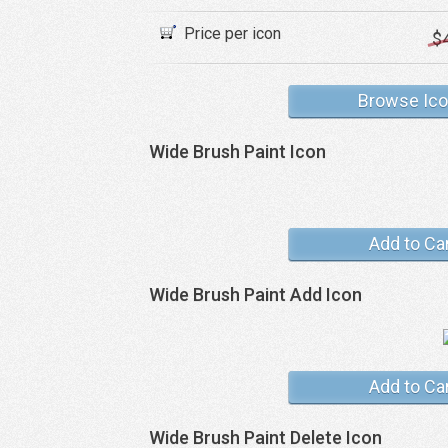
Price per icon
$
Browse Ic
Wide Brush Paint Icon
Add to Ca
Wide Brush Paint Add Icon
Add to Ca
Wide Brush Paint Delete Icon