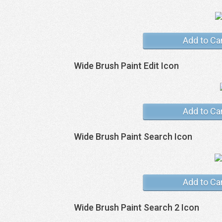
Add to Ca
Wide Brush Paint Edit Icon
Add to Ca
Wide Brush Paint Search Icon
Add to Ca
Wide Brush Paint Search 2 Icon