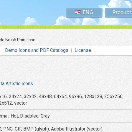
ENG
Product
de Brush Paint Icon
Demo Icons and PDF Catalogs
License
ta Artistic Icons
x16, 24x24, 32x32, 48x48, 64x64, 96x96, 128x128, 256x256,
2x512, vector
rmal, Hot, Disabled, Gray
, PNG, GIF, BMP (glyph), Adobe Illustrator (vector)