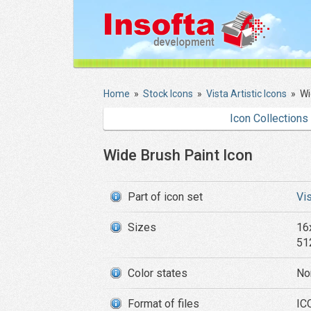
Home
»
Stock Icons
»
Vista Artistic Icons
»
Wi
Icon Collections
Wide Brush Paint Icon
Part of icon set
Vis
Sizes
16
51
Color states
No
Format of files
ICO