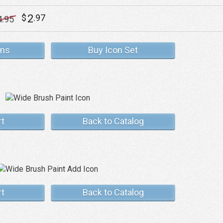
2
$
.97
4
.95
ons
Buy Icon Set
rt
Back to Catalog
rt
Back to Catalog