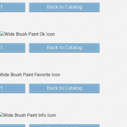
rt
Back to Catalog
rt
Back to Catalog
rt
Back to Catalog