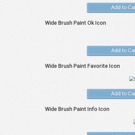
Add to Ca
Wide Brush Paint Ok Icon
Add to Ca
Wide Brush Paint Favorite Icon
Add to Ca
Wide Brush Paint Info Icon