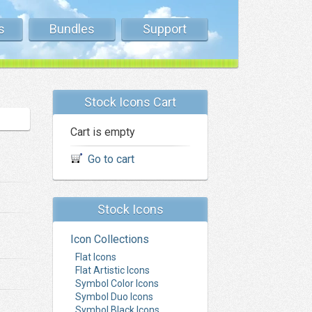
s
Bundles
Support
Stock Icons Cart
Cart is empty
Go to cart
Stock Icons
Icon Collections
Flat Icons
Flat Artistic Icons
Symbol Color Icons
Symbol Duo Icons
Symbol Black Icons