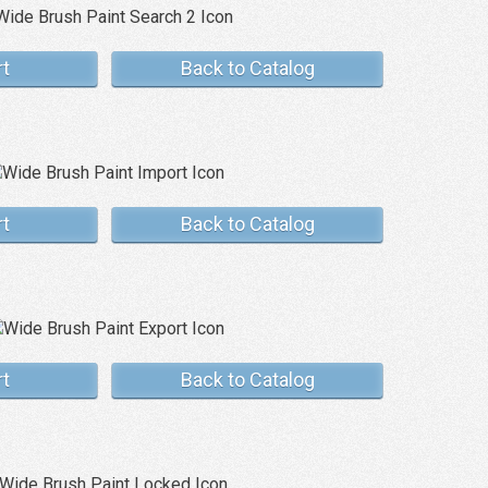
rt
Back to Catalog
rt
Back to Catalog
rt
Back to Catalog