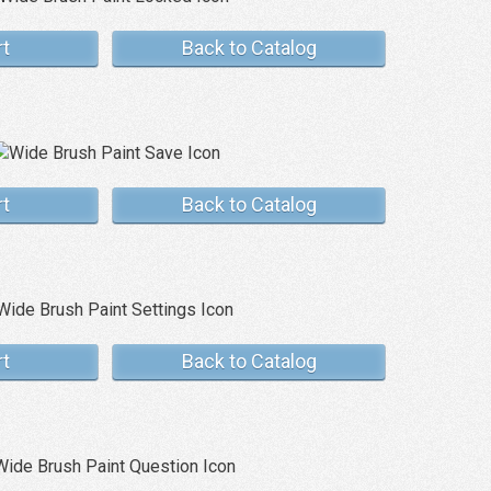
rt
Back to Catalog
rt
Back to Catalog
rt
Back to Catalog