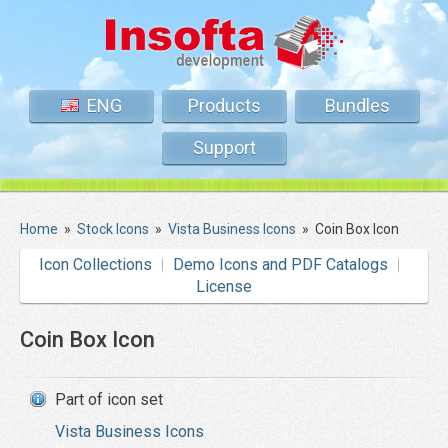
ENG
Products
Bundles
Support
Home
»
Stock Icons
»
Vista Business Icons
»
Coin Box Icon
Icon Collections
Demo Icons and PDF Catalogs
License
Coin Box Icon
Part of icon set
Vista Business Icons