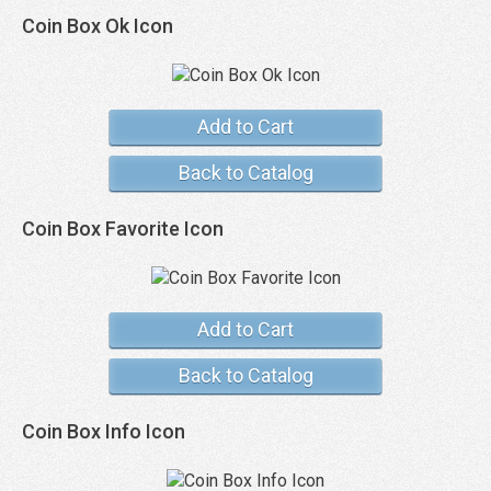
Coin Box Ok Icon
Add to Cart
Back to Catalog
Coin Box Favorite Icon
Add to Cart
Back to Catalog
Coin Box Info Icon