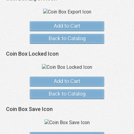
Add to Cart
Back to Catalog
Coin Box Locked Icon
Add to Cart
Back to Catalog
Coin Box Save Icon