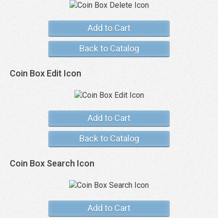
Add to Cart
Back to Catalog
Coin Box Edit Icon
Add to Cart
Back to Catalog
Coin Box Search Icon
Add to Cart