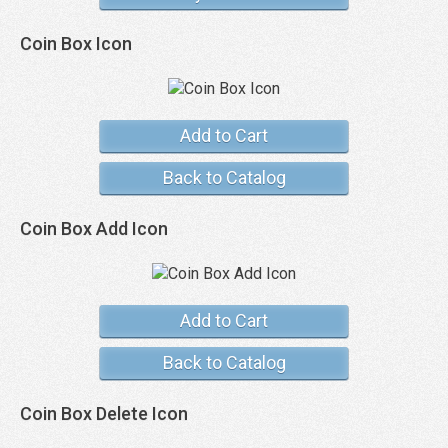
Coin Box Icon
Add to Cart
Back to Catalog
Coin Box Add Icon
Add to Cart
Back to Catalog
Coin Box Delete Icon