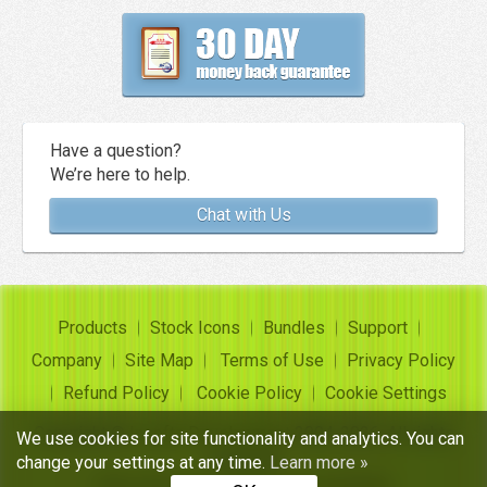
Have a question?
We’re here to help.
Chat with Us
Products
Stock Icons
Bundles
Support
Company
Site Map
Terms of Use
Privacy Policy
Refund Policy
Cookie Policy
Cookie Settings
Copyright ©
Insofta Development
2004-2026. All rights
We use cookies for site functionality and analytics. You can
reserved
change your settings at any time.
Learn more »
Free icon sets, image to icon converter