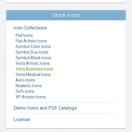
Stock Icons
Icon Collections
Flat Icons
Flat Artistic Icons
Symbol Color Icons
Symbol Duo Icons
Symbol Black Icons
Vista Artistic Icons
Vista Business Icons
Vista Medical Icons
Aero Icons
Realistic Icons
Soft Icons
XP Artistic Icons
Demo Icons and PDF Catalogs
License