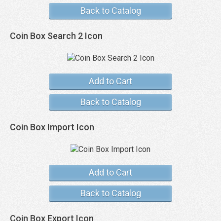
Back to Catalog
Coin Box Search 2 Icon
Add to Cart
Back to Catalog
Coin Box Import Icon
Add to Cart
Back to Catalog
Coin Box Export Icon