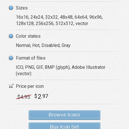
Sizes
16x16, 24x24, 32x32, 48x48, 64x64, 96x96,
128x128, 256x256, 512x512, vector
Color states
Normal, Hot, Disabled, Gray
Format of files
ICO, PNG, GIF, BMP (glyph), Adobe Illustrator
(vector)
Price per icon
2
$
.97
$
4
.95
Browse Icons
Buy Icon Set