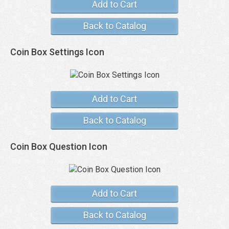
Add to Cart
Back to Catalog
Coin Box Settings Icon
Add to Cart
Back to Catalog
Coin Box Question Icon
Add to Cart
Back to Catalog