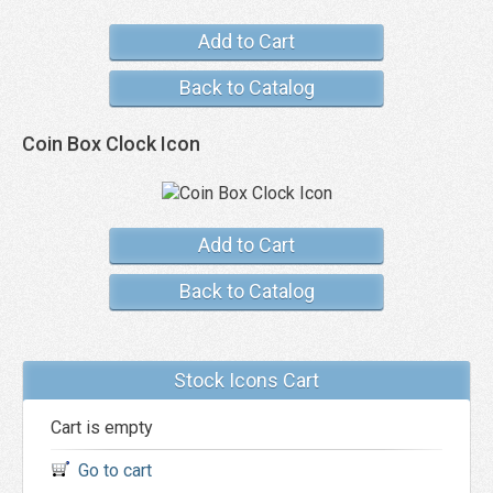
Add to Cart
Back to Catalog
Coin Box Clock Icon
Add to Cart
Back to Catalog
Stock Icons Cart
Cart is empty
Go to cart