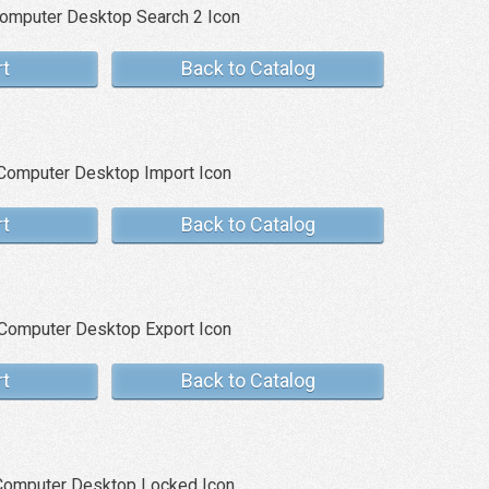
rt
Back to Catalog
rt
Back to Catalog
rt
Back to Catalog