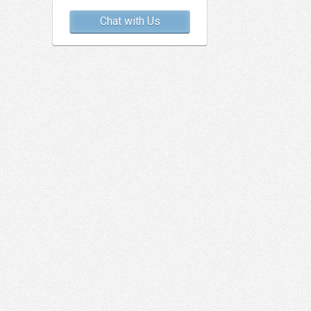
Chat with Us