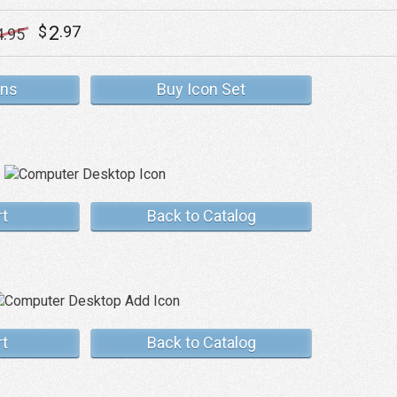
2
$
.97
4
.95
ons
Buy Icon Set
rt
Back to Catalog
rt
Back to Catalog