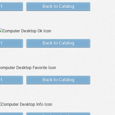
rt
Back to Catalog
rt
Back to Catalog
rt
Back to Catalog