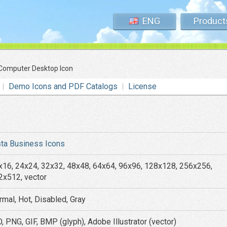
ENG
Product
Computer Desktop Icon
Demo Icons and PDF Catalogs
License
sta Business Icons
x16, 24x24, 32x32, 48x48, 64x64, 96x96, 128x128, 256x256,
2x512, vector
rmal, Hot, Disabled, Gray
, PNG, GIF, BMP (glyph), Adobe Illustrator (vector)