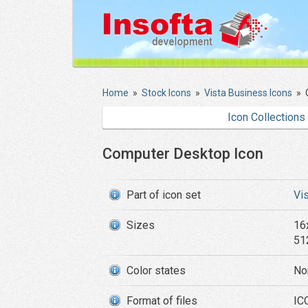
Home
»
Stock Icons
»
Vista Business Icons
»
Icon Collections
Computer Desktop Icon
Part of icon set
Vi
Sizes
16
51
Color states
No
Format of files
ICO