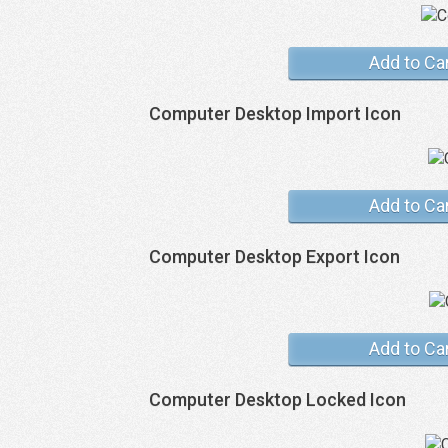
Add to Ca
Computer Desktop Import Icon
Add to Ca
Computer Desktop Export Icon
Add to Ca
Computer Desktop Locked Icon