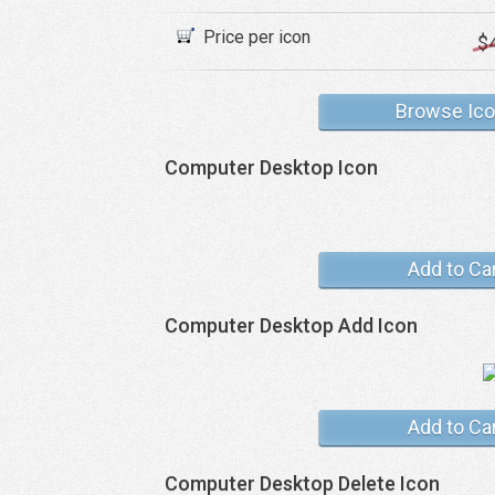
Price per icon
$
Browse Ic
Computer Desktop Icon
Add to Ca
Computer Desktop Add Icon
Add to Ca
Computer Desktop Delete Icon