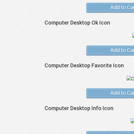
Add to Ca
Computer Desktop Ok Icon
Add to Ca
Computer Desktop Favorite Icon
Add to Ca
Computer Desktop Info Icon