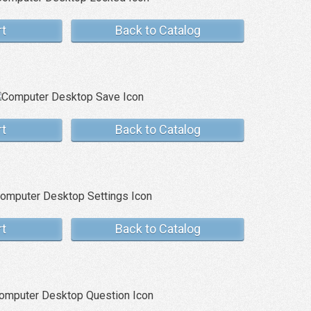
rt
Back to Catalog
rt
Back to Catalog
rt
Back to Catalog