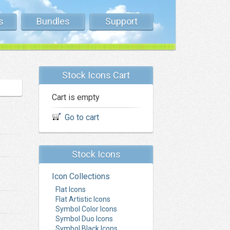
s
Bundles
Support
Stock Icons Cart
Cart is empty
Go to cart
Stock Icons
Icon Collections
Flat Icons
Flat Artistic Icons
Symbol Color Icons
Symbol Duo Icons
Symbol Black Icons