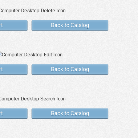
rt
Back to Catalog
rt
Back to Catalog
rt
Back to Catalog