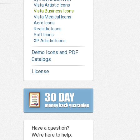
Vista Artistic Icons
Vista Business Icons
Vista Medical Icons
Aero Icons
Realistic Icons
Soft Icons
XP Artistic Icons
Demo Icons and PDF
Catalogs
License
Have a question?
We’re here to help.