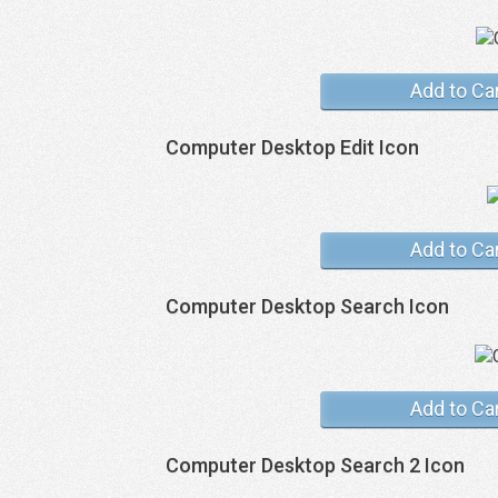
Add to Ca
Computer Desktop Edit Icon
Add to Ca
Computer Desktop Search Icon
Add to Ca
Computer Desktop Search 2 Icon