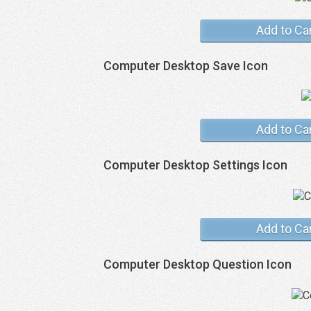
Add to Ca
Computer Desktop Save Icon
Add to Ca
Computer Desktop Settings Icon
Add to Ca
Computer Desktop Question Icon