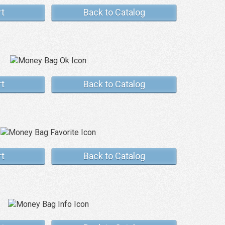
rt
Back to Catalog
rt
Back to Catalog
rt
Back to Catalog