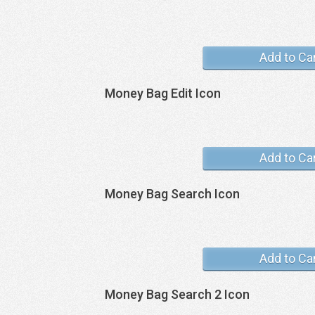
Add to Ca
Money Bag Edit Icon
Add to Ca
Money Bag Search Icon
Add to Ca
Money Bag Search 2 Icon