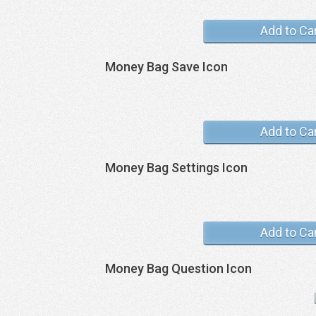
Add to Ca
Money Bag Save Icon
Add to Ca
Money Bag Settings Icon
Add to Ca
Money Bag Question Icon