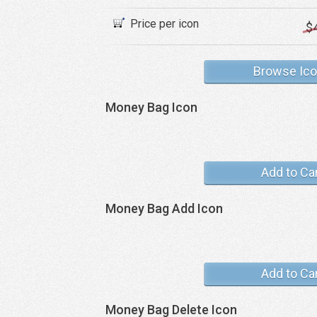
Price per icon
$
Browse Ic
Money Bag Icon
Add to Ca
Money Bag Add Icon
Add to Ca
Money Bag Delete Icon