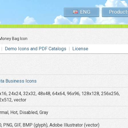
ENG
Product
Money Bag Icon
Demo Icons and PDF Catalogs
License
sta Business Icons
x16, 24x24, 32x32, 48x48, 64x64, 96x96, 128x128, 256x256,
2x512, vector
rmal, Hot, Disabled, Gray
, PNG, GIF, BMP (glyph), Adobe Illustrator (vector)