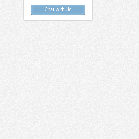
Chat with Us