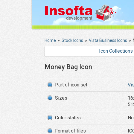
Home
»
Stock Icons
»
Vista Business Icons
»
Icon Collections
Money Bag Icon
Part of icon set
Vi
Sizes
16
51
Color states
No
Format of files
ICO