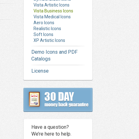
Vista Artistic Icons
Vista Business Icons
Vista Medical Icons
Aero Icons
Realistic Icons
Soft Icons
XP Artistic Icons
Demo Icons and PDF
Catalogs
License
Have a question?
We’re here to help.