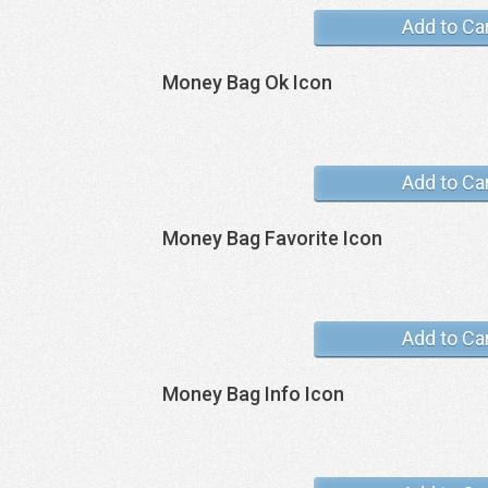
Add to Ca
Money Bag Ok Icon
Add to Ca
Money Bag Favorite Icon
Add to Ca
Money Bag Info Icon