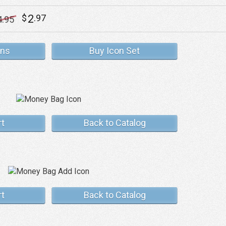
2
$
.97
4
.95
ons
Buy Icon Set
rt
Back to Catalog
rt
Back to Catalog