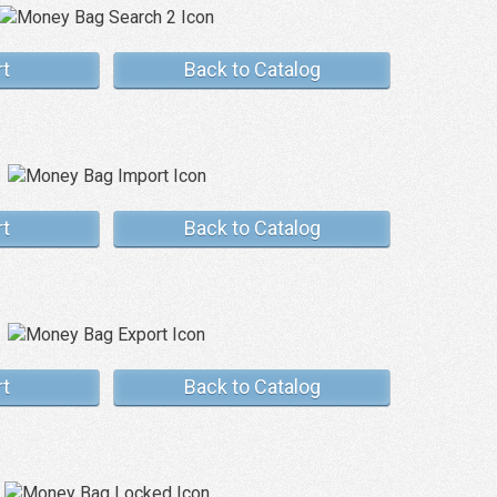
rt
Back to Catalog
rt
Back to Catalog
rt
Back to Catalog