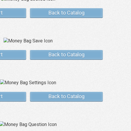
rt
Back to Catalog
rt
Back to Catalog
rt
Back to Catalog