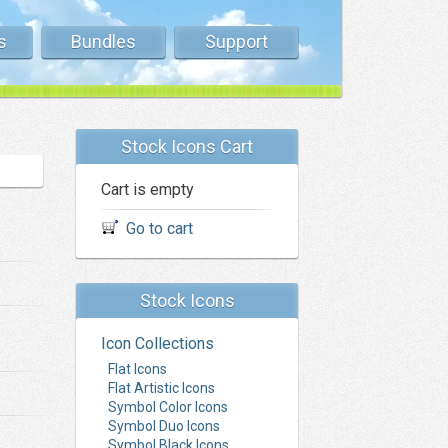
s
Bundles
Support
Stock Icons Cart
Cart is empty
Go to cart
Stock Icons
Icon Collections
Flat Icons
Flat Artistic Icons
Symbol Color Icons
Symbol Duo Icons
Symbol Black Icons