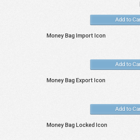
Add to Ca
Money Bag Import Icon
Add to Ca
Money Bag Export Icon
Add to Ca
Money Bag Locked Icon