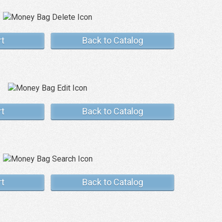
rt
Back to Catalog
rt
Back to Catalog
rt
Back to Catalog