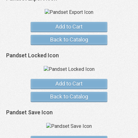
Add to Cart
Back to Catalog
Pandset Locked Icon
Add to Cart
Back to Catalog
Pandset Save Icon