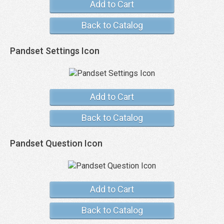
Add to Cart
Back to Catalog
Pandset Settings Icon
Add to Cart
Back to Catalog
Pandset Question Icon
Add to Cart
Back to Catalog