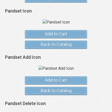
Pandset Icon
Add to Cart
Back to Catalog
Pandset Add Icon
Add to Cart
Back to Catalog
Pandset Delete Icon