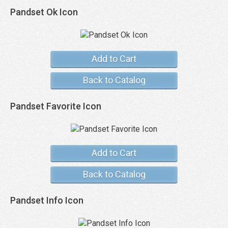
Pandset Ok Icon
Add to Cart
Back to Catalog
Pandset Favorite Icon
Add to Cart
Back to Catalog
Pandset Info Icon