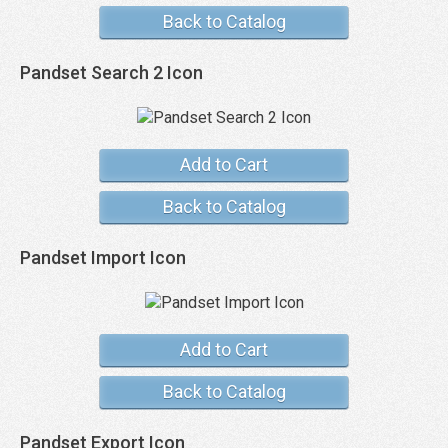
Back to Catalog
Pandset Search 2 Icon
Add to Cart
Back to Catalog
Pandset Import Icon
Add to Cart
Back to Catalog
Pandset Export Icon