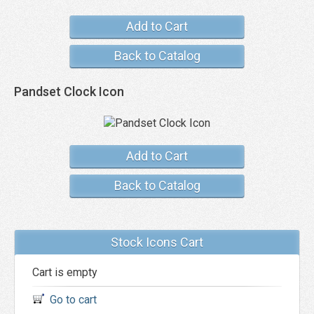
Add to Cart
Back to Catalog
Pandset Clock Icon
Add to Cart
Back to Catalog
Stock Icons Cart
Cart is empty
Go to cart