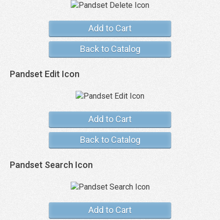
Add to Cart
Back to Catalog
Pandset Edit Icon
Add to Cart
Back to Catalog
Pandset Search Icon
Add to Cart