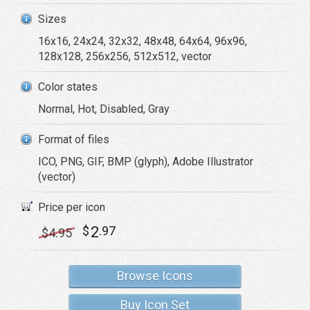
Sizes
16x16, 24x24, 32x32, 48x48, 64x64, 96x96,
128x128, 256x256, 512x512, vector
Color states
Normal, Hot, Disabled, Gray
Format of files
ICO, PNG, GIF, BMP (glyph), Adobe Illustrator
(vector)
Price per icon
2
$
.97
$
4
.95
Browse Icons
Buy Icon Set