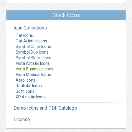
Stock Icons
Icon Collections
Flat Icons
Flat Artistic Icons
Symbol Color Icons
Symbol Duo Icons
Symbol Black Icons
Vista Artistic Icons
Vista Business Icons
Vista Medical Icons
Aero Icons
Realistic Icons
Soft Icons
XP Artistic Icons
Demo Icons and PDF Catalogs
License