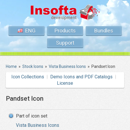
ENG
Products
Bundles
Support
Home
»
Stock Icons
»
Vista Business Icons
»
Pandset Icon
Icon Collections
Demo Icons and PDF Catalogs
License
Pandset Icon
Part of icon set
Vista Business Icons