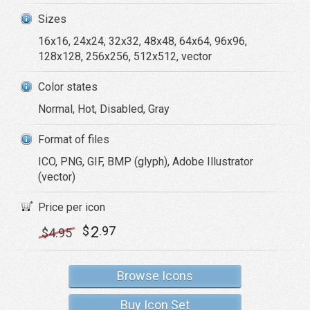
Sizes
16x16, 24x24, 32x32, 48x48, 64x64, 96x96,
128x128, 256x256, 512x512, vector
Color states
Normal, Hot, Disabled, Gray
Format of files
ICO, PNG, GIF, BMP (glyph), Adobe Illustrator
(vector)
Price per icon
2
$
.97
$
4
.95
Browse Icons
Buy Icon Set