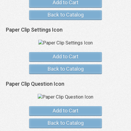
Add to Cart
Back to Catalog
Paper Clip Settings Icon
Add to Cart
Back to Catalog
Paper Clip Question Icon
Add to Cart
Back to Catalog