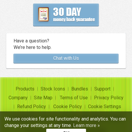
Have a question?
We’re here to help.
Chat with Us
Products
Stock Icons
Bundles
Support
Company
Site Map
Terms of Use
Privacy Policy
Refund Policy
Cookie Policy
Cookie Settings
Copyright ©
Insofta Development
2004-2026. All rights
We use cookies for site functionality and analytics. You can
reserved
change your settings at any time.
Learn more »
Free icon sets, image to icon converter