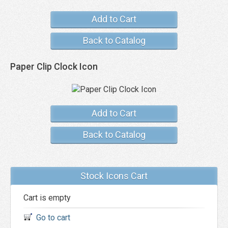
Add to Cart
Back to Catalog
Paper Clip Clock Icon
Add to Cart
Back to Catalog
Stock Icons Cart
Cart is empty
Go to cart