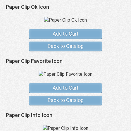
Paper Clip Ok Icon
Add to Cart
Back to Catalog
Paper Clip Favorite Icon
Add to Cart
Back to Catalog
Paper Clip Info Icon