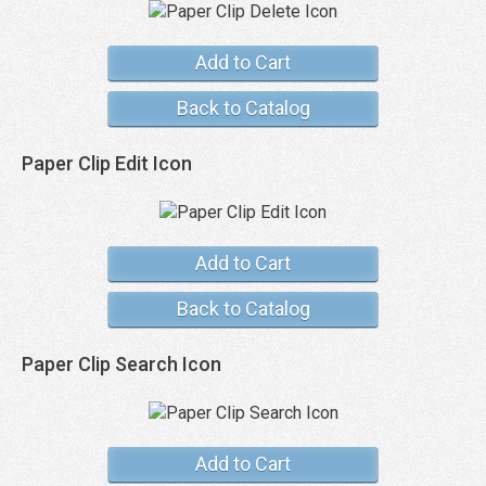
Add to Cart
Back to Catalog
Paper Clip Edit Icon
Add to Cart
Back to Catalog
Paper Clip Search Icon
Add to Cart