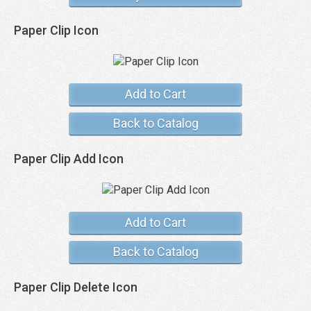
Paper Clip Icon
Add to Cart
Back to Catalog
Paper Clip Add Icon
Add to Cart
Back to Catalog
Paper Clip Delete Icon