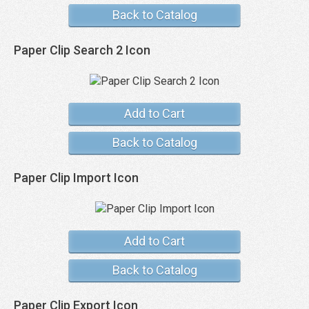
Back to Catalog
Paper Clip Search 2 Icon
Add to Cart
Back to Catalog
Paper Clip Import Icon
Add to Cart
Back to Catalog
Paper Clip Export Icon