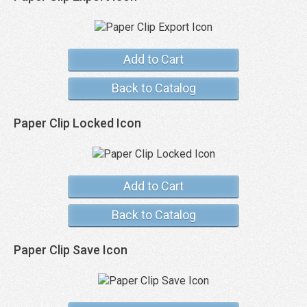
Add to Cart
Back to Catalog
Paper Clip Locked Icon
Add to Cart
Back to Catalog
Paper Clip Save Icon