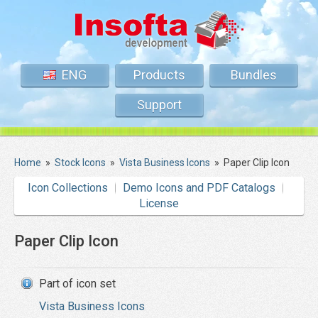
ENG
Products
Bundles
Support
Home
»
Stock Icons
»
Vista Business Icons
»
Paper Clip Icon
Icon Collections
Demo Icons and PDF Catalogs
License
Paper Clip Icon
Part of icon set
Vista Business Icons