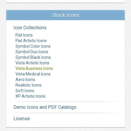
Stock Icons
Icon Collections
Flat Icons
Flat Artistic Icons
Symbol Color Icons
Symbol Duo Icons
Symbol Black Icons
Vista Artistic Icons
Vista Business Icons
Vista Medical Icons
Aero Icons
Realistic Icons
Soft Icons
XP Artistic Icons
Demo Icons and PDF Catalogs
License