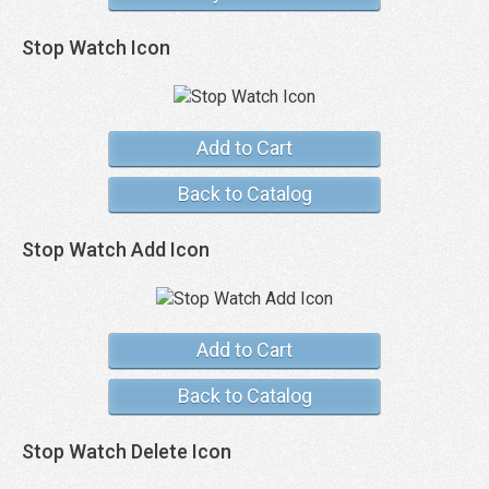
Stop Watch Icon
Add to Cart
Back to Catalog
Stop Watch Add Icon
Add to Cart
Back to Catalog
Stop Watch Delete Icon