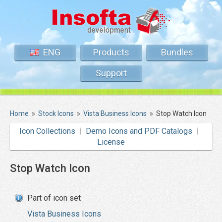
ENG
Products
Bundles
Support
Home
»
Stock Icons
»
Vista Business Icons
»
Stop Watch Icon
Icon Collections
Demo Icons and PDF Catalogs
License
Stop Watch Icon
Part of icon set
Vista Business Icons