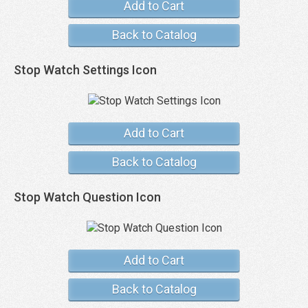
Add to Cart
Back to Catalog
Stop Watch Settings Icon
Add to Cart
Back to Catalog
Stop Watch Question Icon
Add to Cart
Back to Catalog