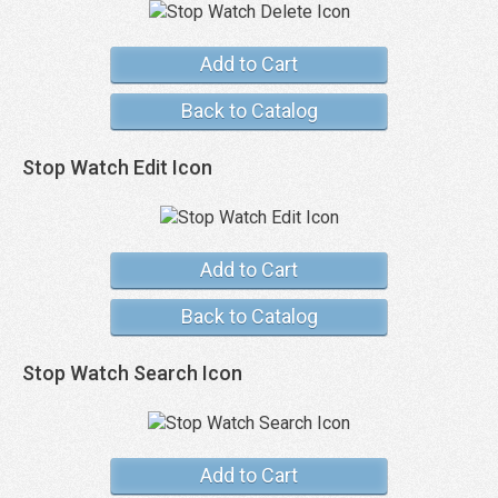
Add to Cart
Back to Catalog
Stop Watch Edit Icon
Add to Cart
Back to Catalog
Stop Watch Search Icon
Add to Cart