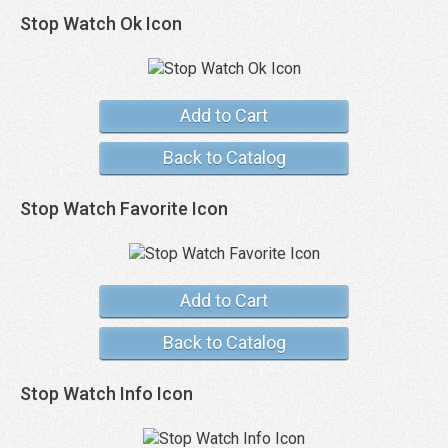
Stop Watch Ok Icon
Add to Cart
Back to Catalog
Stop Watch Favorite Icon
Add to Cart
Back to Catalog
Stop Watch Info Icon