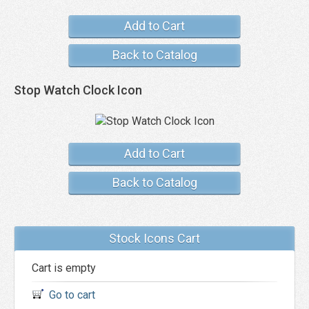
Add to Cart
Back to Catalog
Stop Watch Clock Icon
Add to Cart
Back to Catalog
Stock Icons Cart
Cart is empty
Go to cart