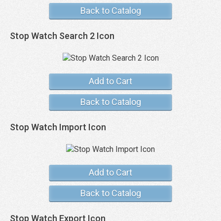
Back to Catalog
Stop Watch Search 2 Icon
Add to Cart
Back to Catalog
Stop Watch Import Icon
Add to Cart
Back to Catalog
Stop Watch Export Icon