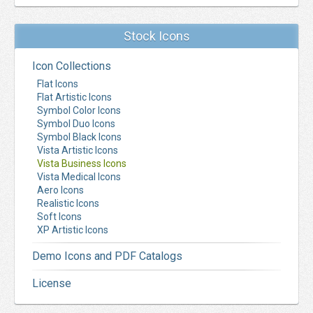
Stock Icons
Icon Collections
Flat Icons
Flat Artistic Icons
Symbol Color Icons
Symbol Duo Icons
Symbol Black Icons
Vista Artistic Icons
Vista Business Icons
Vista Medical Icons
Aero Icons
Realistic Icons
Soft Icons
XP Artistic Icons
Demo Icons and PDF Catalogs
License