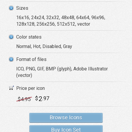
Sizes
16x16, 24x24, 32x32, 48x48, 64x64, 96x96,
128x128, 256x256, 512x512, vector
Color states
Normal, Hot, Disabled, Gray
Format of files
ICO, PNG, GIF, BMP (glyph), Adobe Illustrator
(vector)
Price per icon
2
$
.97
$
4
.95
Browse Icons
Buy Icon Set