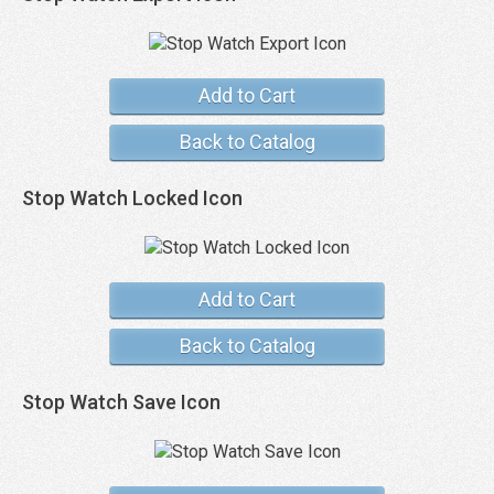
Add to Cart
Back to Catalog
Stop Watch Locked Icon
Add to Cart
Back to Catalog
Stop Watch Save Icon