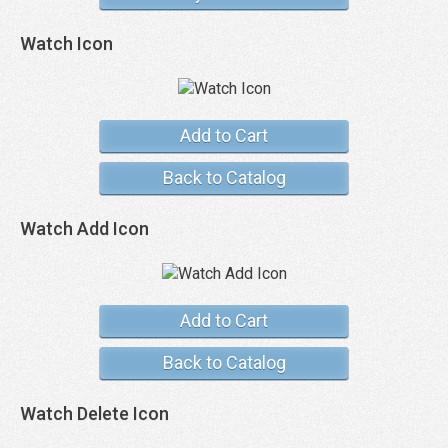
Watch Icon
Add to Cart
Back to Catalog
Watch Add Icon
Add to Cart
Back to Catalog
Watch Delete Icon