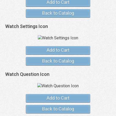
Add to Cart
Back to Catalog
Watch Settings Icon
Add to Cart
Back to Catalog
Watch Question Icon
Add to Cart
Back to Catalog