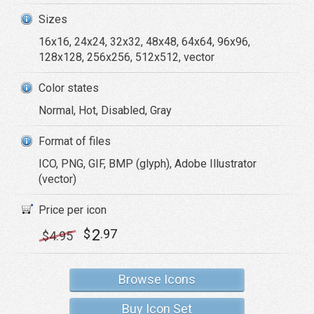
Sizes
16x16, 24x24, 32x32, 48x48, 64x64, 96x96,
128x128, 256x256, 512x512, vector
Color states
Normal, Hot, Disabled, Gray
Format of files
ICO, PNG, GIF, BMP (glyph), Adobe Illustrator
(vector)
Price per icon
2
$
.97
$
4
.95
Browse Icons
Buy Icon Set