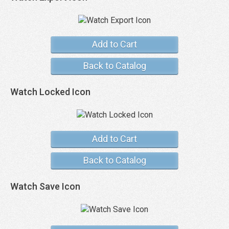
Add to Cart
Back to Catalog
Watch Locked Icon
Add to Cart
Back to Catalog
Watch Save Icon