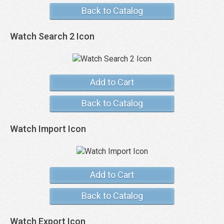
Back to Catalog
Watch Search 2 Icon
Add to Cart
Back to Catalog
Watch Import Icon
Add to Cart
Back to Catalog
Watch Export Icon