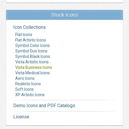
Stock Icons
Icon Collections
Flat Icons
Flat Artistic Icons
Symbol Color Icons
Symbol Duo Icons
Symbol Black Icons
Vista Artistic Icons
Vista Business Icons
Vista Medical Icons
Aero Icons
Realistic Icons
Soft Icons
XP Artistic Icons
Demo Icons and PDF Catalogs
License