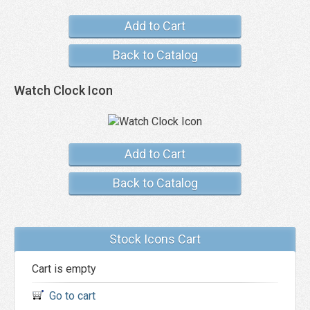
Add to Cart
Back to Catalog
Watch Clock Icon
Add to Cart
Back to Catalog
Stock Icons Cart
Cart is empty
Go to cart