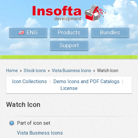
ENG
Products
Bundles
Support
Home
»
Stock Icons
»
Vista Business Icons
»
Watch Icon
Icon Collections
Demo Icons and PDF Catalogs
License
Watch Icon
Part of icon set
Vista Business Icons