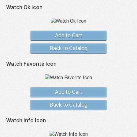
Watch Ok Icon
Add to Cart
Back to Catalog
Watch Favorite Icon
Add to Cart
Back to Catalog
Watch Info Icon