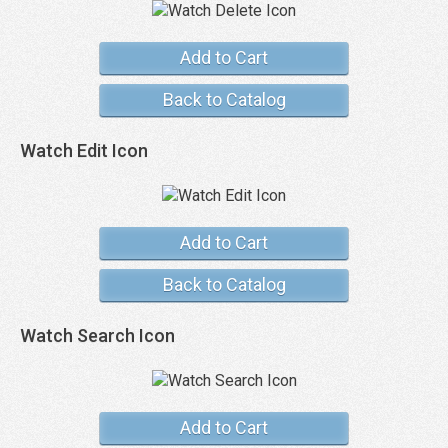
Add to Cart
Back to Catalog
Watch Edit Icon
Add to Cart
Back to Catalog
Watch Search Icon
Add to Cart