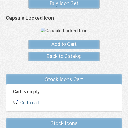
Buy Icon Set
Capsule Locked Icon
Add to Cart
Back to Catalog
Stock Icons Cart
Cart is empty
Go to cart
Stock Icons