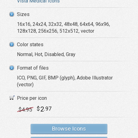
Vista Medical Icons
Sizes
16x16, 24x24, 32x32, 48x48, 64x64, 96x96,
128x128, 256x256, 512x512, vector
Color states
Normal, Hot, Disabled, Gray
Format of files
ICO, PNG, GIF, BMP (glyph), Adobe Illustrator
(vector)
Price per icon
2
$
.97
$
4
.95
Browse Icons