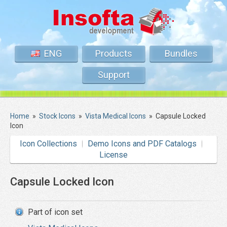
ENG
Products
Bundles
Support
Home
»
Stock Icons
»
Vista Medical Icons
»
Capsule Locked
Icon
Icon Collections
Demo Icons and PDF Catalogs
License
Capsule Locked Icon
Part of icon set