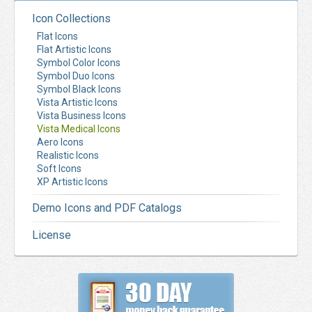
Icon Collections
Flat Icons
Flat Artistic Icons
Symbol Color Icons
Symbol Duo Icons
Symbol Black Icons
Vista Artistic Icons
Vista Business Icons
Vista Medical Icons
Aero Icons
Realistic Icons
Soft Icons
XP Artistic Icons
Demo Icons and PDF Catalogs
License