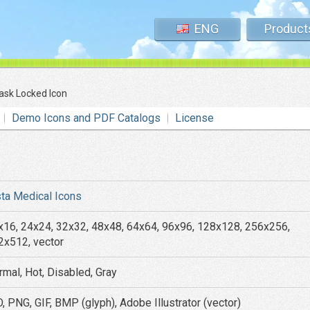
ENG
Product
lask Locked Icon
Demo Icons and PDF Catalogs
License
sta Medical Icons
x16, 24x24, 32x32, 48x48, 64x64, 96x96, 128x128, 256x256,
2x512, vector
rmal, Hot, Disabled, Gray
, PNG, GIF, BMP (glyph), Adobe Illustrator (vector)