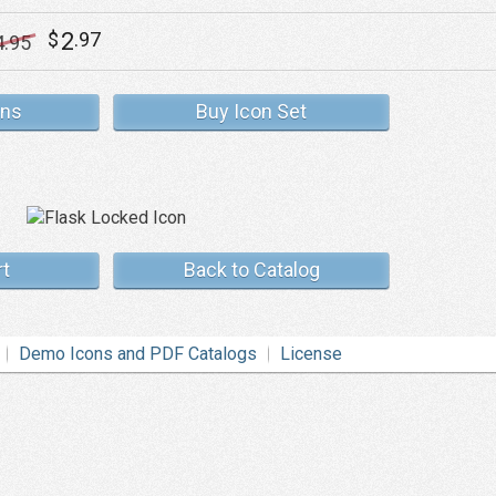
2
$
.97
4
.95
ons
Buy Icon Set
rt
Back to Catalog
Demo Icons and PDF Catalogs
License