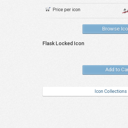
Price per icon
$
Browse Ic
Flask Locked Icon
Add to Ca
Icon Collections