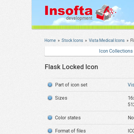
Home
»
Stock Icons
»
Vista Medical Icons
»
F
Icon Collections
Flask Locked Icon
Part of icon set
Vi
Sizes
16
51
Color states
No
Format of files
ICO