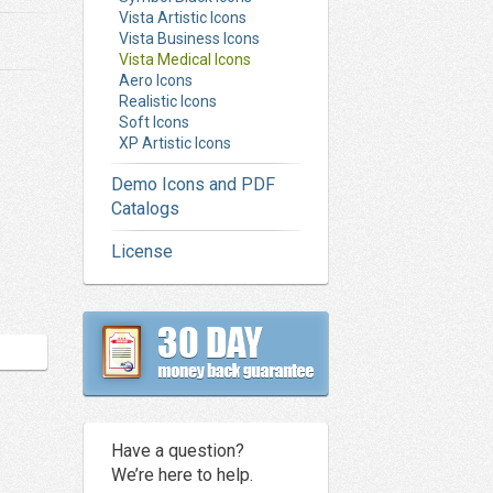
Vista Artistic Icons
Vista Business Icons
Vista Medical Icons
Aero Icons
Realistic Icons
Soft Icons
XP Artistic Icons
Demo Icons and PDF
Catalogs
License
Have a question?
We’re here to help.