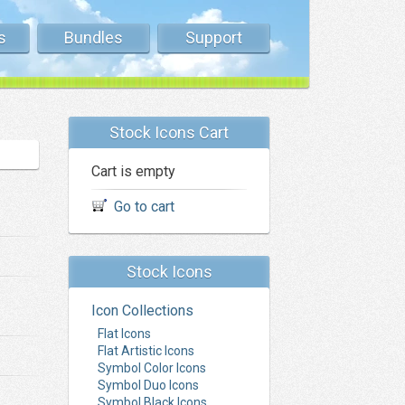
s
Bundles
Support
Stock Icons Cart
Cart is empty
Go to cart
Stock Icons
Icon Collections
Flat Icons
Flat Artistic Icons
Symbol Color Icons
Symbol Duo Icons
Symbol Black Icons