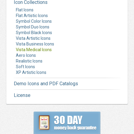
Icon Collections
Flat Icons
Flat Artistic Icons
Symbol Color Icons
Symbol Duo Icons
Symbol Black Icons
Vista Artistic Icons
Vista Business Icons
Vista Medical Icons
Aero Icons
Realistic Icons
Soft Icons
XP Artistic Icons
Demo Icons and PDF Catalogs
License