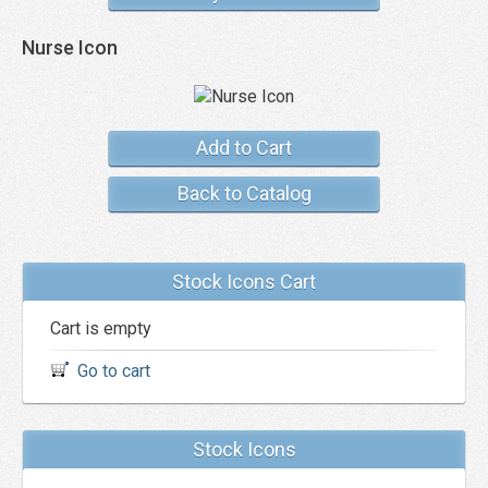
Nurse Icon
Add to Cart
Back to Catalog
Stock Icons Cart
Cart is empty
Go to cart
Stock Icons