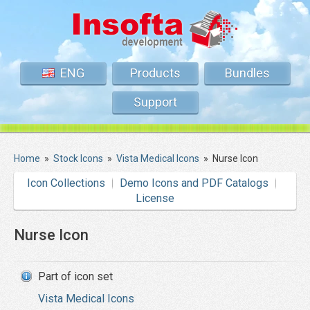
ENG
Products
Bundles
Support
Home
»
Stock Icons
»
Vista Medical Icons
»
Nurse Icon
Icon Collections
Demo Icons and PDF Catalogs
License
Nurse Icon
Part of icon set
Vista Medical Icons