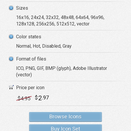
Sizes
16x16, 24x24, 32x32, 48x48, 64x64, 96x96,
128x128, 256x256, 512x512, vector
Color states
Normal, Hot, Disabled, Gray
Format of files
ICO, PNG, GIF, BMP (glyph), Adobe Illustrator
(vector)
Price per icon
2
$
.97
$
4
.95
Browse Icons
Buy Icon Set