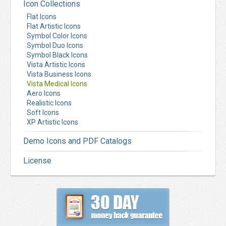
Icon Collections
Flat Icons
Flat Artistic Icons
Symbol Color Icons
Symbol Duo Icons
Symbol Black Icons
Vista Artistic Icons
Vista Business Icons
Vista Medical Icons
Aero Icons
Realistic Icons
Soft Icons
XP Artistic Icons
Demo Icons and PDF Catalogs
License