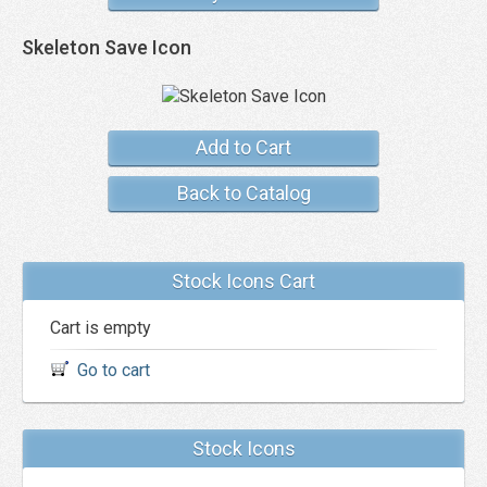
Skeleton Save Icon
Add to Cart
Back to Catalog
Stock Icons Cart
Cart is empty
Go to cart
Stock Icons