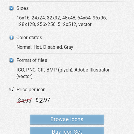
Sizes
16x16, 24x24, 32x32, 48x48, 64x64, 96x96,
128x128, 256x256, 512x512, vector
Color states
Normal, Hot, Disabled, Gray
Format of files
ICO, PNG, GIF, BMP (glyph), Adobe Illustrator
(vector)
Price per icon
2
$
.97
$
4
.95
Browse Icons
Buy Icon Set