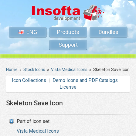
ENG
Products
Bundles
Support
Home
»
Stock Icons
»
Vista Medical Icons
»
Skeleton Save Icon
Icon Collections
Demo Icons and PDF Catalogs
License
Skeleton Save Icon
Part of icon set
Vista Medical Icons