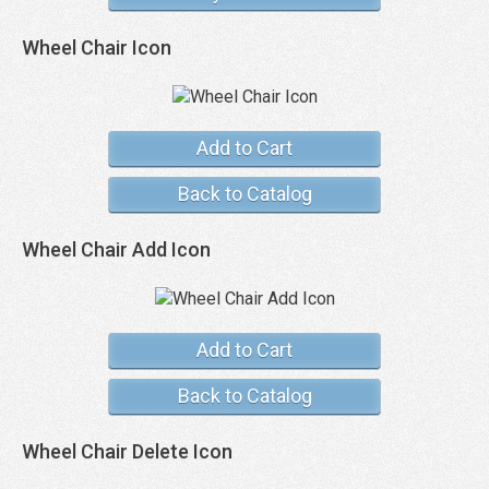
Wheel Chair Icon
Add to Cart
Back to Catalog
Wheel Chair Add Icon
Add to Cart
Back to Catalog
Wheel Chair Delete Icon