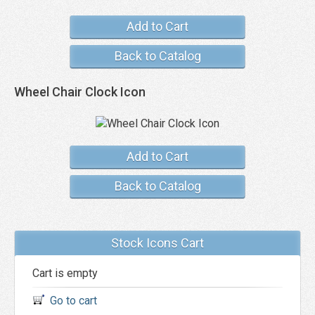
Add to Cart
Back to Catalog
Wheel Chair Clock Icon
Add to Cart
Back to Catalog
Stock Icons Cart
Cart is empty
Go to cart