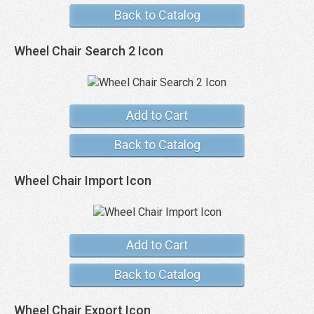
Back to Catalog
Wheel Chair Search 2 Icon
Add to Cart
Back to Catalog
Wheel Chair Import Icon
Add to Cart
Back to Catalog
Wheel Chair Export Icon