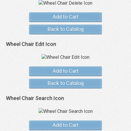
Add to Cart
Back to Catalog
Wheel Chair Edit Icon
Add to Cart
Back to Catalog
Wheel Chair Search Icon
Add to Cart