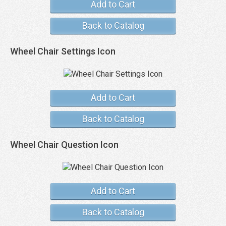
Add to Cart
Back to Catalog
Wheel Chair Settings Icon
Add to Cart
Back to Catalog
Wheel Chair Question Icon
Add to Cart
Back to Catalog