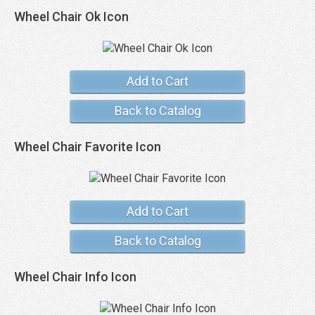
Wheel Chair Ok Icon
Add to Cart
Back to Catalog
Wheel Chair Favorite Icon
Add to Cart
Back to Catalog
Wheel Chair Info Icon