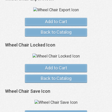
Add to Cart
Back to Catalog
Wheel Chair Locked Icon
Add to Cart
Back to Catalog
Wheel Chair Save Icon