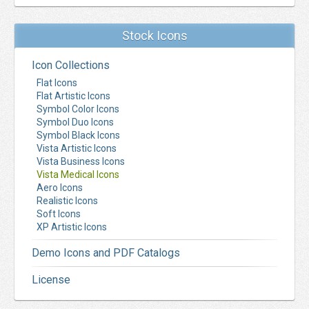
Stock Icons
Icon Collections
Flat Icons
Flat Artistic Icons
Symbol Color Icons
Symbol Duo Icons
Symbol Black Icons
Vista Artistic Icons
Vista Business Icons
Vista Medical Icons
Aero Icons
Realistic Icons
Soft Icons
XP Artistic Icons
Demo Icons and PDF Catalogs
License