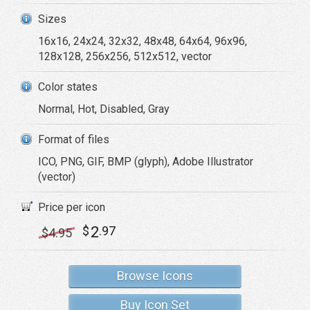
Sizes
16x16, 24x24, 32x32, 48x48, 64x64, 96x96,
128x128, 256x256, 512x512, vector
Color states
Normal, Hot, Disabled, Gray
Format of files
ICO, PNG, GIF, BMP (glyph), Adobe Illustrator
(vector)
Price per icon
2
$
.97
$
4
.95
Browse Icons
Buy Icon Set