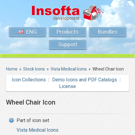
ENG
Products
Bundles
Support
Home
»
Stock Icons
»
Vista Medical Icons
»
Wheel Chair Icon
Icon Collections
Demo Icons and PDF Catalogs
License
Wheel Chair Icon
Part of icon set
Vista Medical Icons