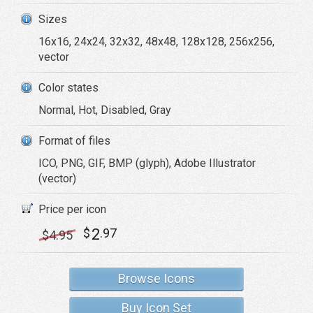
Sizes
16x16, 24x24, 32x32, 48x48, 128x128, 256x256,
vector
Color states
Normal, Hot, Disabled, Gray
Format of files
ICO, PNG, GIF, BMP (glyph), Adobe Illustrator
(vector)
Price per icon
2
$
.97
$
4
.95
Browse Icons
Buy Icon Set