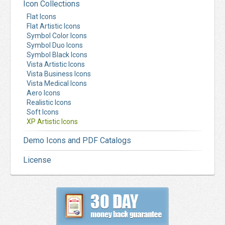
Icon Collections
Flat Icons
Flat Artistic Icons
Symbol Color Icons
Symbol Duo Icons
Symbol Black Icons
Vista Artistic Icons
Vista Business Icons
Vista Medical Icons
Aero Icons
Realistic Icons
Soft Icons
XP Artistic Icons
Demo Icons and PDF Catalogs
License