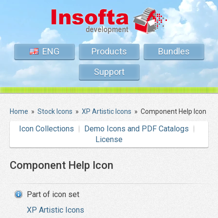
ENG
Products
Bundles
Support
Home
»
Stock Icons
»
XP Artistic Icons
»
Component Help Icon
Icon Collections
Demo Icons and PDF Catalogs
License
Component Help Icon
Part of icon set
XP Artistic Icons