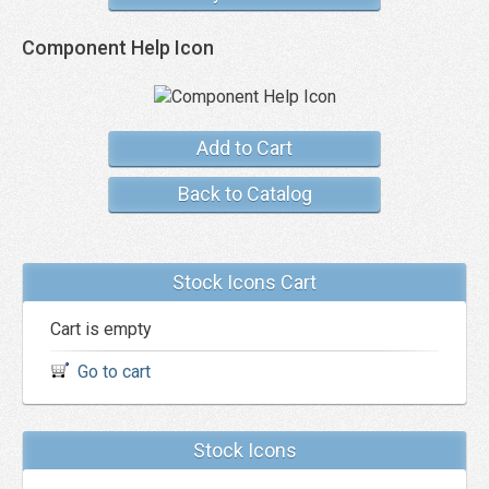
Component Help Icon
Add to Cart
Back to Catalog
Stock Icons Cart
Cart is empty
Go to cart
Stock Icons