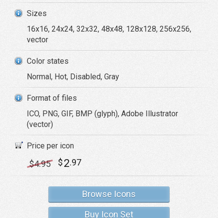
Sizes
16x16, 24x24, 32x32, 48x48, 128x128, 256x256,
vector
Color states
Normal, Hot, Disabled, Gray
Format of files
ICO, PNG, GIF, BMP (glyph), Adobe Illustrator
(vector)
Price per icon
2
$
.97
$
4
.95
Browse Icons
Buy Icon Set