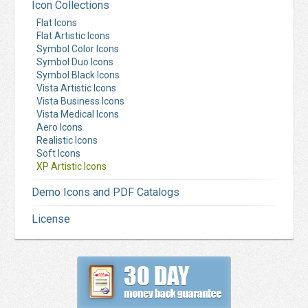
Icon Collections
Flat Icons
Flat Artistic Icons
Symbol Color Icons
Symbol Duo Icons
Symbol Black Icons
Vista Artistic Icons
Vista Business Icons
Vista Medical Icons
Aero Icons
Realistic Icons
Soft Icons
XP Artistic Icons
Demo Icons and PDF Catalogs
License