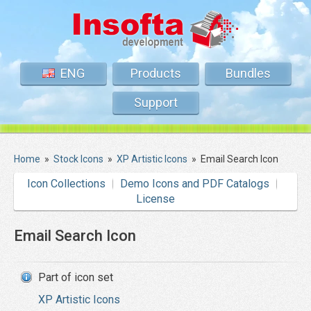
ENG
Products
Bundles
Support
Home
»
Stock Icons
»
XP Artistic Icons
»
Email Search Icon
Icon Collections
Demo Icons and PDF Catalogs
License
Email Search Icon
Part of icon set
XP Artistic Icons