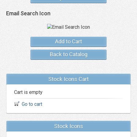
Email Search Icon
Add to Cart
Back to Catalog
Stock Icons Cart
Cart is empty
Go to cart
Stock Icons