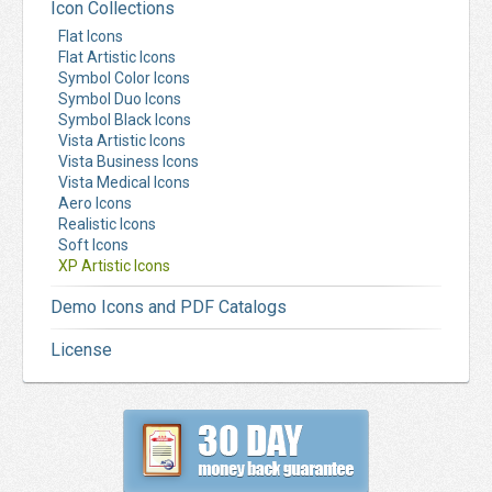
Icon Collections
Flat Icons
Flat Artistic Icons
Symbol Color Icons
Symbol Duo Icons
Symbol Black Icons
Vista Artistic Icons
Vista Business Icons
Vista Medical Icons
Aero Icons
Realistic Icons
Soft Icons
XP Artistic Icons
Demo Icons and PDF Catalogs
License