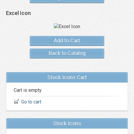
Excel Icon
Add to Cart
Back to Catalog
Stock Icons Cart
Cart is empty
Go to cart
Stock Icons