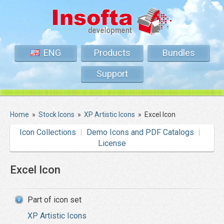
ENG
Products
Bundles
Support
Home
»
Stock Icons
»
XP Artistic Icons
»
Excel Icon
Icon Collections
Demo Icons and PDF Catalogs
License
Excel Icon
Part of icon set
XP Artistic Icons