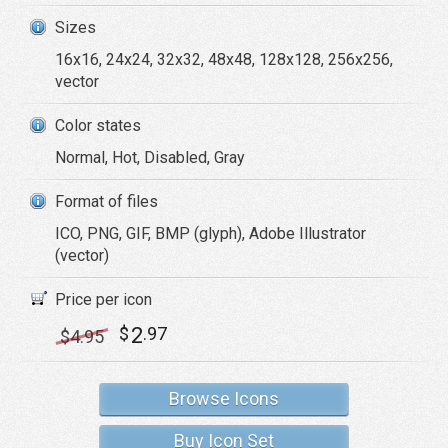
Sizes
16x16, 24x24, 32x32, 48x48, 128x128, 256x256,
vector
Color states
Normal, Hot, Disabled, Gray
Format of files
ICO, PNG, GIF, BMP (glyph), Adobe Illustrator
(vector)
Price per icon
2
$
.97
$
4
.95
Browse Icons
Buy Icon Set